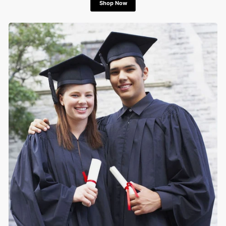
Shop Now