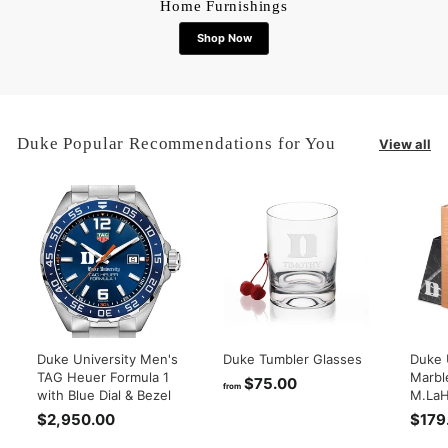
Home Furnishings
Shop Now
Duke Popular Recommendations for You
View all
Duke University Men's
Duke Tumbler Glasses
Duke 
TAG Heuer Formula 1
Marbl
$75.00
f
from
with Blue Dial & Bezel
M.LaH
r
$2,950.00
$
$179
o
2
m