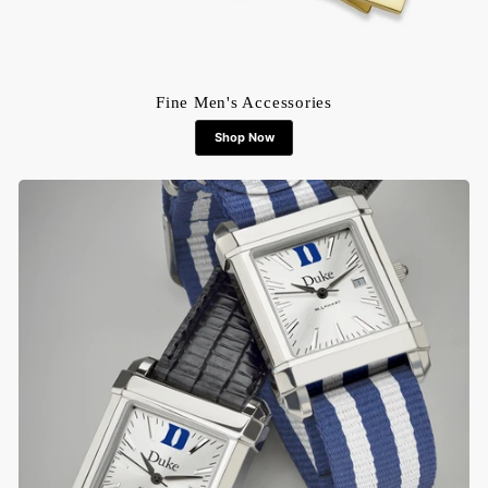
Fine Men's Accessories
Shop Now