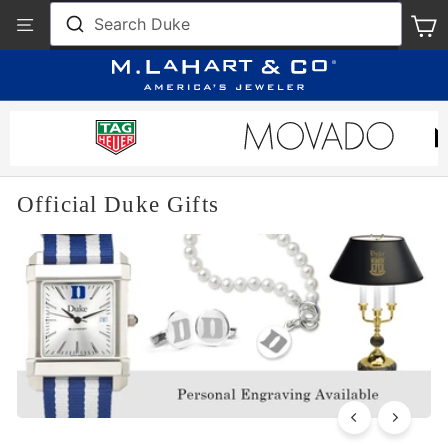
Skip
View
Search Duke
S
to
Our
content
Accessibility
Statement
Official Duke Gifts