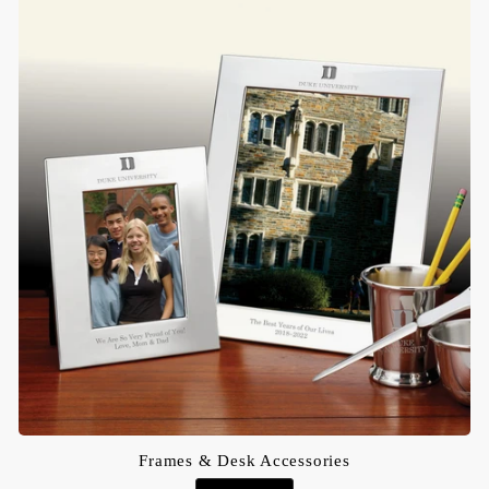
Frames & Desk Accessories