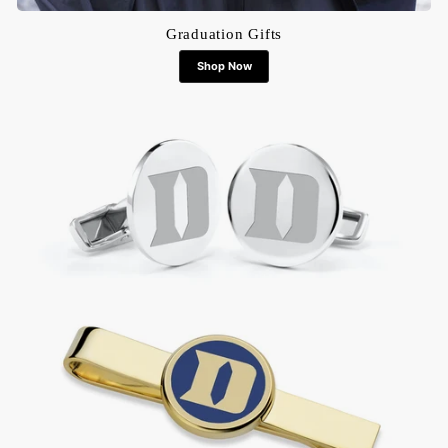
Graduation Gifts
Shop Now