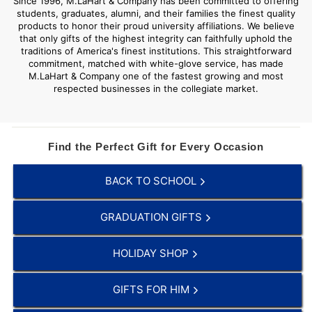
Since 1996, M.LaHart & Company has been committed to offering
students, graduates, alumni, and their families the finest quality
products to honor their proud university affiliations. We believe
that only gifts of the highest integrity can faithfully uphold the
traditions of America's finest institutions. This straightforward
commitment, matched with white-glove service, has made
M.LaHart & Company one of the fastest growing and most
respected businesses in the collegiate market.
Find the Perfect Gift for Every Occasion
BACK TO SCHOOL
GRADUATION GIFTS
HOLIDAY SHOP
GIFTS FOR HIM