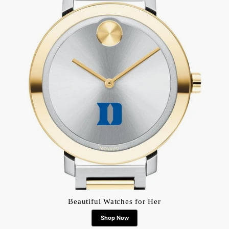
Beautiful Watches for Her
Shop Now