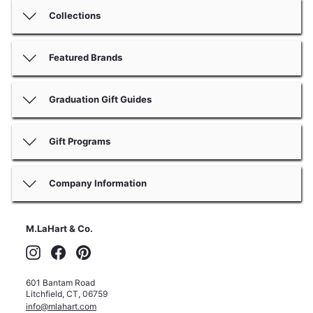
Collections
Featured Brands
Graduation Gift Guides
Gift Programs
Company Information
M.LaHart & Co.
Instagram
Facebook
Pinterest
601 Bantam Road
Litchfield
,
CT
,
06759
info@mlahart.com