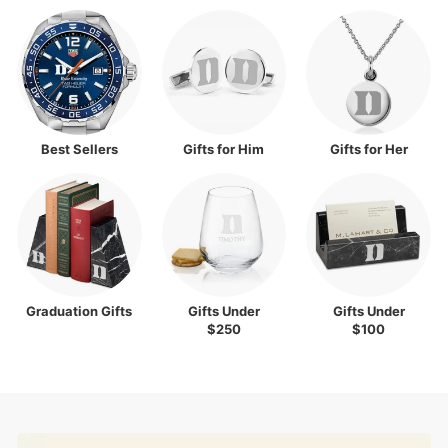
Best Sellers
Gifts for Him
Gifts for Her
Graduation Gifts
Gifts Under
Gifts Under
$250
$100