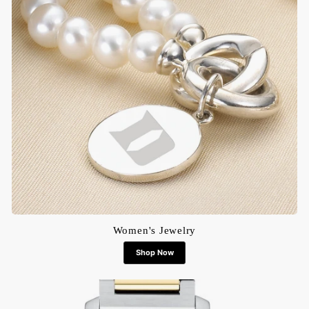
Women's Jewelry
Shop Now