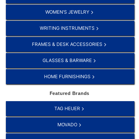
WOMEN'S JEWELRY
WRITING INSTRUMENTS
FRAMES & DESK ACCESSORIES
GLASSES & BARWARE
HOME FURNISHINGS
Featured Brands
TAG HEUER
MOVADO