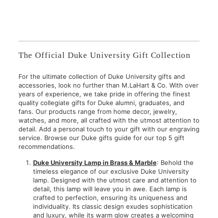
,
$
9
7
5
5
0
.
.
0
The Official Duke University Gift Collection
0
0
0
For the ultimate collection of Duke University gifts and
accessories, look no further than M.LaHart & Co. With over
years of experience, we take pride in offering the finest
quality collegiate gifts for Duke alumni, graduates, and
fans. Our products range from home decor, jewelry,
watches, and more, all crafted with the utmost attention to
detail. Add a personal touch to your gift with our engraving
service. Browse our Duke gifts guide for our top 5 gift
recommendations.
Duke University Lamp in Brass & Marble
: Behold the
timeless elegance of our exclusive Duke University
lamp. Designed with the utmost care and attention to
detail, this lamp will leave you in awe. Each lamp is
crafted to perfection, ensuring its uniqueness and
individuality. Its classic design exudes sophistication
and luxury, while its warm glow creates a welcoming