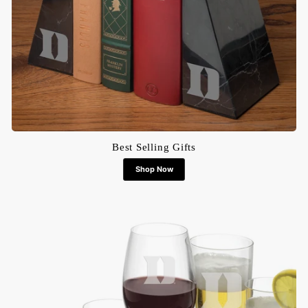
Best Selling Gifts
Shop Now