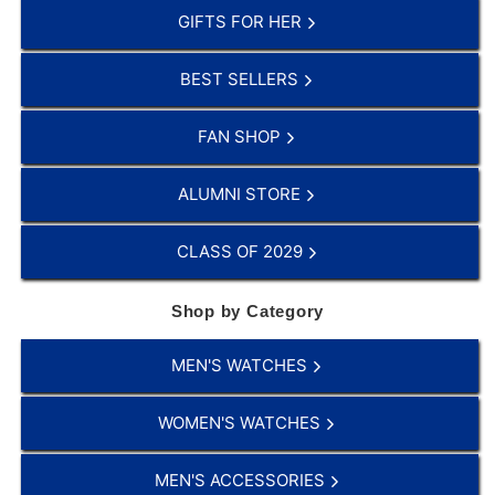
GIFTS FOR HER
BEST SELLERS
FAN SHOP
ALUMNI STORE
CLASS OF 2029
Shop by Category
MEN'S WATCHES
WOMEN'S WATCHES
MEN'S ACCESSORIES