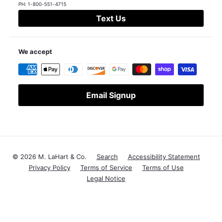
PH:
1-800-551-4715
Text Us
We accept
Email Signup
© 2026 M. LaHart & Co.
Search
Accessibility Statement
Privacy Policy
Terms of Service
Terms of Use
Legal Notice