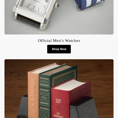
Official Men's Watches
Shop Now