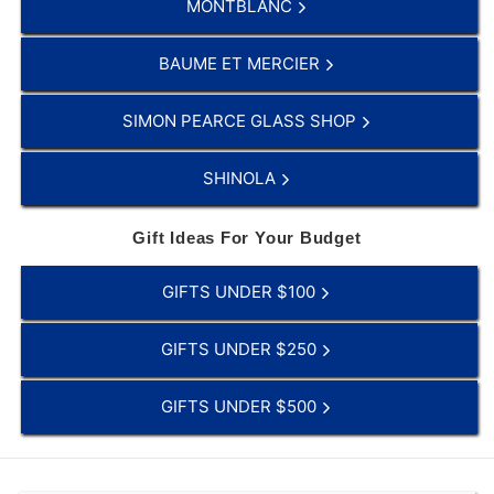
MONTBLANC
BAUME ET MERCIER
SIMON PEARCE GLASS SHOP
SHINOLA
Gift Ideas For Your Budget
GIFTS UNDER $100
GIFTS UNDER $250
GIFTS UNDER $500