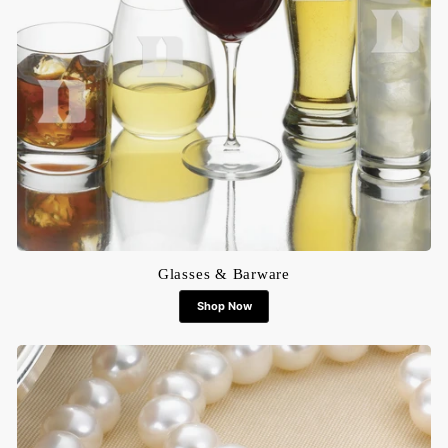
Glasses & Barware
Shop Now