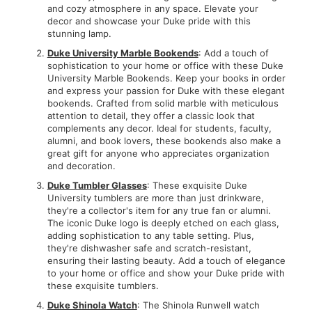
and cozy atmosphere in any space. Elevate your
decor and showcase your Duke pride with this
stunning lamp.
Duke University Marble Bookends
: Add a touch of
sophistication to your home or office with these Duke
University Marble Bookends. Keep your books in order
and express your passion for Duke with these elegant
bookends. Crafted from solid marble with meticulous
attention to detail, they offer a classic look that
complements any decor. Ideal for students, faculty,
alumni, and book lovers, these bookends also make a
great gift for anyone who appreciates organization
and decoration.
Duke Tumbler Glasses
: These exquisite Duke
University tumblers are more than just drinkware,
they're a collector's item for any true fan or alumni.
The iconic Duke logo is deeply etched on each glass,
adding sophistication to any table setting. Plus,
they're dishwasher safe and scratch-resistant,
ensuring their lasting beauty. Add a touch of elegance
to your home or office and show your Duke pride with
these exquisite tumblers.
Duke Shinola Watch
: The Shinola Runwell watch