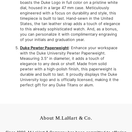
boasts the Duke Logo in full color on a pristine white
dial, housed in a large 47 mm case. Meticulously
engineered with a focus on durability and style, this
timepiece is built to last. Hand-sewn in the United
States, the tan leather strap adds a touch of elegance
to this already sophisticated watch. And, as a bonus,
you can personalize it with complimentary engraving
of your initials and graduation year.
Duke Pewter Paperweight
: Enhance your workspace
with the Duke University Pewter Paperweight.
Measuring 3.5" in diameter, it adds a touch of
elegance to any desk or shelf. Made from solid
pewter with a high-polish finish, this paperweight is
durable and built to last. It proudly displays the Duke
University logo and is officially licensed, making it the
perfect gift for any Duke Titans or alum.
About M.LaHart & Co.