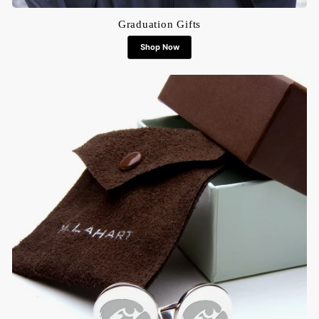
Graduation Gifts
Shop Now