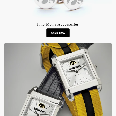
Fine Men's Accessories
Shop Now