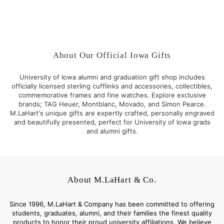
2
$
,
7
9
5
5
.
0
0
About Our Official Iowa Gifts
.
0
0
University of Iowa alumni and graduation gift shop includes
0
officially licensed sterling cufflinks and accessories, collectibles,
commemorative frames and fine watches. Explore exclusive
brands; TAG Heuer, Montblanc, Movado, and Simon Pearce.
M.LaHart's unique gifts are expertly crafted, personally engraved
and beautifully presented, perfect for University of Iowa grads
and alumni gifts.
About M.LaHart & Co.
Since 1996, M.LaHart & Company has been committed to offering
students, graduates, alumni, and their families the finest quality
products to honor their proud university affiliations. We believe