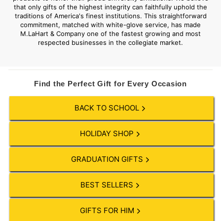
that only gifts of the highest integrity can faithfully uphold the
traditions of America's finest institutions. This straightforward
commitment, matched with white-glove service, has made
M.LaHart & Company one of the fastest growing and most
respected businesses in the collegiate market.
Find the Perfect Gift for Every Occasion
BACK TO SCHOOL
HOLIDAY SHOP
GRADUATION GIFTS
BEST SELLERS
GIFTS FOR HIM