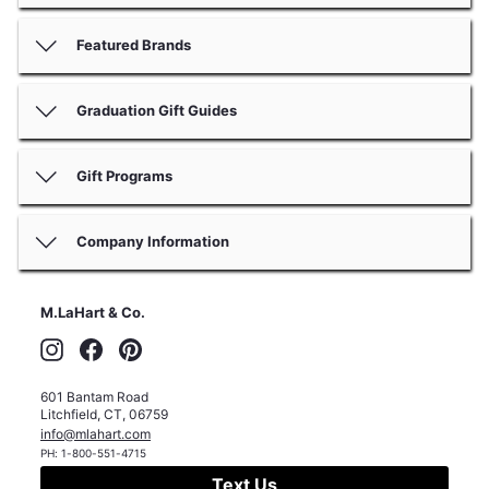
Featured Brands
Graduation Gift Guides
Gift Programs
Company Information
M.LaHart & Co.
Instagram
Facebook
Pinterest
601 Bantam Road
Litchfield
,
CT
,
06759
info@mlahart.com
PH:
1-800-551-4715
Text Us