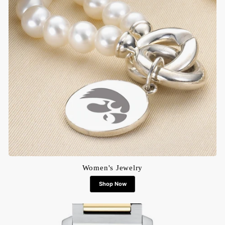
Women's Jewelry
Shop Now