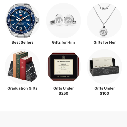
Best Sellers
Gifts for Him
Gifts for Her
Graduation Gifts
Gifts Under
Gifts Under
$250
$100