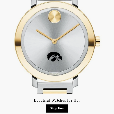
Beautiful Watches for Her
Shop Now