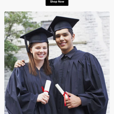
Shop Now