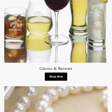
Glasses & Barware
Shop Now