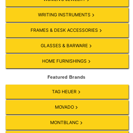
WRITING INSTRUMENTS
FRAMES & DESK ACCESSORIES
GLASSES & BARWARE
HOME FURNISHINGS
Featured Brands
TAG HEUER
MOVADO
MONTBLANC