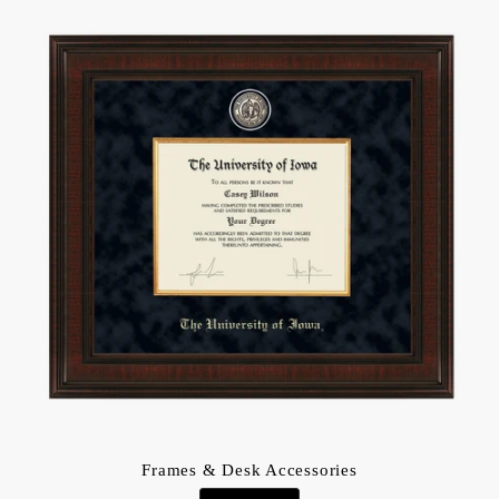
Frames & Desk Accessories