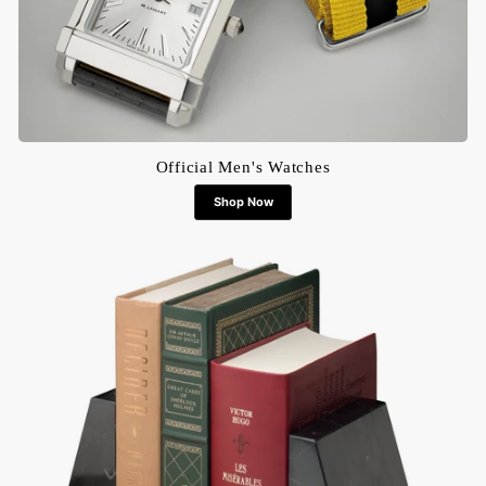
Official Men's Watches
Shop Now