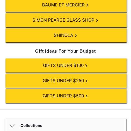
BAUME ET MERCIER
SIMON PEARCE GLASS SHOP
SHINOLA
Gift Ideas For Your Budget
GIFTS UNDER $100
GIFTS UNDER $250
GIFTS UNDER $500
Collections