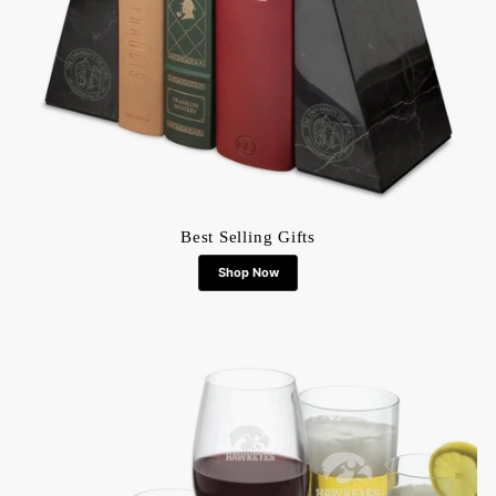
Best Selling Gifts
Shop Now