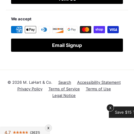
We accept
Email Signup
© 2026 M. LaHart & Co.
Search
Accessibility Statement
Privacy Policy
Terms of Service
Terms of Use
Legal Notice
X
Save $15 Today!
x
4.7
(3631)