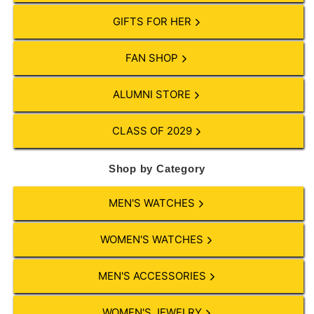
GIFTS FOR HER
FAN SHOP
ALUMNI STORE
CLASS OF 2029
Shop by Category
MEN'S WATCHES
WOMEN'S WATCHES
MEN'S ACCESSORIES
WOMEN'S JEWELRY