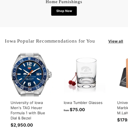
Home Furnishings
Shop Now
Iowa Popular Recommendations for You
View all
University of Iowa
Iowa Tumbler Glasses
Univer
Men's TAG Heuer
Marbl
$75.00
f
from
Formula 1 with Blue
M.LaH
r
Dial & Bezel
$179
o
$2,950.00
$
m