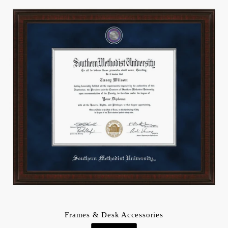
Frames & Desk Accessories