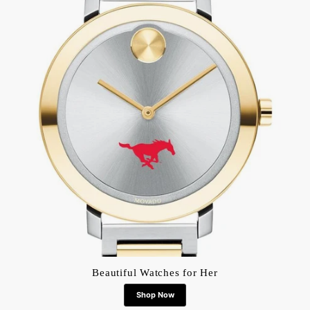
Beautiful Watches for Her
Shop Now