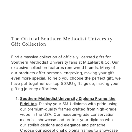
2
$
,
7
9
5
5
.
0
0
.
0
The Official Southern Methodist University
0
Gift Collection
0
Find a massive collection of officially licensed gifts for
Southern Methodist University fans at M.LaHart & Co. Our
exclusive collection features renowned brands. Many of
our products offer personal engraving, making your gift
even more special. To help you choose the perfect gift, we
have put together our top 5 SMU gifts guide, making your
gifting journey effortless
Southern Methodist University Diploma Frame, the
Fidelitas
: Display your SMU diploma with pride using
our premium-quality frames crafted from high-grade
wood in the USA. Our museum-grade conservation
materials showcase and protect your diploma while
our stylish designs add elegance and panache.
Choose our exceptional diploma frames to showcase