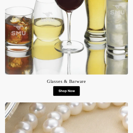
Glasses & Barware
Shop Now