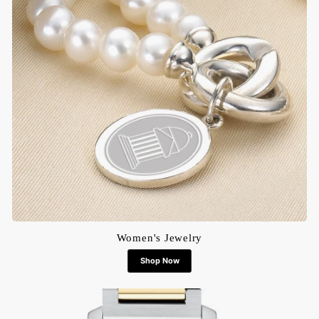
Women's Jewelry
Shop Now