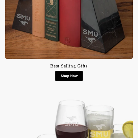
Best Selling Gifts
Shop Now