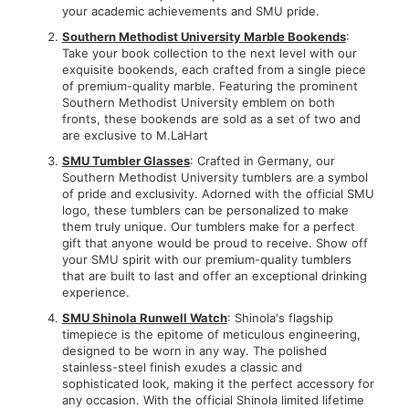
your academic achievements and SMU pride.
Southern Methodist University Marble Bookends
:
Take your book collection to the next level with our
exquisite bookends, each crafted from a single piece
of premium-quality marble. Featuring the prominent
Southern Methodist University emblem on both
fronts, these bookends are sold as a set of two and
are exclusive to M.LaHart
SMU Tumbler Glasses
: Crafted in Germany, our
Southern Methodist University tumblers are a symbol
of pride and exclusivity. Adorned with the official SMU
logo, these tumblers can be personalized to make
them truly unique. Our tumblers make for a perfect
gift that anyone would be proud to receive. Show off
your SMU spirit with our premium-quality tumblers
that are built to last and offer an exceptional drinking
experience.
SMU Shinola Runwell Watch
: Shinola's flagship
timepiece is the epitome of meticulous engineering,
designed to be worn in any way. The polished
stainless-steel finish exudes a classic and
sophisticated look, making it the perfect accessory for
any occasion. With the official Shinola limited lifetime