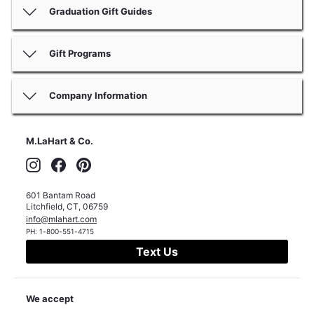
Graduation Gift Guides
Gift Programs
Company Information
M.LaHart & Co.
Instagram
Facebook
Pinterest
601 Bantam Road
Litchfield
,
CT
,
06759
info@mlahart.com
PH:
1-800-551-4715
Text Us
We accept