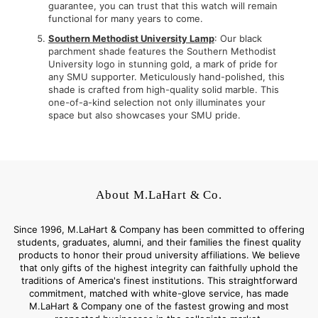
guarantee, you can trust that this watch will remain
functional for many years to come.
Southern Methodist University Lamp
: Our black
parchment shade features the Southern Methodist
University logo in stunning gold, a mark of pride for
any SMU supporter. Meticulously hand-polished, this
shade is crafted from high-quality solid marble. This
one-of-a-kind selection not only illuminates your
space but also showcases your SMU pride.
About M.LaHart & Co.
Since 1996, M.LaHart & Company has been committed to offering
students, graduates, alumni, and their families the finest quality
products to honor their proud university affiliations. We believe
that only gifts of the highest integrity can faithfully uphold the
traditions of America's finest institutions. This straightforward
commitment, matched with white-glove service, has made
M.LaHart & Company one of the fastest growing and most