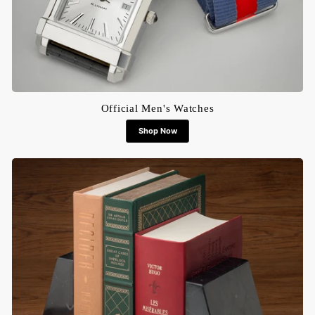
Official Men's Watches
Shop Now