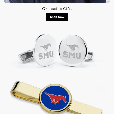
Graduation Gifts
Shop Now