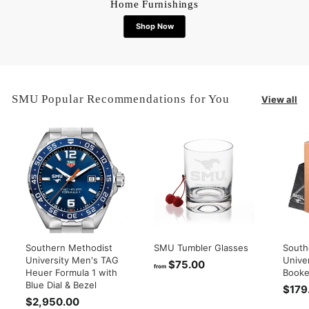
Home Furnishings
Shop Now
SMU Popular Recommendations for You
View all
Southern Methodist
SMU Tumbler Glasses
South
University Men's TAG
Unive
$75.00
f
from
Heuer Formula 1 with
Booke
r
Blue Dial & Bezel
$179
o
$2,950.00
$
m