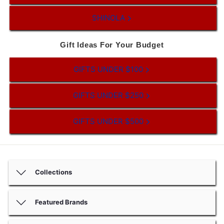
SHINOLA
Gift Ideas For Your Budget
GIFTS UNDER $100
GIFTS UNDER $250
GIFTS UNDER $500
Collections
Featured Brands