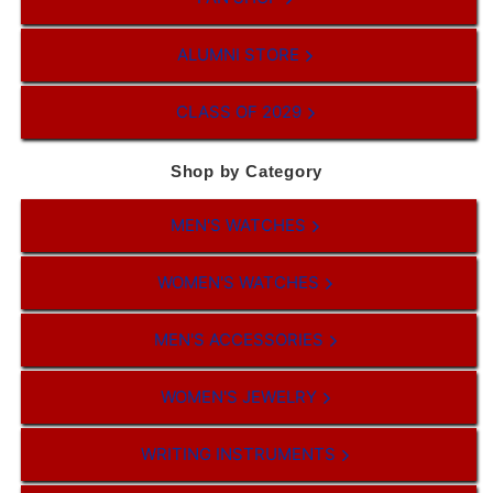
ALUMNI STORE
CLASS OF 2029
Shop by Category
MEN'S WATCHES
WOMEN'S WATCHES
MEN'S ACCESSORIES
WOMEN'S JEWELRY
WRITING INSTRUMENTS