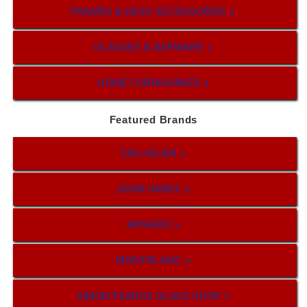
FRAMES & DESK ACCESSORIES
GLASSES & BARWARE
HOME FURNISHINGS
Featured Brands
TAG HEUER
JOHN HARDY
MOVADO
MONTBLANC
SIMON PEARCE GLASS SHOP