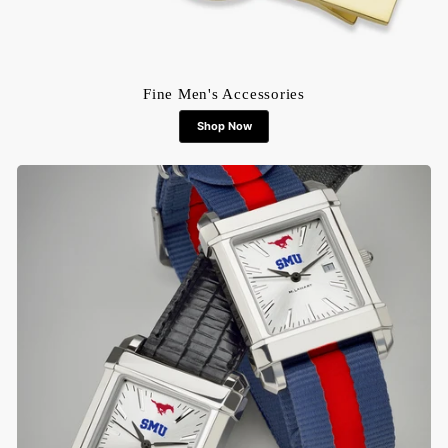
Fine Men's Accessories
Shop Now