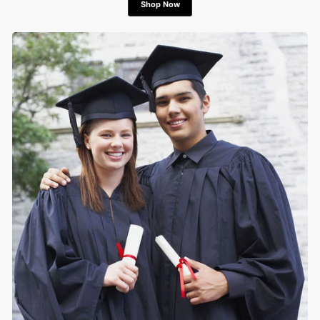
Shop Now