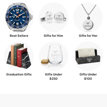
Best Sellers
Gifts for Him
Gifts for Her
Graduation Gifts
Gifts Under
Gifts Under
$250
$100