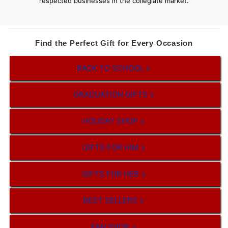
respected businesses in the collegiate market.
Find the Perfect Gift for Every Occasion
BACK TO SCHOOL
GRADUATION GIFTS
HOLIDAY SHOP
GIFTS FOR HIM
GIFTS FOR HER
BEST SELLERS
FAN SHOP