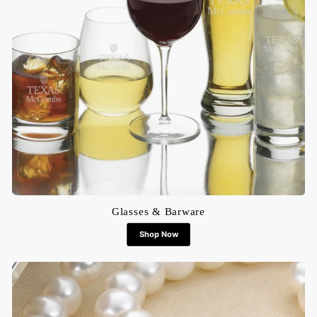
Glasses & Barware
Shop Now