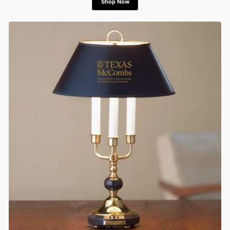
Shop Now