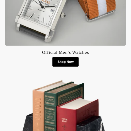
Official Men's Watches
Shop Now