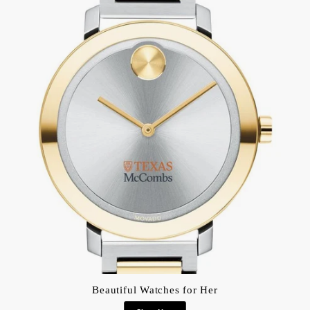
Beautiful Watches for Her