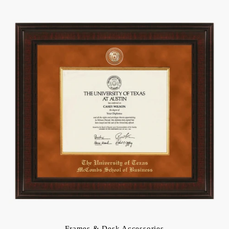
Frames & Desk Accessories