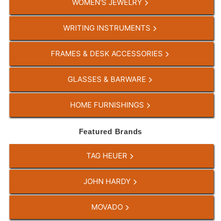
WOMEN'S JEWELRY
WRITING INSTRUMENTS
FRAMES & DESK ACCESSORIES
GLASSES & BARWARE
HOME FURNISHINGS
Featured Brands
TAG HEUER
JOHN HARDY
MOVADO