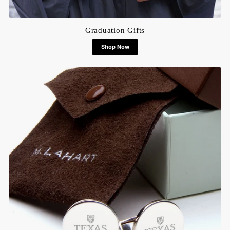
Graduation Gifts
Shop Now