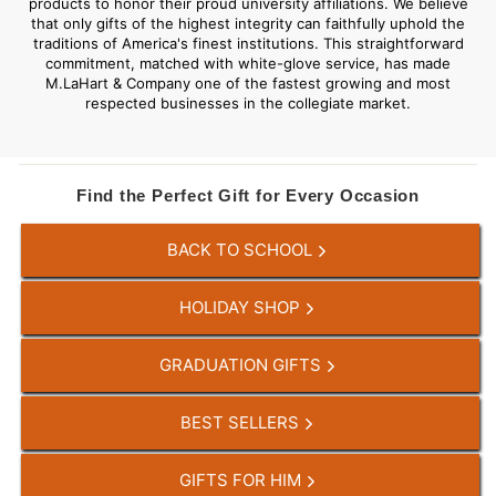
products to honor their proud university affiliations. We believe
that only gifts of the highest integrity can faithfully uphold the
traditions of America's finest institutions. This straightforward
commitment, matched with white-glove service, has made
M.LaHart & Company one of the fastest growing and most
respected businesses in the collegiate market.
Find the Perfect Gift for Every Occasion
BACK TO SCHOOL
HOLIDAY SHOP
GRADUATION GIFTS
BEST SELLERS
GIFTS FOR HIM