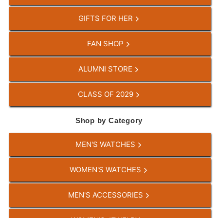
GIFTS FOR HER
FAN SHOP
ALUMNI STORE
CLASS OF 2029
Shop by Category
MEN'S WATCHES
WOMEN'S WATCHES
MEN'S ACCESSORIES