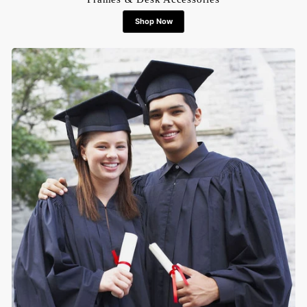
Shop Now