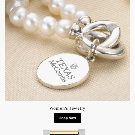
Women's Jewelry
Shop Now