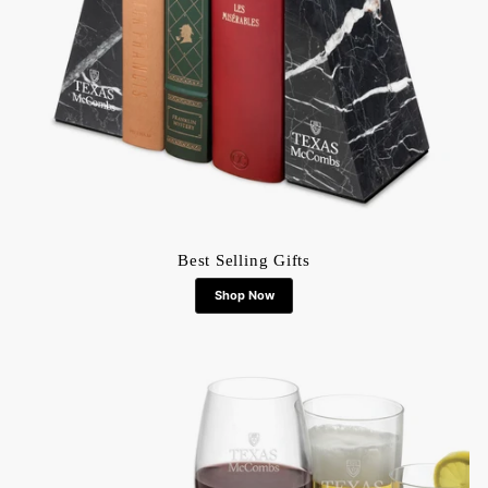
Best Selling Gifts
Shop Now