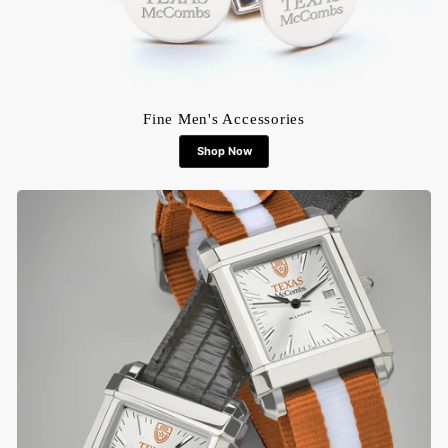
Fine Men's Accessories
Shop Now