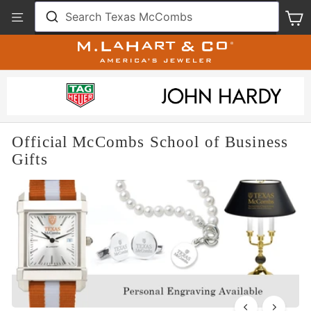
Skip
View
Search Texas McCombs
S
to
Our
content
Accessibility
Statement
Official McCombs School of Business
Gifts