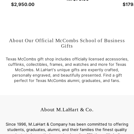
$2,950.00
$
$179
r
2
o
,
m
9
$
5
7
0
5
About Our Official McCombs School of Business
.
.
Gifts
0
0
0
0
Texas McCombs gift shop includes officially licensed accessories,
cufflinks, collectibles, frames, and watches and more for Texas
McCombs. M.LaHart's unique gifts are expertly crafted,
personally engraved, and beautifully presented. Find a gift
perfect for Texas McCombs alumni, graduates, and fans.
About M.LaHart & Co.
Since 1996, M.LaHart & Company has been committed to offering
students, graduates, alumni, and their families the finest quality