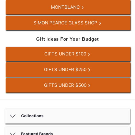
MONTBLANC
SIMON PEARCE GLASS SHOP
Gift Ideas For Your Budget
GIFTS UNDER $100
GIFTS UNDER $250
GIFTS UNDER $500
Collections
Featured Brands