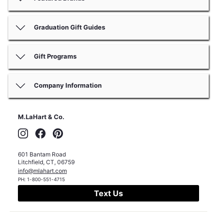
Graduation Gift Guides
Gift Programs
Company Information
M.LaHart & Co.
Instagram
Facebook
Pinterest
601 Bantam Road
Litchfield
,
CT
,
06759
info@mlahart.com
PH:
1-800-551-4715
Text Us