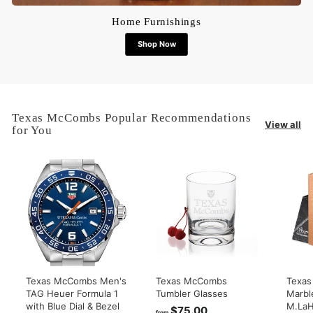
Home Furnishings
Shop Now
Texas McCombs Popular Recommendations
View all
for You
Texas McCombs Men's
Texas McCombs
Texa
TAG Heuer Formula 1
Tumbler Glasses
Marbl
with Blue Dial & Bezel
M.LaH
$75.00
f
from