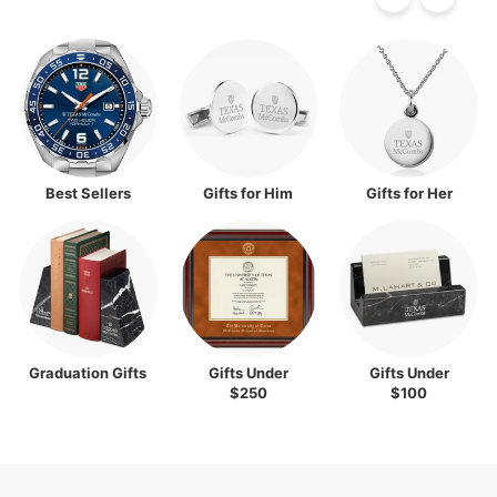
Best Sellers
Gifts for Him
Gifts for Her
Graduation Gifts
Gifts Under
Gifts Under
$250
$100