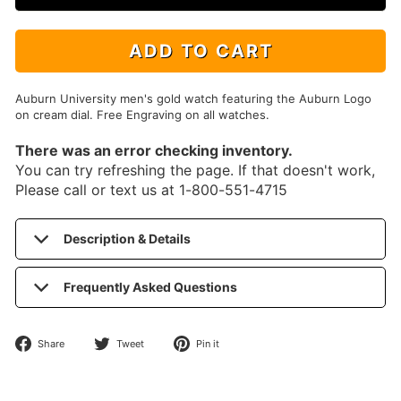
ADD TO CART
Auburn University men's gold watch featuring the Auburn Logo
on cream dial. Free Engraving on all watches.
There was an error checking inventory.
You can try refreshing the page. If that doesn't work,
Please call or text us at 1-800-551-4715
Description & Details
Frequently Asked Questions
Share
Tweet
Pin
Share
Tweet
Pin it
on
on
on
Facebook
Twitter
Pinterest