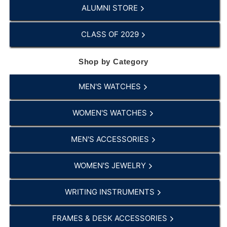
ALUMNI STORE
CLASS OF 2029
Shop by Category
MEN'S WATCHES
WOMEN'S WATCHES
MEN'S ACCESSORIES
WOMEN'S JEWELRY
WRITING INSTRUMENTS
FRAMES & DESK ACCESSORIES