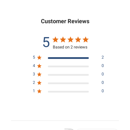
0
.
0
0
Customer Reviews
5
Based on 2 reviews
5
2
4
0
3
0
2
0
1
0