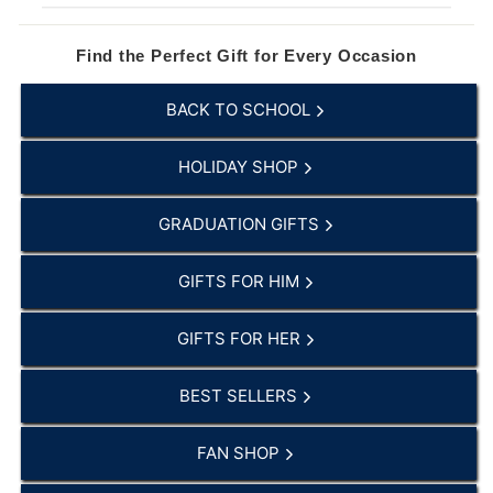
Find the Perfect Gift for Every Occasion
BACK TO SCHOOL
HOLIDAY SHOP
GRADUATION GIFTS
GIFTS FOR HIM
GIFTS FOR HER
BEST SELLERS
FAN SHOP