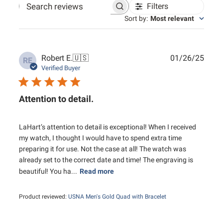
Filters
Search reviews
Sort by
:
Most relevant
Publ
Robert E.
🇺🇸
01/26/25
RE
date
Verified Buyer
Attention to detail.
LaHart’s attention to detail is exceptional! When I received
my watch, I thought I would have to spend extra time
preparing it for use. Not the case at all! The watch was
already set to the correct date and time! The engraving is
beautiful! You ha...
Read more
Product reviewed:
USNA Men's Gold Quad with Bracelet