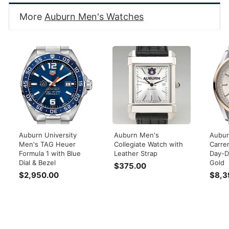
More
Auburn Men's Watches
Auburn University
Auburn Men's
Aubur
Men's TAG Heuer
Collegiate Watch with
Carre
Formula 1 with Blue
Leather Strap
Day-D
Dial & Bezel
Gold
$375.00
$
$2,950.00
$
$8,3
3
2
7
,
5
9
.
5
0
0