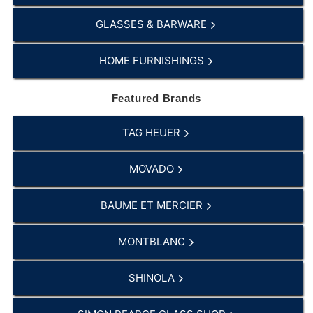
GLASSES & BARWARE
HOME FURNISHINGS
Featured Brands
TAG HEUER
MOVADO
BAUME ET MERCIER
MONTBLANC
SHINOLA