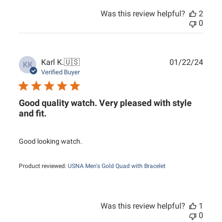
Was this review helpful?
2
0
Publ
Karl K.
🇺🇸
01/22/24
KK
date
Verified Buyer
Good quality watch. Very pleased with style
and fit.
Good looking watch.
Product reviewed:
USNA Men's Gold Quad with Bracelet
Was this review helpful?
1
0