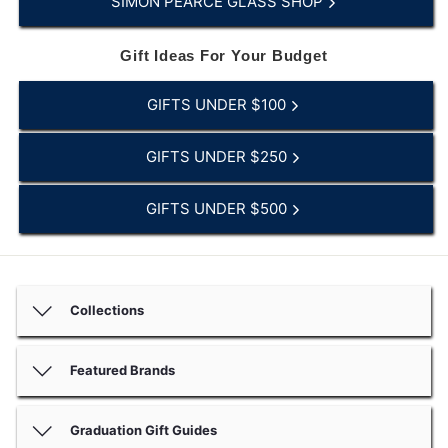
SIMON PEARCE GLASS SHOP
Gift Ideas For Your Budget
GIFTS UNDER $100
GIFTS UNDER $250
GIFTS UNDER $500
Collections
Featured Brands
Graduation Gift Guides