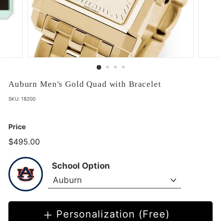
Auburn Men's Gold Quad with Bracelet
SKU:
18200
Price
$495.00
$495.00
School Option
Personalization (Free)