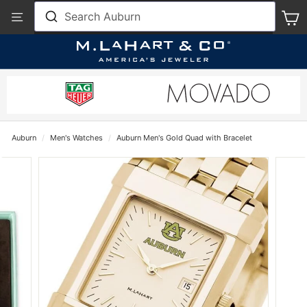
Skip
View
Search Auburn
S
to
Our
content
Accessibility
Statement
Auburn
/
Men's Watches
/
Auburn Men's Gold Quad with Bracelet