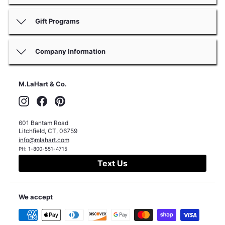
Gift Programs
Company Information
M.LaHart & Co.
Instagram
Facebook
Pinterest
601 Bantam Road
Litchfield
,
CT
,
06759
info@mlahart.com
PH:
1-800-551-4715
Text Us
We accept