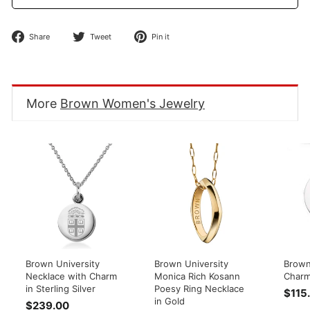
Share
Tweet
Pin
Share
Tweet
Pin it
on
on
on
Facebook
Twitter
Pinterest
More
Brown Women's Jewelry
Brown University
Brown University
Brown 
Necklace with Charm
Monica Rich Kosann
Char
in Sterling Silver
Poesy Ring Necklace
$115
in Gold
$239.00
$