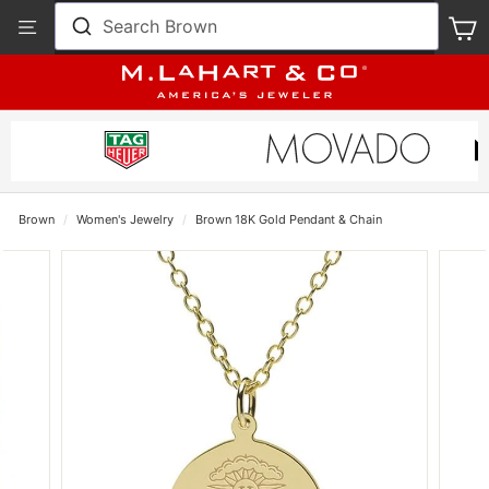
Skip
View
Search Brown
S
to
Our
content
Accessibility
Statement
Brown
/
Women's Jewelry
/
Brown 18K Gold Pendant & Chain