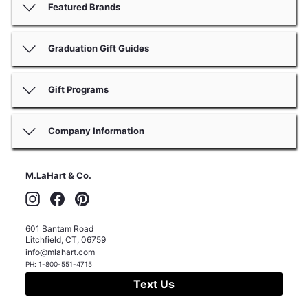
Featured Brands
Graduation Gift Guides
Gift Programs
Company Information
M.LaHart & Co.
Instagram
Facebook
Pinterest
601 Bantam Road
Litchfield
,
CT
,
06759
info@mlahart.com
PH:
1-800-551-4715
Text Us