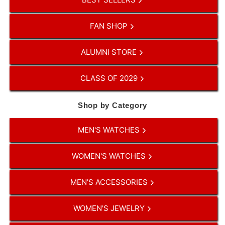
FAN SHOP
ALUMNI STORE
CLASS OF 2029
Shop by Category
MEN'S WATCHES
WOMEN'S WATCHES
MEN'S ACCESSORIES
WOMEN'S JEWELRY