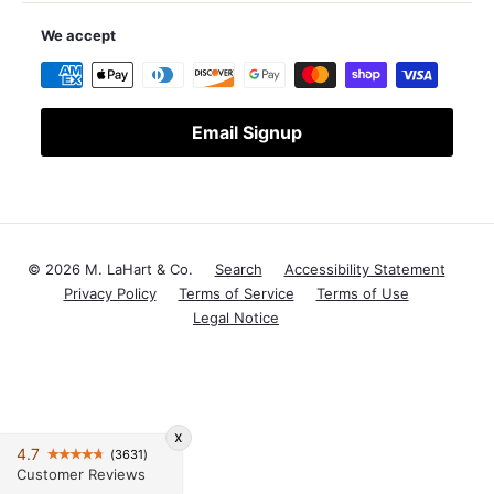
We accept
Email Signup
© 2026 M. LaHart & Co.
Search
Accessibility Statement
Privacy Policy
Terms of Service
Terms of Use
Legal Notice
x
4.7
(3631)
Customer Reviews