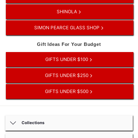
SHINOLA
SIMON PEARCE GLASS SHOP
Gift Ideas For Your Budget
GIFTS UNDER $100
GIFTS UNDER $250
GIFTS UNDER $500
Collections