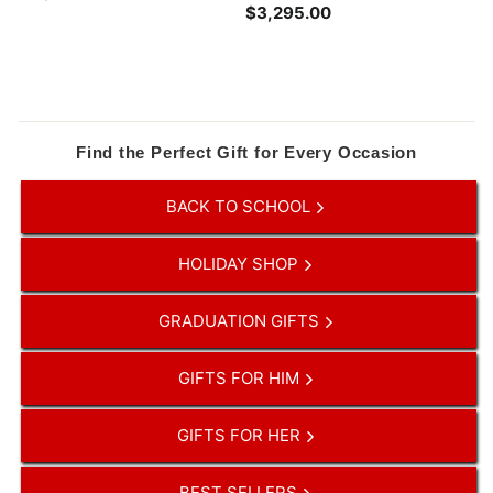
$3,295.00
$
2
3
3
,
9
2
.
9
0
5
0
.
Find the Perfect Gift for Every Occasion
0
0
BACK TO SCHOOL
HOLIDAY SHOP
GRADUATION GIFTS
GIFTS FOR HIM
GIFTS FOR HER
BEST SELLERS