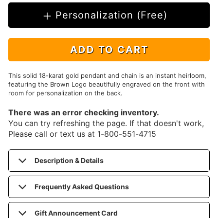
Personalization (Free)
ADD TO CART
This solid 18-karat gold pendant and chain is an instant heirloom,
featuring the Brown Logo beautifully engraved on the front with
room for personalization on the back.
There was an error checking inventory.
You can try refreshing the page. If that doesn't work,
Please call or text us at 1-800-551-4715
Description & Details
Frequently Asked Questions
Gift Announcement Card