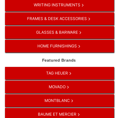
WRITING INSTRUMENTS
FRAMES & DESK ACCESSORIES
GLASSES & BARWARE
HOME FURNISHINGS
Featured Brands
TAG HEUER
MOVADO
MONTBLANC
BAUME ET MERCIER