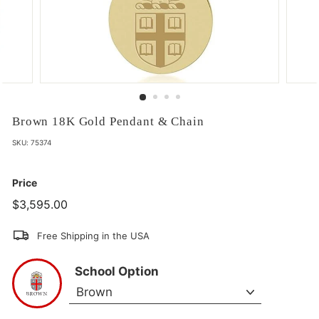
Brown 18K Gold Pendant & Chain
SKU:
75374
Price
$3,595.00
$3,595.00
Free Shipping in the USA
School Option