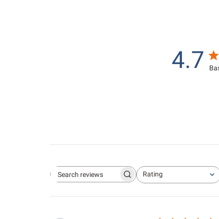
4.7
Bas
Rating
Search reviews
All ratings