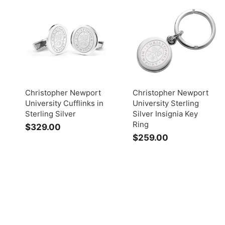
Christopher Newport
Christopher Newport
University Cufflinks in
University Sterling
Sterling Silver
Silver Insignia Key
Ring
$329.00
$
$259.00
$
3
2
2
5
9
9
.
.
0
0
0
0