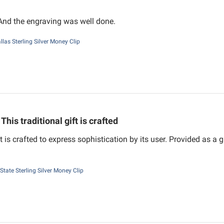
 And the engraving was well done.
llas Sterling Silver Money Clip
This traditional gift is crafted
ft is crafted to express sophistication by its user. Provided as a
State Sterling Silver Money Clip