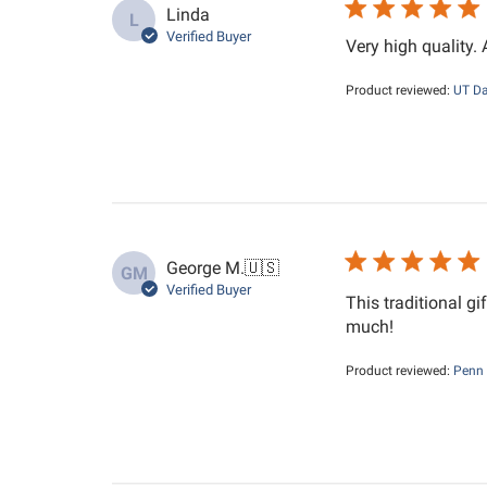
Linda
L
Verified Buyer
Very high quality.
Product reviewed:
UT Da
George M.
🇺🇸
GM
Verified Buyer
This traditional gi
much!
Product reviewed:
Penn 