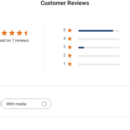
Customer Reviews
5
4
ed on 7 reviews
3
2
1
With media