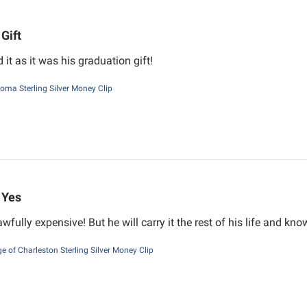
Gift
it as it was his graduation gift!
oma Sterling Silver Money Clip
Yes
wfully expensive! But he will carry it the rest of his life and kn
ge of Charleston Sterling Silver Money Clip