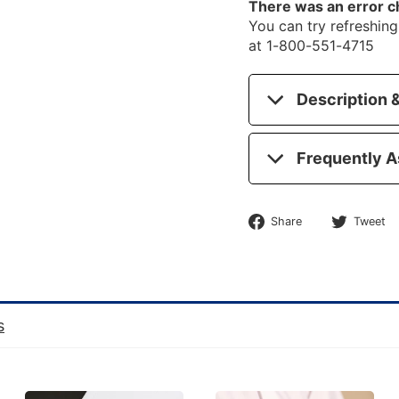
There was an error c
You can try refreshing 
at 1-800-551-4715
Description &
Frequently A
Share
Share
Tweet
on
Facebook
s