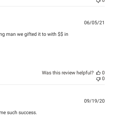
0
Published
06/05/21
date
ng man we gifted it to with $$ in
Was this review helpful?
0
0
Published
09/19/20
date
t me such success.