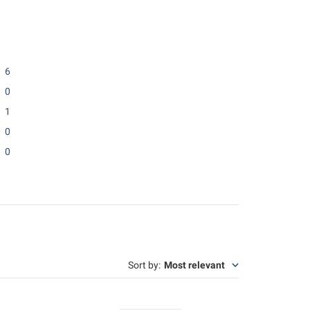
6
0
1
0
0
Sort by
:
Most relevant