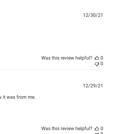
Published
12/30/21
date
Was this review helpful?
0
0
Published
12/29/21
date
ow it was from me.
Was this review helpful?
0