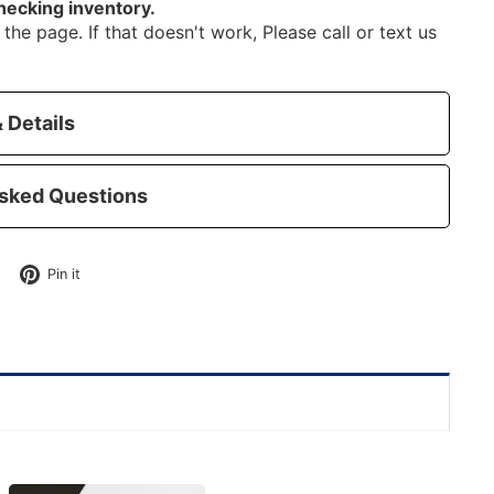
hecking inventory.
the page. If that doesn't work, Please call or text us
 Details
sked Questions
Tweet
Pin
Pin it
on
on
Twitter
Pinterest