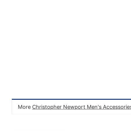
More
Christopher Newport Men's Accessorie