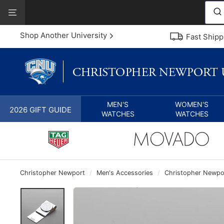
Skip
View
to
Our
content
Accessibility
Shop Another University
Fast Shipp
Statement
MEN'S
WOMEN'S
2026 GIFT GUIDE
WATCHES
WATCHES
Christopher Newport
/
Men's Accessories
/
Christopher Newport