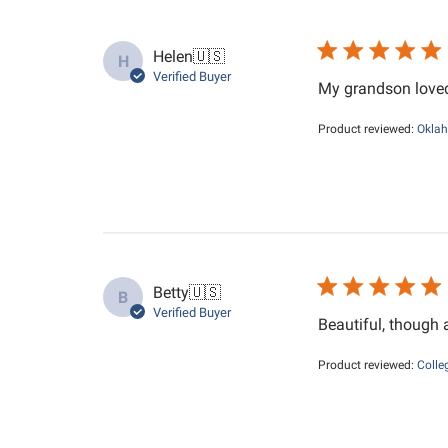
Helen
🇺🇸
H
Verified Buyer
My grandson loved 
Product reviewed:
Oklah
Betty
🇺🇸
B
Verified Buyer
Beautiful, though a
Product reviewed:
Colle