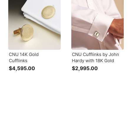
CNU 14K Gold
CNU Cufflinks by John
Cufflinks
Hardy with 18K Gold
$4,595.00
$
$2,995.00
$
4
2
,
,
5
9
9
9
5
5
.
.
0
0
0
0