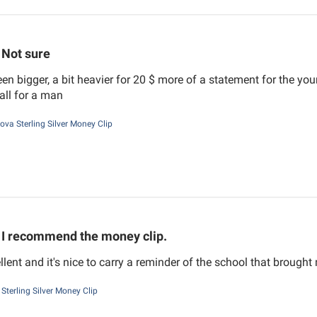
Not sure
en bigger, a bit heavier for 20 $ more of a statement for the you
mall for a man
nova Sterling Silver Money Clip
I recommend the money clip.
ellent and it's nice to carry a reminder of the school that brough
Sterling Silver Money Clip