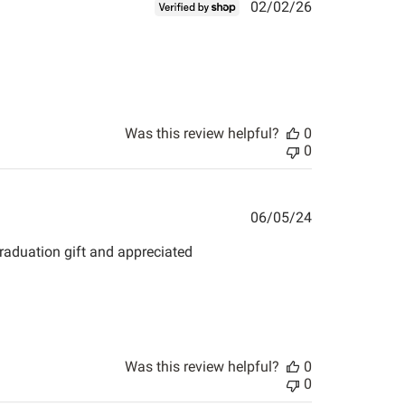
Published
02/02/26
date
Was this review helpful?
0
0
Published
06/05/24
date
 graduation gift and appreciated
Was this review helpful?
0
0