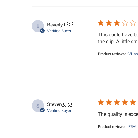
Beverly
🇺🇸
B
Verified Buyer
This could have be
the clip. A little s
Product reviewed:
Villa
Steven
🇺🇸
S
Verified Buyer
The quality is exc
Product reviewed:
ERAU 