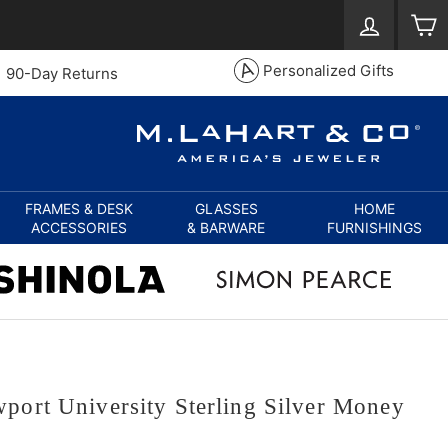
Log in
S
Personalized Gifts
90-Day Returns
FRAMES & DESK
GLASSES
HOME
ACCESSORIES
& BARWARE
FURNISHINGS
port University Sterling Silver Money