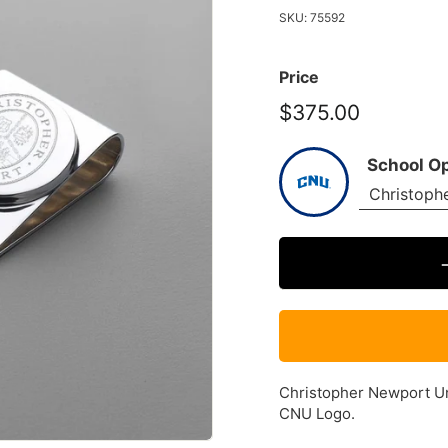
SKU:
75592
Price
$375.00
$375.00
School O
Christopher Newport Univ
CNU Logo.