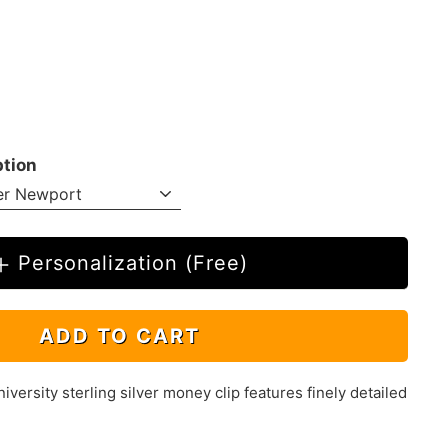
ption
Personalization (Free)
ADD TO CART
ersity sterling silver money clip features finely detailed