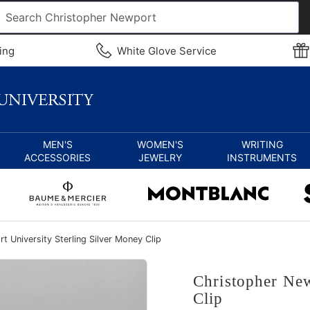
ing
White Glove Service
MEN'S
WOMEN'S
WRITING
ACCESSORIES
JEWELRY
INSTRUMENTS
 University Sterling Silver Money Clip
Christopher New
Clip