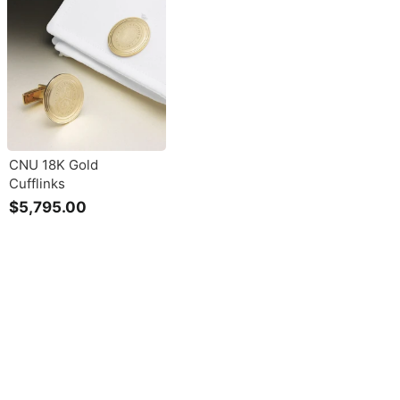
CNU 18K Gold
Cufflinks
$5,795.00
$
5
,
7
9
5
.
0
0