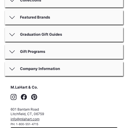
Featured Brands
Graduation Gift Guides
Gift Programs
Company Information
M.LaHart & Co.
Instagram
Facebook
Pinterest
601 Bantam Road
Litchfield
,
CT
,
06759
info@mlahart.com
PH:
1-800-551-4715