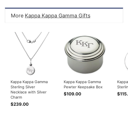
More
Kappa Kappa Gamma Gifts
Kappa Kappa Gamma
Kappa Kappa Gamma
Kappa
Sterling Silver
Pewter Keepsake Box
Sterli
Necklace with Silver
$109.00
$
$115
Charm
1
$239.00
$
0
2
9
3
.
9
0