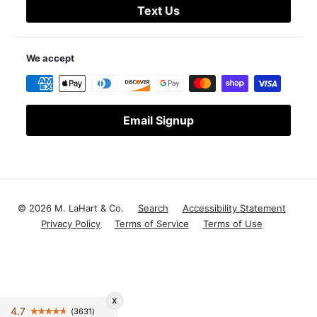
Text Us
We accept
Email Signup
© 2026 M. LaHart & Co.
Search
Accessibility Statement
Privacy Policy
Terms of Service
Terms of Use
x
4.7
(3631)