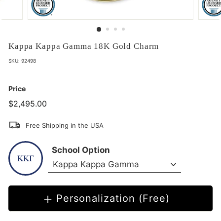
Kappa Kappa Gamma 18K Gold Charm
SKU:
92498
Price
$2,495.00
$2,495.00
Free Shipping in the USA
School Option
Personalization (Free)