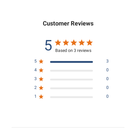
.
0
0
0
Customer Reviews
5
Based on 3 reviews
5
3
4
0
3
0
2
0
1
0