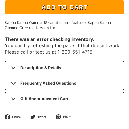
ADD TO CART
Kappa Kappa Gamma 18-karat charm features Kappa Kappa
Gamma Greek letters on front.
There was an error checking inventory.
You can try refreshing the page. If that doesn't work,
Please call or text us at 1-800-551-4715
Description & Details
Frequently Asked Questions
Gift Announcement Card
Share
Tweet
Pin
Share
Tweet
Pin it
on
on
on
Facebook
Twitter
Pinterest