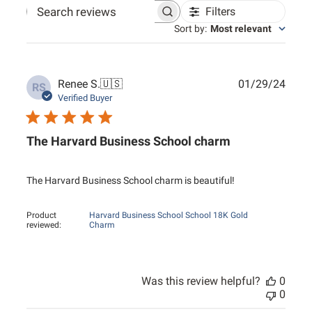
Filters
Search reviews
Sort by
:
Most relevant
Publ
Renee S.
🇺🇸
01/29/24
RS
date
Verified Buyer
The Harvard Business School charm
The Harvard Business School charm is beautiful!
Product
Harvard Business School School 18K Gold
reviewed:
Charm
Was this review helpful?
0
0