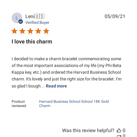
Publ
Leni
🇺🇸
05/09/21
L
date
Verified Buyer
I love this charm
I decided to make a charm bracelet commemorating some
of the most important associations of my life (my Phi Beta
Kappa key, etc.) and ordered the Harvard Business School
charm. It's lovely and just the right size for the bracelet. I'm
so glad I bough...
Read more
Product
Harvard Business School School 18K Gold
reviewed:
Charm
Was this review helpful?
0
0