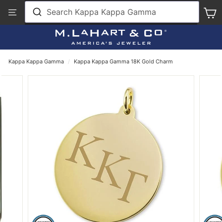
Skip
View
Search Kappa Kappa Gamma
S
to
Our
content
Accessibility
Statement
Kappa Kappa Gamma
/
Kappa Kappa Gamma 18K Gold Charm