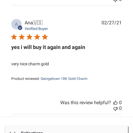
Publ
Ana
🇺🇸
02/27/21
A
date
Verified Buyer
yes i will buy it again and again
very nice charm gold
Product reviewed:
Georgetown 18K Gold Charm
Was this review helpful?
0
0
Collections