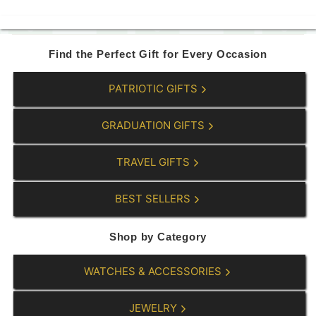
5
6
9
9
.
.
0
0
Find the Perfect Gift for Every Occasion
0
0
PATRIOTIC GIFTS
GRADUATION GIFTS
TRAVEL GIFTS
BEST SELLERS
Shop by Category
WATCHES & ACCESSORIES
JEWELRY