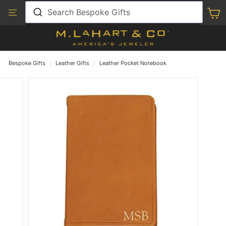
Skip
View
Search Bespoke Gifts
S
to
Our
content
Accessibility
Statement
Bespoke Gifts
/
Leather Gifts
/
Leather Pocket Notebook