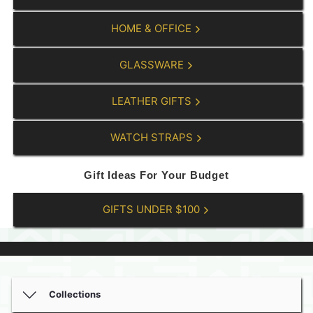
HOME & OFFICE
GLASSWARE
LEATHER GIFTS
WATCH STRAPS
Gift Ideas For Your Budget
GIFTS UNDER $100
Collections