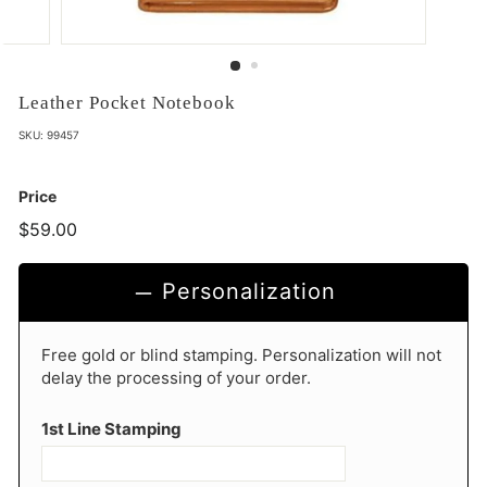
Leather Pocket Notebook
SKU:
99457
Price
$59.00
$59.00
Personalization
Free gold or blind stamping. Personalization will not
delay the processing of your order.
1st Line Stamping