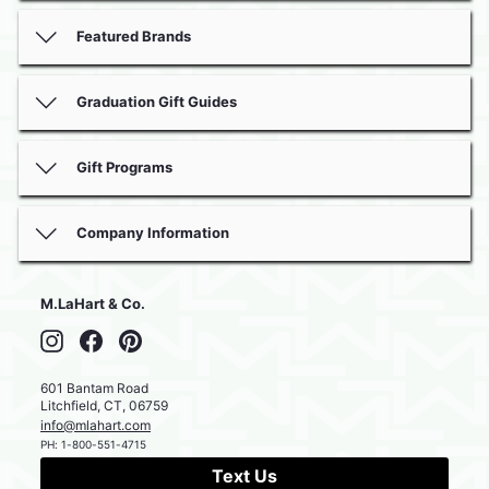
Featured Brands
Graduation Gift Guides
Gift Programs
Company Information
M.LaHart & Co.
Instagram
Facebook
Pinterest
601 Bantam Road
Litchfield
,
CT
,
06759
info@mlahart.com
PH:
1-800-551-4715
Text Us