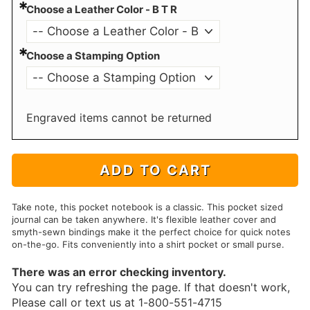
*
Choose a Leather Color - B T R
*
Choose a Stamping Option
Engraved items cannot be returned
ADD TO CART
Take note, this pocket notebook is a classic. This pocket sized
journal can be taken anywhere. It's flexible leather cover and
smyth-sewn bindings make it the perfect choice for quick notes
on-the-go. Fits conveniently into a shirt pocket or small purse.
There was an error checking inventory.
You can try refreshing the page. If that doesn't work,
Please call or text us at 1-800-551-4715