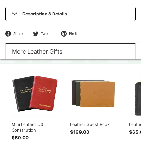
Description & Details
Share
Tweet
Pin
Share
Tweet
Pin it
on
on
on
Facebook
Twitter
Pinterest
More
Leather Gifts
Mini Leather US
Leather Guest Book
Leath
Constitution
$169.00
$
$65.
$59.00
$
1