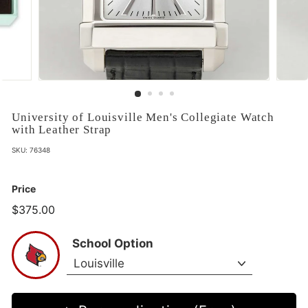
University of Louisville Men's Collegiate Watch
with Leather Strap
SKU:
76348
Price
$375.00
$375.00
School Option