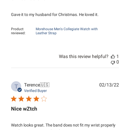
Gave it to my husband for Christmas. He loved it.
Product
Morehouse Men's Collegiate Watch with
reviewed:
Leather Strap
Was this review helpful?
1
0
Publ
Terence
🇺🇸
02/13/22
T
date
Verified Buyer
Nice wZtch
Watch looks great. The band does not fit my wrist properly