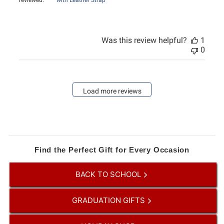
reviewed:
with Leather Strap
Was this review helpful?
1
0
Load more reviews
Find the Perfect Gift for Every Occasion
BACK TO SCHOOL
GRADUATION GIFTS