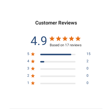
9
0
5
.
.
0
0
0
Customer Reviews
0
4.9
Based on 17 reviews
5
15
4
2
3
0
2
0
1
0