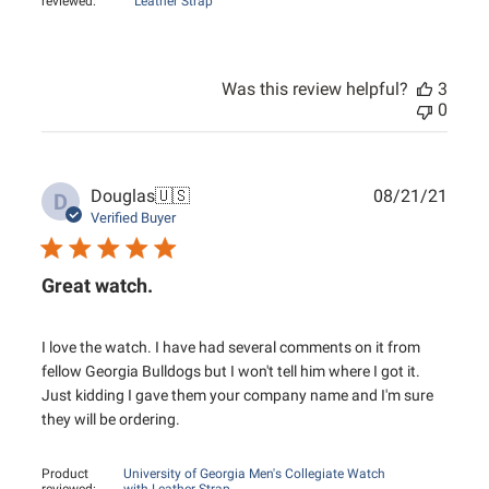
reviewed:
Leather Strap
Was this review helpful?
3
0
Publ
Douglas
🇺🇸
08/21/21
D
date
Verified Buyer
Great watch.
I love the watch. I have had several comments on it from
fellow Georgia Bulldogs but I won't tell him where I got it.
Just kidding I gave them your company name and I'm sure
they will be ordering.
Product
University of Georgia Men's Collegiate Watch