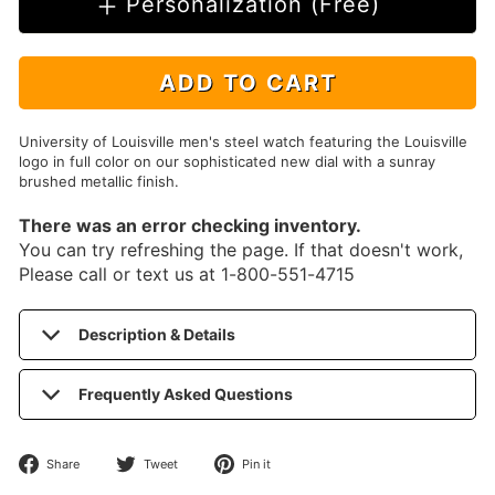
Personalization (Free)
ADD TO CART
University of Louisville men's steel watch featuring the Louisville
logo in full color on our sophisticated new dial with a sunray
brushed metallic finish.
There was an error checking inventory.
You can try refreshing the page. If that doesn't work,
Please call or text us at 1-800-551-4715
Description & Details
Frequently Asked Questions
Share
Tweet
Pin
Share
Tweet
Pin it
on
on
on