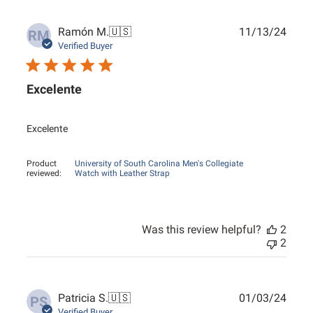
Publ
Ramón M.
🇺🇸
11/13/24
RM
date
Verified Buyer
Excelente
Excelente
Product
University of South Carolina Men's Collegiate
reviewed:
Watch with Leather Strap
Was this review helpful?
2
2
Publ
Patricia S.
🇺🇸
01/03/24
PS
date
Verified Buyer