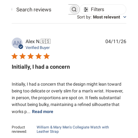
Filters
Search reviews
Sort by
:
Most relevant
Publ
Alex N.
🇺🇸
04/11/26
AN
date
Verified Buyer
Initially, I had a concern
Initially, I had a concern that the design might lean toward
being too delicate or overly slim for a man’s wrist. However,
in person, the proportions are spot on. It feels substantial
without being bulky, maintaining a refined silhouette that
works p...
Read more
Product
William & Mary Men's Collegiate Watch with
reviewed:
Leather Strap