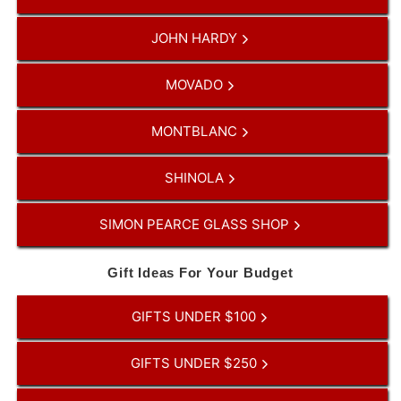
JOHN HARDY
MOVADO
MONTBLANC
SHINOLA
SIMON PEARCE GLASS SHOP
Gift Ideas For Your Budget
GIFTS UNDER $100
GIFTS UNDER $250