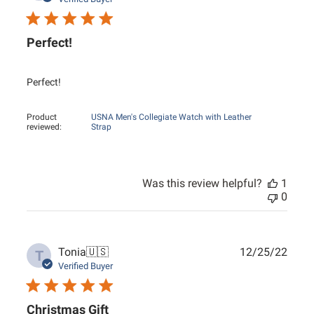
Perfect!
Perfect!
Product
USNA Men's Collegiate Watch with Leather
reviewed:
Strap
Was this review helpful?
1
0
Publ
Tonia
🇺🇸
12/25/22
T
date
Verified Buyer
Christmas Gift