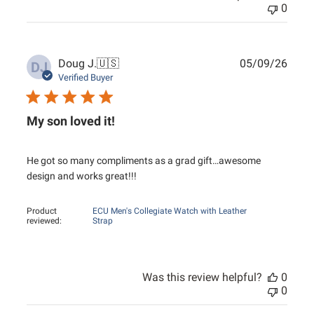
0
Publ
Doug J.
🇺🇸
05/09/26
DJ
date
Verified Buyer
My son loved it!
He got so many compliments as a grad gift…awesome
design and works great!!!
Product
ECU Men's Collegiate Watch with Leather
reviewed:
Strap
Was this review helpful?
0
0