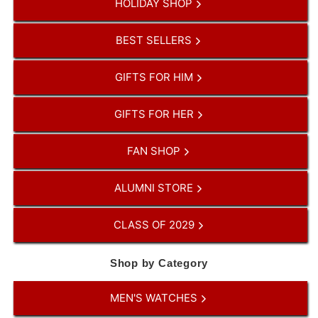
HOLIDAY SHOP
BEST SELLERS
GIFTS FOR HIM
GIFTS FOR HER
FAN SHOP
ALUMNI STORE
CLASS OF 2029
Shop by Category
MEN'S WATCHES