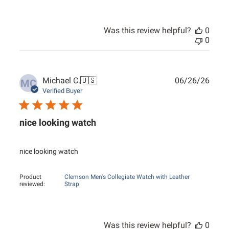
Was this review helpful?
0
0
Publ
Michael C.
🇺🇸
06/26/26
MC
date
Verified Buyer
nice looking watch
nice looking watch
Product
Clemson Men's Collegiate Watch with Leather
reviewed:
Strap
Was this review helpful?
0