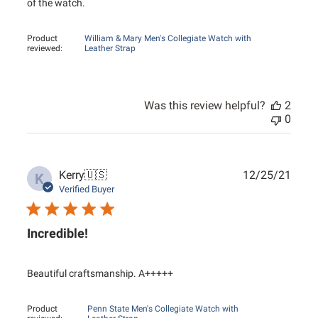
of the watch.
Product
William & Mary Men's Collegiate Watch with
reviewed:
Leather Strap
Was this review helpful?
2
0
Publ
Kerry
🇺🇸
12/25/21
K
date
Verified Buyer
Incredible!
Beautiful craftsmanship. A+++++
Product
Penn State Men's Collegiate Watch with