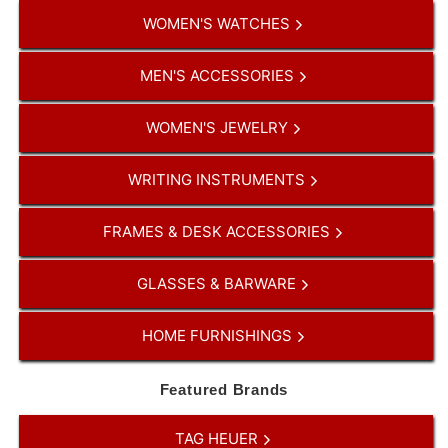
WOMEN'S WATCHES
MEN'S ACCESSORIES
WOMEN'S JEWELRY
WRITING INSTRUMENTS
FRAMES & DESK ACCESSORIES
GLASSES & BARWARE
HOME FURNISHINGS
Featured Brands
TAG HEUER