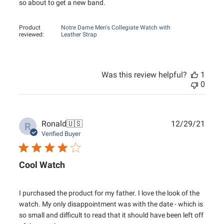
so about to get a new band.
Product
Notre Dame Men's Collegiate Watch with
reviewed:
Leather Strap
Was this review helpful?
1
0
Publ
Ronald
🇺🇸
12/29/21
R
date
Verified Buyer
Cool Watch
I purchased the product for my father. I love the look of the
watch. My only disappointment was with the date - which is
so small and difficult to read that it should have been left off