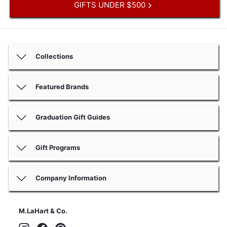
GIFTS UNDER $500
Collections
Featured Brands
Graduation Gift Guides
Gift Programs
Company Information
M.LaHart & Co.
Instagram
Facebook
Pinterest