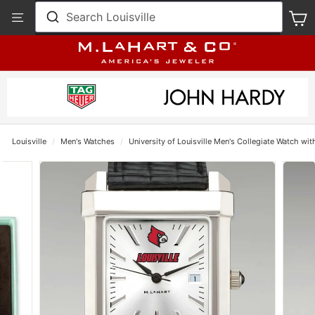
Skip
View
Search Louisville
S
to
Our
content
Accessibility
Statement
Louisville
/
Men's Watches
/
University of Louisville Men's Collegiate Watch wit