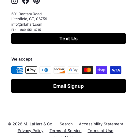
601 Bantam Road
Litchfield
,
CT
,
06759
info@mlahart.com
PH:
1-800-551-4715
Text Us
We accept
Email Signup
© 2026 M. LaHart & Co.
Search
Accessibility Statement
Privacy Policy
Terms of Service
Terms of Use