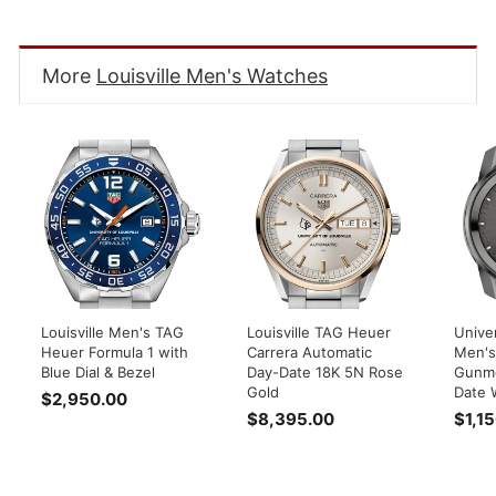
Facebook
Twitter
Pinterest
More
Louisville Men's Watches
Louisville Men's TAG
Louisville TAG Heuer
Univer
Heuer Formula 1 with
Carrera Automatic
Men's
Blue Dial & Bezel
Day-Date 18K 5N Rose
Gunme
Gold
Date 
$2,950.00
$
$8,395.00
$
$1,1
2
8
,
,
9
3
5