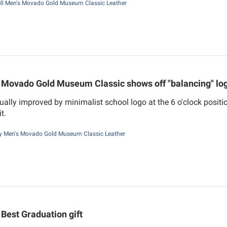
ll Men's Movado Gold Museum Classic Leather
Movado Gold Museum Classic shows off "balancing" lo
ually improved by minimalist school logo at the 6 o'clock positi
t.
 Men's Movado Gold Museum Classic Leather
Best Graduation gift