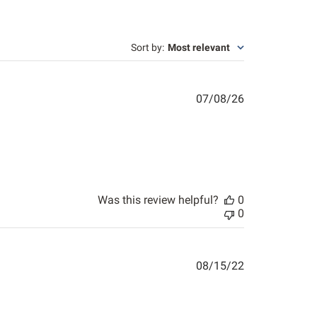
Sort by
:
Most relevant
Published
07/08/26
date
Was this review helpful?
0
0
Published
08/15/22
date