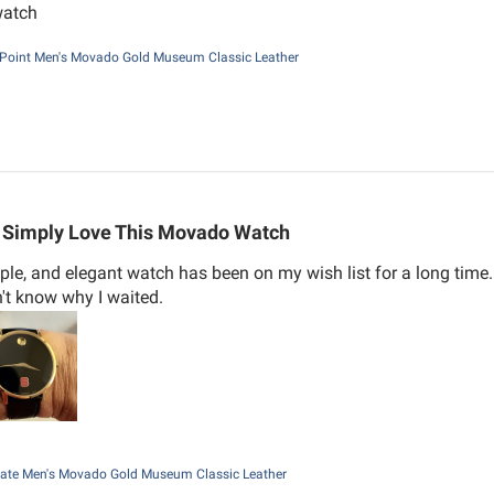
watch
Point Men's Movado Gold Museum Classic Leather
Simply Love This Movado Watch
mple, and elegant watch has been on my wish list for a long tim
n't know why I waited.
ate Men's Movado Gold Museum Classic Leather