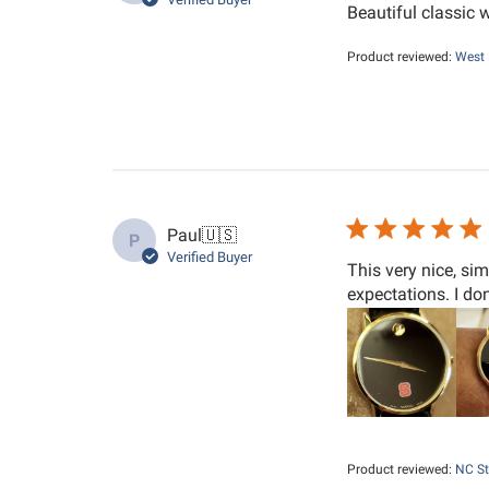
Beautiful classic 
Product reviewed:
West 
Paul
🇺🇸
P
Verified Buyer
This very nice, si
expectations. I do
Product reviewed:
NC St