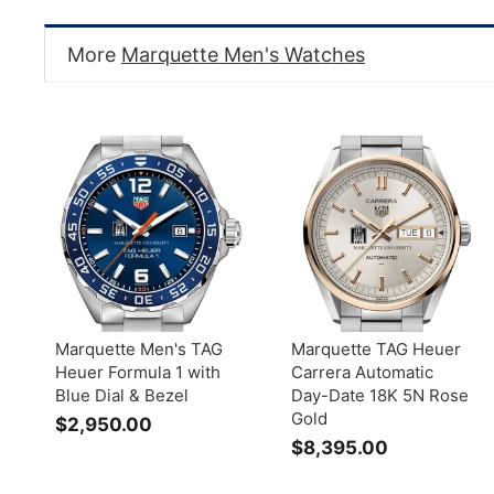
More
Marquette Men's Watches
Marquette Men's TAG
Marquette TAG Heuer
Heuer Formula 1 with
Carrera Automatic
Blue Dial & Bezel
Day-Date 18K 5N Rose
Gold
$2,950.00
$
$8,395.00
$
2
8
,