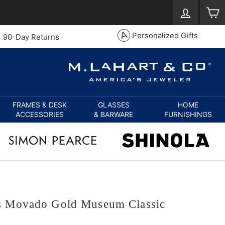
Log in
S
Personalized Gifts
90-Day Returns
FRAMES & DESK
GLASSES
HOME
ACCESSORIES
& BARWARE
FURNISHINGS
s Movado Gold Museum Classic