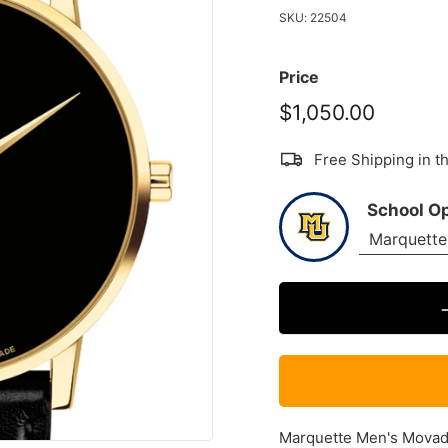
SKU:
22504
Price
$1,050.00
$1,050
Free Shipping in 
School O
Marquette Men's Movado