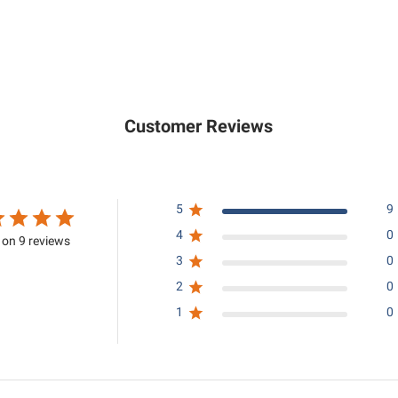
,
,
1
9
5
5
0
0
.
.
0
0
Customer Reviews
0
0
5
9
4
0
on 9 reviews
3
0
2
0
1
0