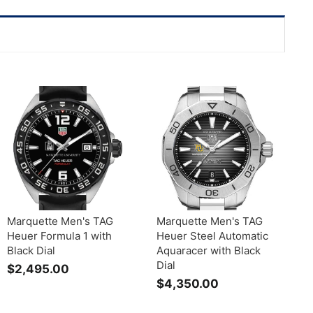
Marquette Men's TAG
Marquette Men's TAG
Heuer Formula 1 with
Heuer Steel Automatic
Black Dial
Aquaracer with Black
Dial
$2,495.00
$
$4,350.00
$
2
4
,