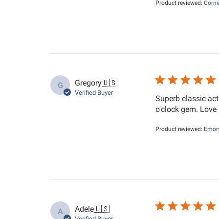
Product reviewed:
Corne
Gregory
🇺🇸
G
Verified Buyer
Superb classic act
o'clock gem. Love i
Product reviewed:
Emory
Adele
🇺🇸
A
Verified Buyer