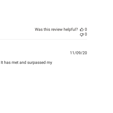
Was this review helpful?
0
0
Published
11/09/20
date
e. It has met and surpassed my