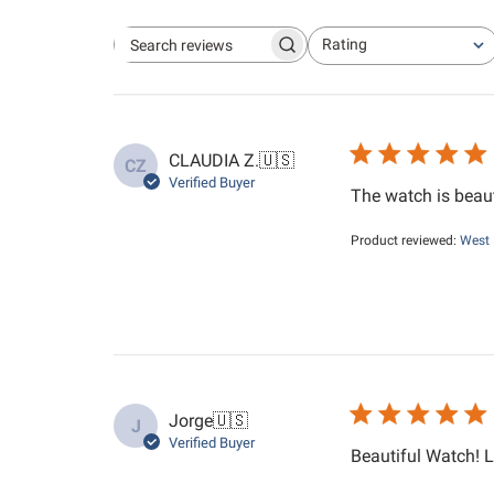
Rating
Search reviews
All ratings
CLAUDIA Z.
🇺🇸
CZ
Verified Buyer
The watch is beauti
Product reviewed:
West 
Jorge
🇺🇸
J
Verified Buyer
Beautiful Watch! L