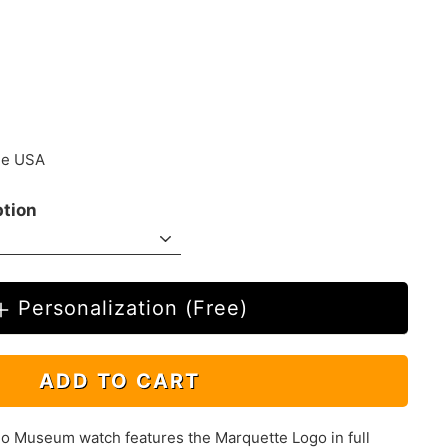
.00
the USA
ption
Personalization (Free)
ADD TO CART
 Museum watch features the Marquette Logo in full