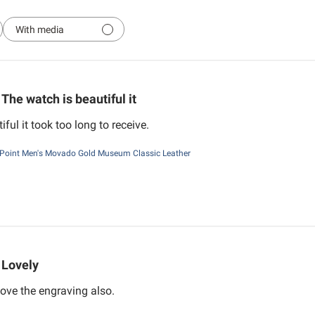
With media
The watch is beautiful it
ful it took too long to receive.
Point Men's Movado Gold Museum Classic Leather
Lovely
ove the engraving also.