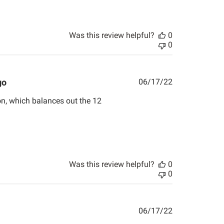
Was this review helpful?
0
0
Published
go
06/17/22
date
on, which balances out the 12
Was this review helpful?
0
0
Published
06/17/22
date