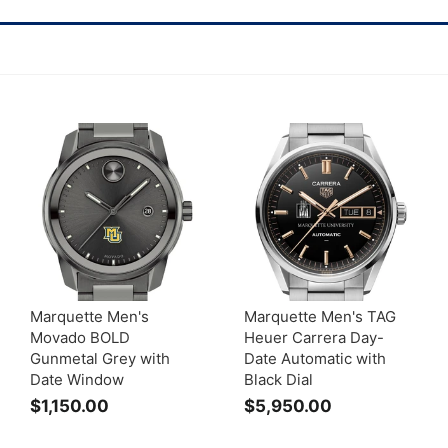
Marquette Men's
Marquette Men's TAG
Movado BOLD
Heuer Carrera Day-
Gunmetal Grey with
Date Automatic with
Date Window
Black Dial
$1,150.00
$
$5,950.00
$
1
5