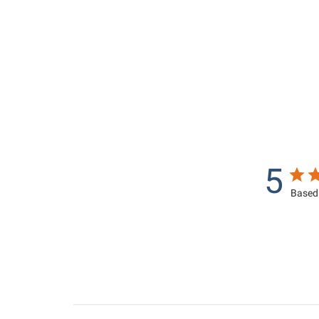
,
9
3
5
9
0
5
.
.
0
0
0
0
5
Based 