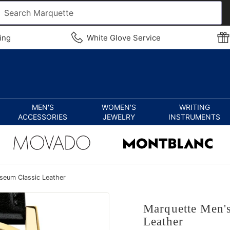
ing
White Glove Service
MEN'S
WOMEN'S
WRITING
ACCESSORIES
JEWELRY
INSTRUMENTS
eum Classic Leather
Marquette Men'
Leather