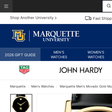
Skip
View
to
Our
content
Accessibility
Shop Another University
Fast Shipp
Statement
MEN'S
WOMEN'S
2026 GIFT GUIDE
WATCHES
WATCHES
Marquette
/
Men's Watches
/
Marquette Men's Movado Gold Mus