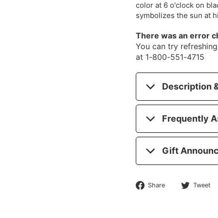
color at 6 o'clock on bl
symbolizes the sun at 
There was an error c
You can try refreshing 
at 1-800-551-4715
Description &
Frequently A
Gift Announ
Share
Share
Tweet
on
Facebook