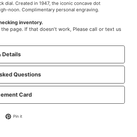
ack dial. Created in 1947, the iconic concave dot
high-noon. Complimentary personal engraving.
hecking inventory.
the page. If that doesn't work, Please call or text us
 Details
sked Questions
cement Card
Tweet
Pin
Pin it
on
on
Twitter
Pinterest