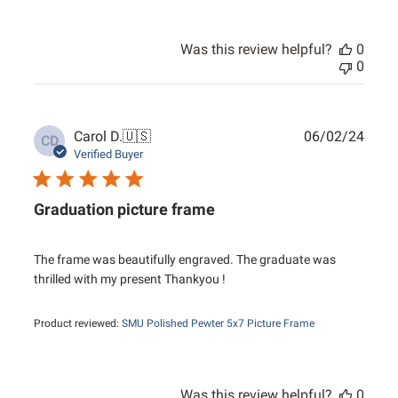
Was this review helpful?
0
0
Publ
Carol D.
🇺🇸
06/02/24
CD
date
Verified Buyer
Graduation picture frame
The frame was beautifully engraved. The graduate was
thrilled with my present Thankyou !
Product reviewed:
SMU Polished Pewter 5x7 Picture Frame
Was this review helpful?
0