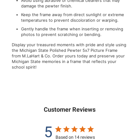
Avoid using abrasive or chemical cleaners that may
damage the pewter finish.
Keep the frame away from direct sunlight or extreme
temperatures to prevent discoloration or warping.
Gently handle the frame when inserting or removing
photos to prevent scratching or bending.
Display your treasured moments with pride and style using
the Michigan State Polished Pewter 5x7 Picture Frame
from M.LaHart & Co. Order yours today and preserve your
Michigan State memories in a frame that reflects your
school spirit!
Customer Reviews
5
Based on 14 reviews