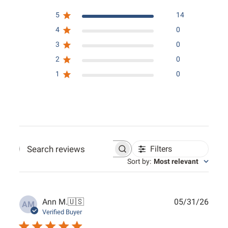
5
14
4
0
3
0
2
0
1
0
Filters
Search reviews
Sort by
:
Most relevant
Publ
Ann M.
🇺🇸
05/31/26
AM
date
Verified Buyer