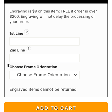
Engraving is $9 on this item; FREE if order is over
$200. Engraving will not delay the processing of
your order.
?
1st Line
?
2nd Line
*
Choose Frame Orientation
Engraved items cannot be returned
ADD TO CART