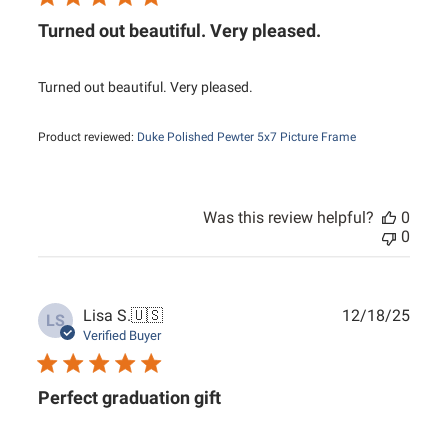
Turned out beautiful. Very pleased.
Turned out beautiful. Very pleased.
Product reviewed:
Duke Polished Pewter 5x7 Picture Frame
Was this review helpful?
0
0
Publ
Lisa S.
🇺🇸
12/18/25
LS
date
Verified Buyer
Perfect graduation gift