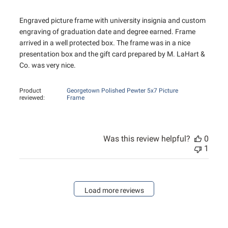
Engraved picture frame with university insignia and custom
engraving of graduation date and degree earned. Frame
arrived in a well protected box. The frame was in a nice
presentation box and the gift card prepared by M. LaHart &
Co. was very nice.
Product
Georgetown Polished Pewter 5x7 Picture
reviewed:
Frame
Was this review helpful?
0
1
Load more reviews