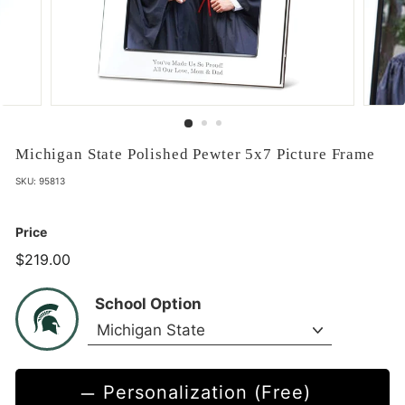
Michigan State Polished Pewter 5x7 Picture Frame
SKU:
95813
Price
$219.00
$219.00
School Option
Personalization (Free)