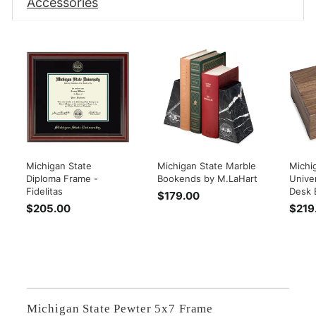
Accessories
Michigan State
Michigan State Marble
Michi
Diploma Frame -
Bookends by M.LaHart
Univer
Fidelitas
Desk 
$179.00
$
$205.00
$
$219
1
2
7
0
9
5
.
.
0
0
0
0
Michigan State Pewter 5x7 Frame