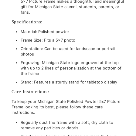
5x7 Picture Frame makes a thoughtful and meaningful
gift for Michigan State alumni, students, parents, or
fans.
Specifications:
Material: Polished pewter
Frame Size: Fits a 5x7 photo
Orientation: Can be used for landscape or portrait
photos
Engraving: Michigan State logo engraved at the top
with up to 2 lines of personalization at the bottom of
the frame
Stand: Features a sturdy stand for tabletop display
Care Instructions:
To keep your Michigan State Polished Pewter 5x7 Picture
Frame looking its best, please follow these care
instructions:
Regularly dust the frame with a soft, dry cloth to
remove any particles or debris.