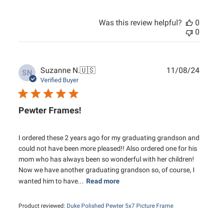
Was this review helpful?
0
0
Publ
Suzanne N.
🇺🇸
11/08/24
SN
date
Verified Buyer
Pewter Frames!
I ordered these 2 years ago for my graduating grandson and
could not have been more pleased!! Also ordered one for his
mom who has always been so wonderful with her children!
Now we have another graduating grandson so, of course, I
wanted him to have...
Read more
Product reviewed:
Duke Polished Pewter 5x7 Picture Frame