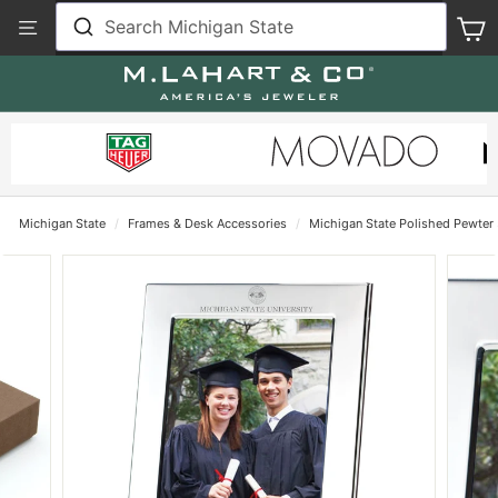
Skip
View
Search Michigan State
S
to
Our
content
Accessibility
Statement
Michigan State
/
Frames & Desk Accessories
/
Michigan State Polished Pewter 