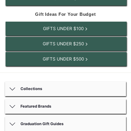
Gift Ideas For Your Budget
GIFTS UNDER $100
GIFTS UNDER $250
GIFTS UNDER $500
Collections
Featured Brands
Graduation Gift Guides