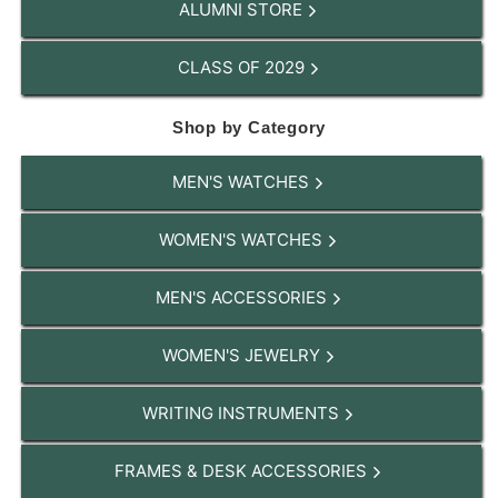
ALUMNI STORE
CLASS OF 2029
Shop by Category
MEN'S WATCHES
WOMEN'S WATCHES
MEN'S ACCESSORIES
WOMEN'S JEWELRY
WRITING INSTRUMENTS
FRAMES & DESK ACCESSORIES