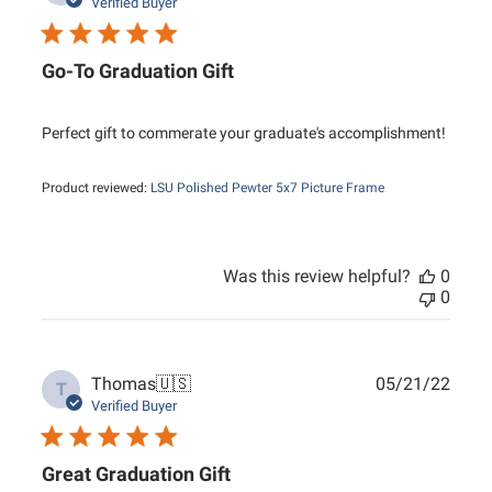
date
Verified Buyer
Go-To Graduation Gift
Perfect gift to commerate your graduate's accomplishment!
Product reviewed:
LSU Polished Pewter 5x7 Picture Frame
Was this review helpful?
0
0
Publ
Thomas
🇺🇸
05/21/22
T
date
Verified Buyer
Great Graduation Gift