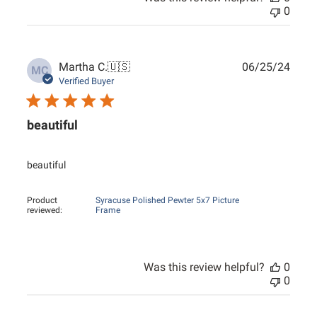
0
Publ
Martha C.
🇺🇸
06/25/24
MC
date
Verified Buyer
beautiful
beautiful
Product
Syracuse Polished Pewter 5x7 Picture
reviewed:
Frame
Was this review helpful?
0
0