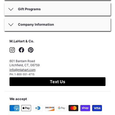
Gift Programs
Company Information
M.LaHart & Co.
Instagram
Facebook
Pinterest
601 Bantam Road
Litchfield
,
CT
,
06759
info@mlahart.com
PH:
1-800-551-4715
Text Us
We accept