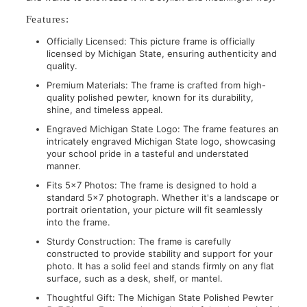
Features:
Officially Licensed: This picture frame is officially
licensed by Michigan State, ensuring authenticity and
quality.
Premium Materials: The frame is crafted from high-
quality polished pewter, known for its durability,
shine, and timeless appeal.
Engraved Michigan State Logo: The frame features an
intricately engraved Michigan State logo, showcasing
your school pride in a tasteful and understated
manner.
Fits 5x7 Photos: The frame is designed to hold a
standard 5x7 photograph. Whether it's a landscape or
portrait orientation, your picture will fit seamlessly
into the frame.
Sturdy Construction: The frame is carefully
constructed to provide stability and support for your
photo. It has a solid feel and stands firmly on any flat
surface, such as a desk, shelf, or mantel.
Thoughtful Gift: The Michigan State Polished Pewter