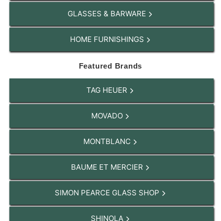
GLASSES & BARWARE
HOME FURNISHINGS
Featured Brands
TAG HEUER
MOVADO
MONTBLANC
BAUME ET MERCIER
SIMON PEARCE GLASS SHOP
SHINOLA