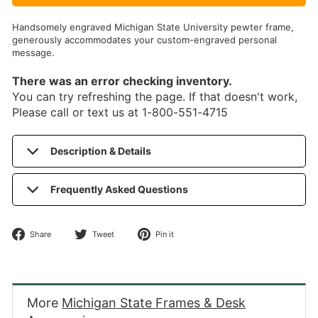
Handsomely engraved Michigan State University pewter frame,
generously accommodates your custom-engraved personal
message.
There was an error checking inventory.
You can try refreshing the page. If that doesn't work,
Please call or text us at 1-800-551-4715
Description & Details
Frequently Asked Questions
Share
Tweet
Pin
Share
Tweet
Pin it
on
on
on
Facebook
Twitter
Pinterest
More
Michigan State Frames & Desk