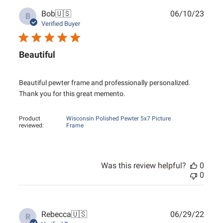
Publ
Bob
🇺🇸
06/10/23
B
date
Verified Buyer
Beautiful
Beautiful pewter frame and professionally personalized.
Thank you for this great memento.
Product
Wisconsin Polished Pewter 5x7 Picture
reviewed:
Frame
Was this review helpful?
0
0
Publ
Rebecca
🇺🇸
06/29/22
R