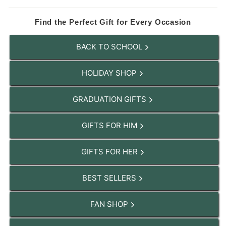
Find the Perfect Gift for Every Occasion
BACK TO SCHOOL
HOLIDAY SHOP
GRADUATION GIFTS
GIFTS FOR HIM
GIFTS FOR HER
BEST SELLERS
FAN SHOP