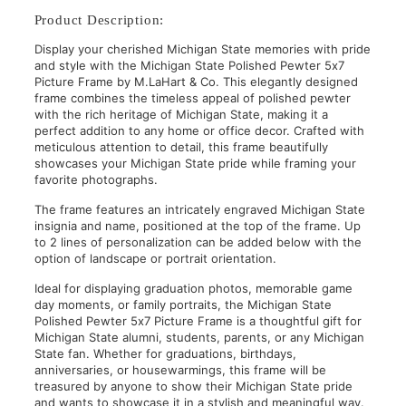
Product Description:
Display your cherished Michigan State memories with pride
and style with the Michigan State Polished Pewter 5x7
Picture Frame by M.LaHart & Co. This elegantly designed
frame combines the timeless appeal of polished pewter
with the rich heritage of Michigan State, making it a
perfect addition to any home or office decor. Crafted with
meticulous attention to detail, this frame beautifully
showcases your Michigan State pride while framing your
favorite photographs.
The frame features an intricately engraved Michigan State
insignia and name, positioned at the top of the frame. Up
to 2 lines of personalization can be added below with the
option of landscape or portrait orientation.
Ideal for displaying graduation photos, memorable game
day moments, or family portraits, the Michigan State
Polished Pewter 5x7 Picture Frame is a thoughtful gift for
Michigan State alumni, students, parents, or any Michigan
State fan. Whether for graduations, birthdays,
anniversaries, or housewarmings, this frame will be
treasured by anyone to show their Michigan State pride
and wants to showcase it in a stylish and meaningful way.