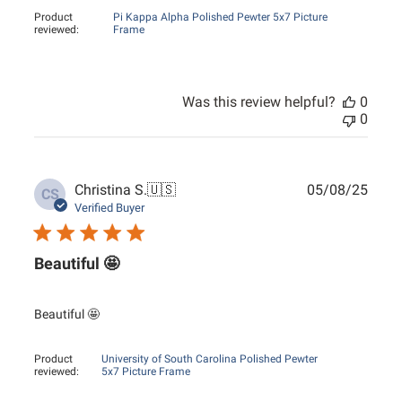
Product
Pi Kappa Alpha Polished Pewter 5x7 Picture
reviewed:
Frame
Was this review helpful?
0
0
Publ
Christina S.
🇺🇸
05/08/25
CS
date
Verified Buyer
Beautiful 🤩
Beautiful 🤩
Product
University of South Carolina Polished Pewter
reviewed:
5x7 Picture Frame