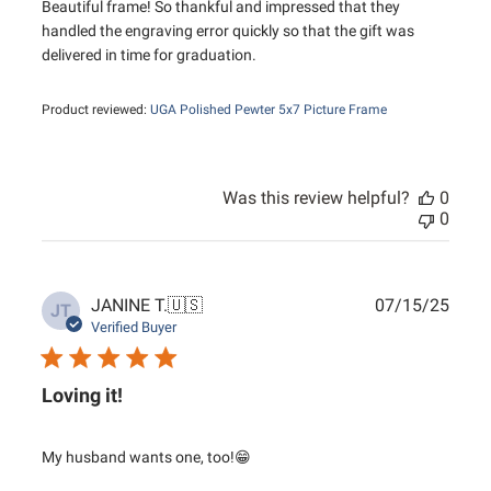
Beautiful frame! So thankful and impressed that they
handled the engraving error quickly so that the gift was
delivered in time for graduation.
Product reviewed:
UGA Polished Pewter 5x7 Picture Frame
Was this review helpful?
0
0
Publ
JANINE T.
🇺🇸
07/15/25
JT
date
Verified Buyer
Loving it!
My husband wants one, too!😁