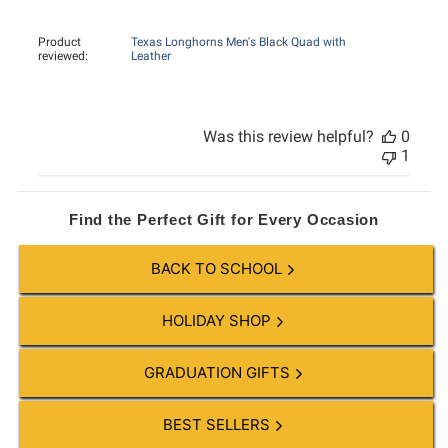
Product
Texas Longhorns Men's Black Quad with
reviewed:
Leather
Was this review helpful?
0
1
Find the Perfect Gift for Every Occasion
BACK TO SCHOOL
HOLIDAY SHOP
GRADUATION GIFTS
BEST SELLERS