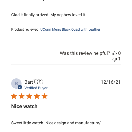
Glad it finally arrived. My nephew loved it.
Product reviewed:
UConn Men's Black Quad with Leather
Was this review helpful?
0
1
Publ
Bart
🇺🇸
12/16/21
B
date
Verified Buyer
Nice watch
Sweet little watch. Nice design and manufacture/