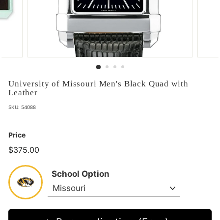
University of Missouri Men's Black Quad with
Leather
SKU:
54088
Price
$375.00
$375.00
School Option