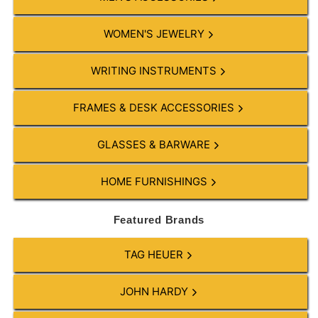
WOMEN'S JEWELRY
WRITING INSTRUMENTS
FRAMES & DESK ACCESSORIES
GLASSES & BARWARE
HOME FURNISHINGS
Featured Brands
TAG HEUER
JOHN HARDY