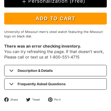
Personalization (Free)
ADD TO CART
University of Missouri men's steel watch featuring the Missouri
logo on black dial.
There was an error checking inventory.
You can try refreshing the page. If that doesn't work,
Please call or text us at 1-800-551-4715
Description & Details
Frequently Asked Questions
Share
Tweet
Pin
Share
Tweet
Pin it
on
on
on
Facebook
Twitter
Pinterest