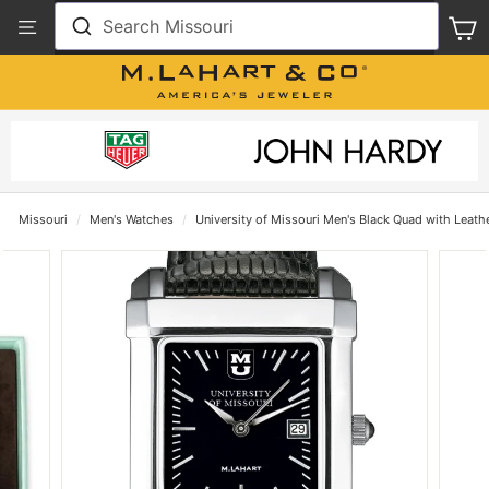
Skip
View
Search Missouri
S
to
Our
content
Accessibility
Statement
Missouri
/
Men's Watches
/
University of Missouri Men's Black Quad with Leath