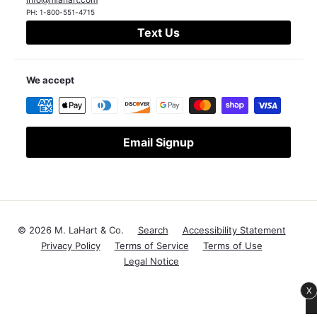
PH:
1-800-551-4715
Text Us
We accept
Email Signup
© 2026 M. LaHart & Co.
Search
Accessibility Statement
Privacy Policy
Terms of Service
Terms of Use
Legal Notice
X
Save $1