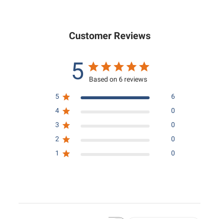
0
.
0
0
0
Customer Reviews
5
Based on 6 reviews
5
6
4
0
3
0
2
0
1
0