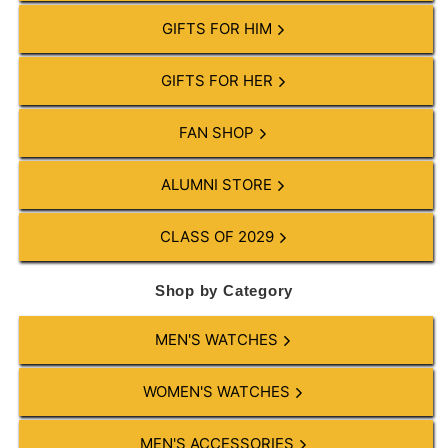
GIFTS FOR HIM
GIFTS FOR HER
FAN SHOP
ALUMNI STORE
CLASS OF 2029
Shop by Category
MEN'S WATCHES
WOMEN'S WATCHES
MEN'S ACCESSORIES