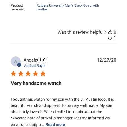
Product
Rutgers University Men's Black Quad with
reviewed:
Leather
Was this review helpful?
0
1
Publ
Angela
🇺🇸
12/27/20
A
date
Verified Buyer
Very handsome watch
I bought this watch for my son with the UT Austin logo. It is
beautiful watch and appears to be very well made. My son
absolutely loves it. When I called to inquire about the
expected date of arrival, a manager kept me informed via
email on a daily b...
Read more