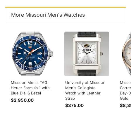
More
Missouri Men's Watches
Missouri Men's TAG
University of Missouri
Misso
Heuer Formula 1 with
Men's Collegiate
Carre
Blue Dial & Bezel
Watch with Leather
Day-D
Strap
Gold
$2,950.00
$
$375.00
$
$8,3
2
3
,
7
9
5
5
.
0