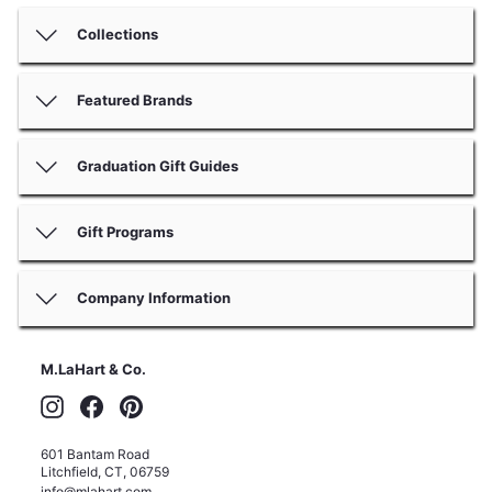
Collections
Featured Brands
Graduation Gift Guides
Gift Programs
Company Information
M.LaHart & Co.
Instagram
Facebook
Pinterest
601 Bantam Road
Litchfield
,
CT
,
06759
info@mlahart.com