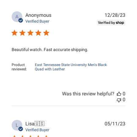
Publ
Anonymous
12/28/23
A
date
Verified Buyer
Beautiful watch. Fast accurate shipping.
Product
East Tennessee State University Men's Black
reviewed:
Quad with Leather
Was this review helpful?
0
0
Publ
Lisa
🇺🇸
05/11/23
L
date
Verified Buyer