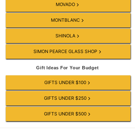
MOVADO
MONTBLANC
SHINOLA
SIMON PEARCE GLASS SHOP
Gift Ideas For Your Budget
GIFTS UNDER $100
GIFTS UNDER $250
GIFTS UNDER $500