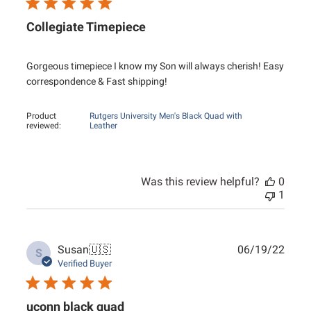
Collegiate Timepiece
Gorgeous timepiece I know my Son will always cherish! Easy
correspondence & Fast shipping!
Product
Rutgers University Men's Black Quad with
reviewed:
Leather
Was this review helpful?
0
1
Publ
Susan
🇺🇸
06/19/22
S
date
Verified Buyer
uconn black quad