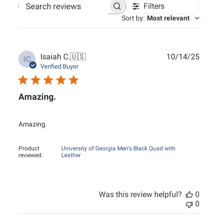
Filters
Search reviews
Sort by
:
Most relevant
Publ
Isaiah C.
🇺🇸
10/14/25
IC
date
Verified Buyer
Amazing.
Amazing.
Product
University of Georgia Men's Black Quad with
reviewed:
Leather
Was this review helpful?
0
0