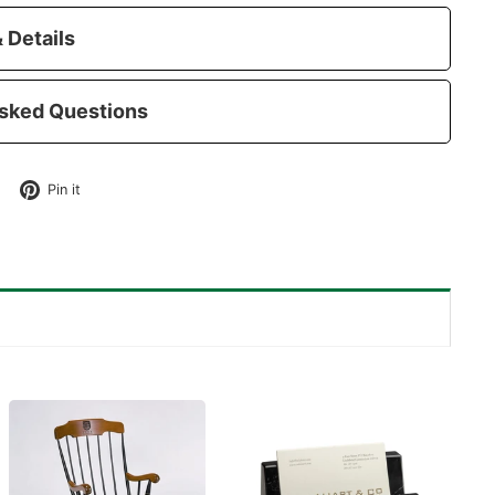
 Details
sked Questions
Tweet
Pin
Pin it
on
on
Twitter
Pinterest