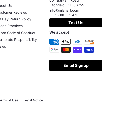
601 Bantam Road
Litchfield
,
CT
,
06759
bout Us
info@mlahart.com
ustomer Reviews
PH:
1-800-551-4715
 Day Return Policy
Text Us
een Practices
We accept
abor Code of Conduct
rporate Responsibility
ews
Email Signup
erms of Use
Legal Notice