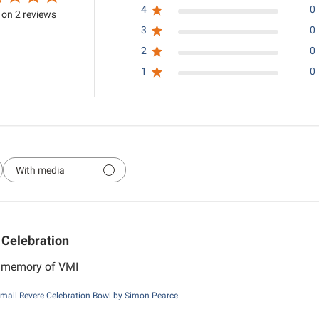
4
0
on 2 reviews
3
0
2
0
1
0
With media
Celebration
r memory of VMI
mall Revere Celebration Bowl by Simon Pearce