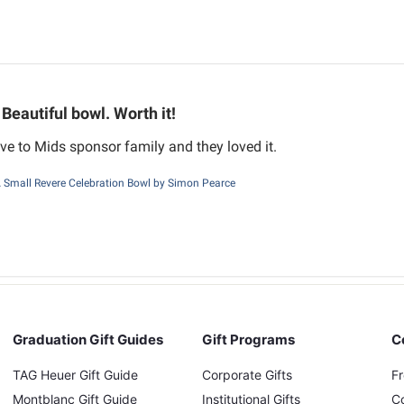
Beautiful bowl. Worth it!
ve to Mids sponsor family and they loved it.
Small Revere Celebration Bowl by Simon Pearce
Graduation Gift Guides
Gift Programs
C
TAG Heuer Gift Guide
Corporate Gifts
F
Montblanc Gift Guide
Institutional Gifts
C