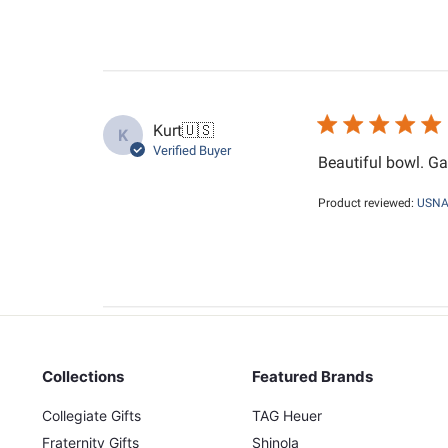
Kurt
🇺🇸
K
Verified Buyer
Beautiful bowl. Ga
Product reviewed:
USNA 
Collections
Featured Brands
Collegiate Gifts
TAG Heuer
Fraternity Gifts
Shinola