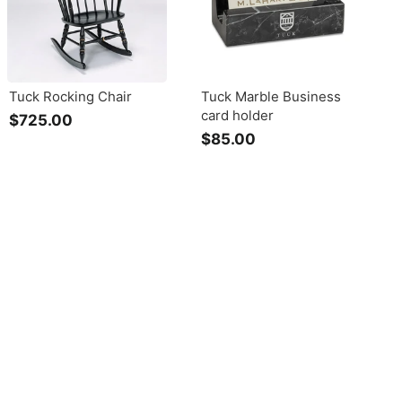
Tuck Rocking Chair
Tuck Marble Business
card holder
$725.00
$
$85.00
$
7
8
2
5
5
.
.
0
0
0
0