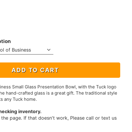
ption
ADD TO CART
ness Small Glass Presentation Bowl, with the Tuck logo
he hand-crafted glass is a great gift. The traditional style
ts any Tuck home.
hecking inventory.
the page. If that doesn't work, Please call or text us