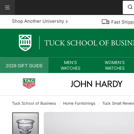
Skip
View
to
Our
content
Accessibility
Shop Another University
Fast Shipp
Statement
MEN'S
WOMEN'S
2026 GIFT GUIDE
WATCHES
WATCHES
Tuck School of Business
/
Home Furnishings
/
Tuck Small Rever