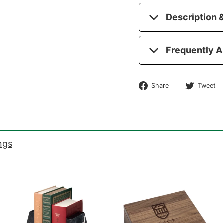
Description &
Frequently A
Share
Share
Tweet
on
Facebook
ngs