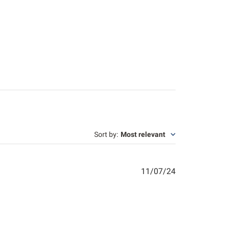
Sort by
:
Most relevant
Published
11/07/24
date