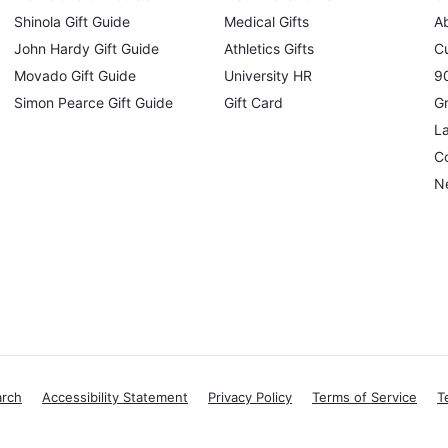
Shinola Gift Guide
Medical Gifts
A
John Hardy Gift Guide
Athletics Gifts
C
Movado Gift Guide
University HR
90
Simon Pearce Gift Guide
Gift Card
Gr
L
Co
N
arch
Accessibility Statement
Privacy Policy
Terms of Service
T