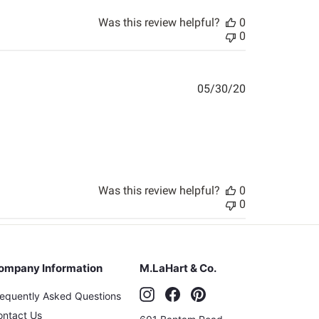
Was this review helpful?
0
0
Published
05/30/20
date
Was this review helpful?
0
0
ompany Information
M.LaHart & Co.
Instagram
Facebook
Pinterest
requently Asked Questions
ontact Us