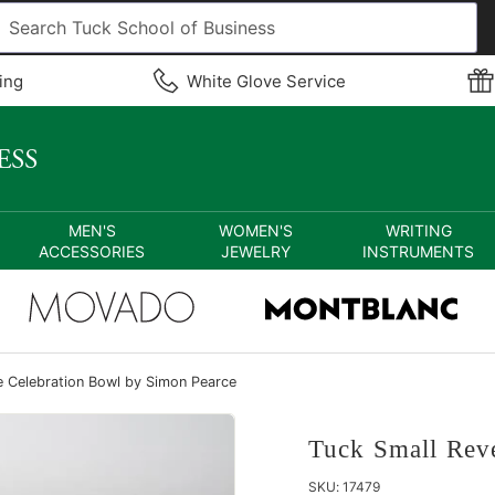
ing
White Glove Service
MEN'S
WOMEN'S
WRITING
ACCESSORIES
JEWELRY
INSTRUMENTS
e Celebration Bowl by Simon Pearce
Tuck Small Rev
SKU:
17479