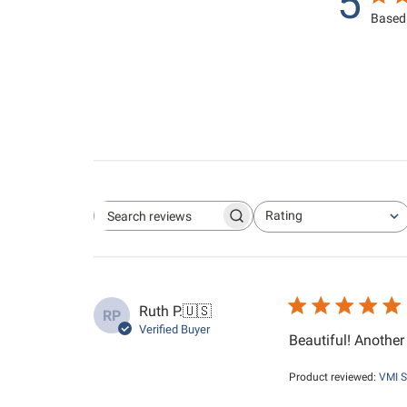
5
Based 
Rating
Search reviews
All ratings
Ruth P.
🇺🇸
RP
Verified Buyer
Beautiful! Anothe
Product reviewed:
VMI S