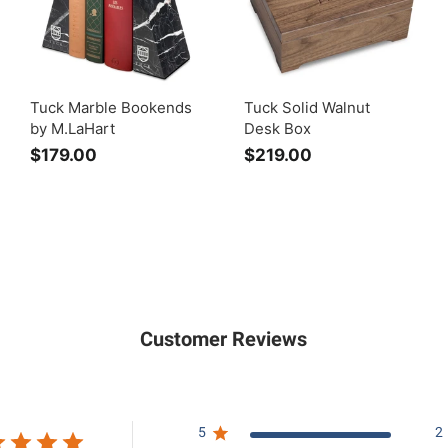
Tuck Marble Bookends
Tuck Solid Walnut
by M.LaHart
Desk Box
$179.00
$
$219.00
$
1
2
7
1
9
9
.
.
0
0
0
0
Customer Reviews
5
2