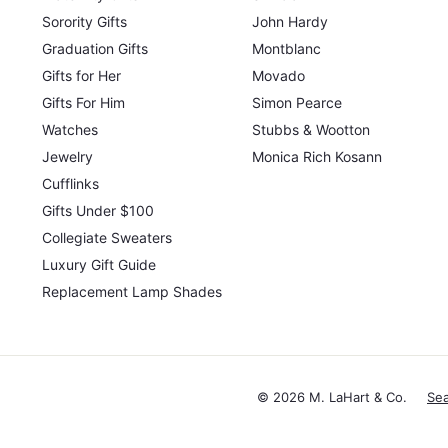
Sorority Gifts
John Hardy
Graduation Gifts
Montblanc
Gifts for Her
Movado
Gifts For Him
Simon Pearce
Watches
Stubbs & Wootton
Jewelry
Monica Rich Kosann
Cufflinks
Gifts Under $100
Collegiate Sweaters
Luxury Gift Guide
Replacement Lamp Shades
© 2026 M. LaHart & Co.
Se