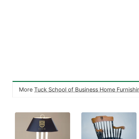
More
Tuck School of Business Home Furnishi