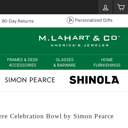
Log in
S
Personalized Gifts
90-Day Returns
FRAMES & DESK
GLASSES
HOME
ACCESSORIES
& BARWARE
FURNISHINGS
ere Celebration Bowl by Simon Pearce