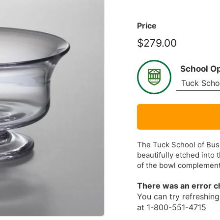
Price
$279.00
$279.00
School O
The Tuck School of Busi
beautifully etched into t
of the bowl complemen
There was an error c
You can try refreshing 
at 1-800-551-4715