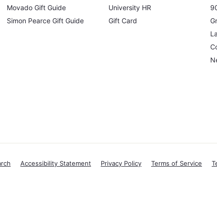
Movado Gift Guide
University HR
90
Simon Pearce Gift Guide
Gift Card
Gr
L
Co
N
arch
Accessibility Statement
Privacy Policy
Terms of Service
T