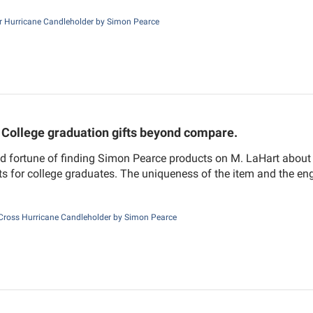
r Hurricane Candleholder by Simon Pearce
College graduation gifts beyond compare.
d fortune of finding Simon Pearce products on M. LaHart about 
fts for college graduates. The uniqueness of the item and the e
Cross Hurricane Candleholder by Simon Pearce