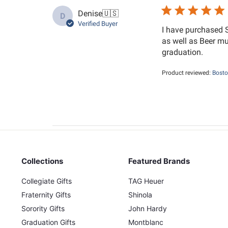
Denise
🇺🇸
D
Verified Buyer
I have purchased 
as well as Beer mu
graduation.
Product reviewed:
Bosto
Collections
Featured Brands
Collegiate Gifts
TAG Heuer
Fraternity Gifts
Shinola
Sorority Gifts
John Hardy
Graduation Gifts
Montblanc