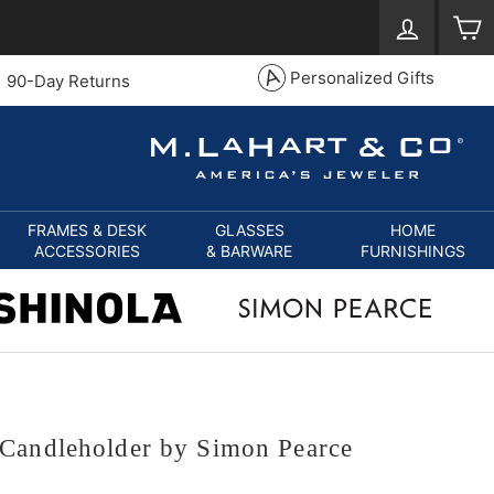
Log in
S
Personalized Gifts
90-Day Returns
FRAMES & DESK
GLASSES
HOME
ACCESSORIES
& BARWARE
FURNISHINGS
Candleholder by Simon Pearce