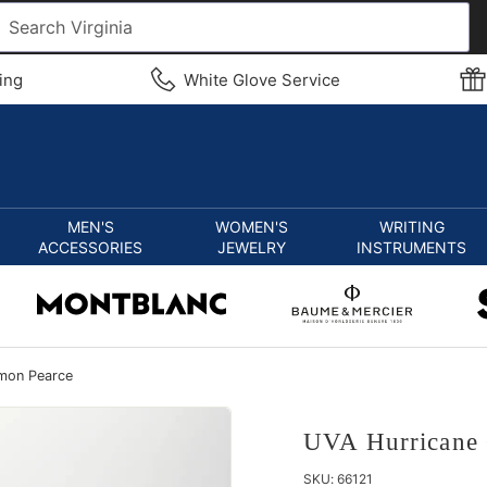
ing
White Glove Service
MEN'S
WOMEN'S
WRITING
ACCESSORIES
JEWELRY
INSTRUMENTS
imon Pearce
UVA Hurricane 
SKU:
66121