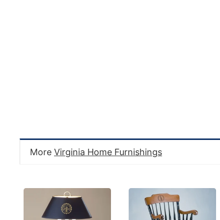
More
Virginia Home Furnishings