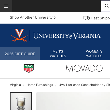
Skip
View
to
Our
content
Accessibility
Shop Another University
Fast Shipp
Statement
MEN'S
WOMEN'S
2026 GIFT GUIDE
WATCHES
WATCHES
Virginia
/
Home Furnishings
/
UVA Hurricane Candleholder by S