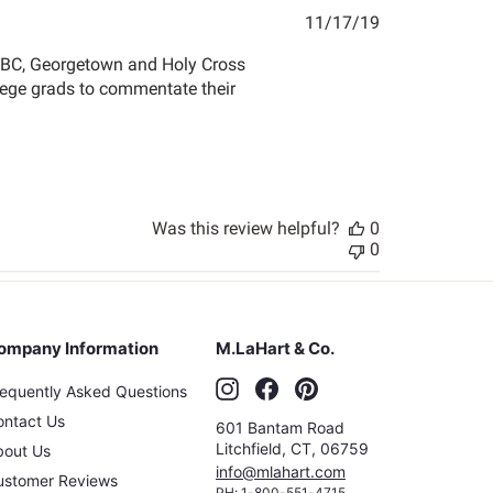
Published
11/17/19
date
r BC, Georgetown and Holy Cross
llege grads to commentate their
Was this review helpful?
0
0
ompany Information
M.LaHart & Co.
Instagram
Facebook
Pinterest
requently Asked Questions
ontact Us
601 Bantam Road
Litchfield
,
CT
,
06759
bout Us
info@mlahart.com
ustomer Reviews
PH:
1-800-551-4715