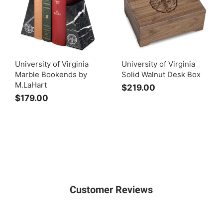
University of Virginia
University of Virginia
Marble Bookends by
Solid Walnut Desk Box
M.LaHart
$219.00
$
$179.00
$
2
1
1
7
9
9
.
.
0
0
0
0
Customer Reviews