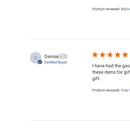
Product reviewed:
Baylo
Denise
🇺🇸
D
Verified Buyer
I have had the goo
these items for gi
gift.
Product reviewed:
Holy 