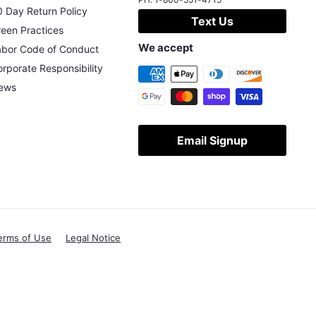
 Day Return Policy
Text Us
een Practices
We accept
abor Code of Conduct
rporate Responsibility
ews
Email Signup
erms of Use
Legal Notice
X