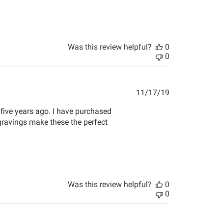
Was this review helpful?
0
0
Published
11/17/19
date
five years ago. I have purchased
ngravings make these the perfect
Was this review helpful?
0
0