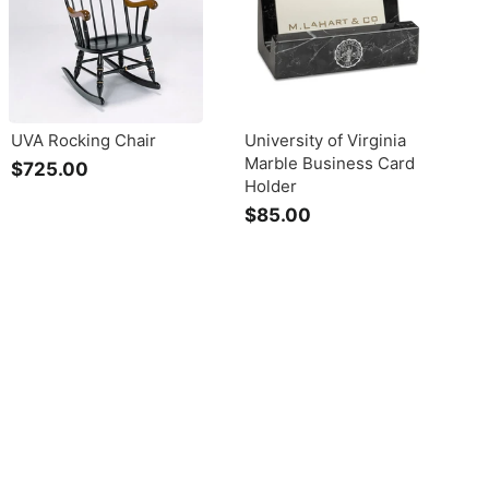
UVA Rocking Chair
University of Virginia
Marble Business Card
$725.00
$
Holder
7
$85.00
$
2
8
5
5
.
.
0
0
0
0