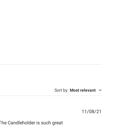
Sort by
:
Most relevant
Published
11/08/21
date
The Candleholder is such great