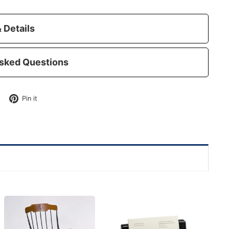
 Details
sked Questions
Tweet
Pin
Pin it
on
on
Twitter
Pinterest