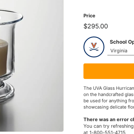
Price
$295.00
$295.00
School O
The UVA Glass Hurrican
on the handcrafted glass
be used for anything fro
showcasing delicate flor
There was an error c
You can try refreshing 
at 1-800-551-4715