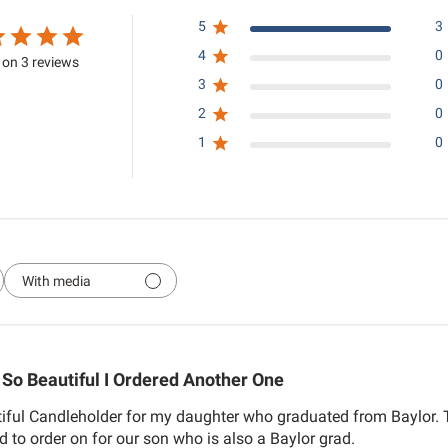
5
3
4
0
on 3 reviews
3
0
2
0
1
0
With media
So Beautiful I Ordered Another One
tiful Candleholder for my daughter who graduated from Baylor. 
ed to order on for our son who is also a Baylor grad.