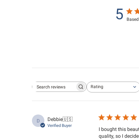
5
Based 
Rating
Search reviews
All ratings
Debbie
🇺🇸
D
Verified Buyer
I bought this beau
quality, so I decid