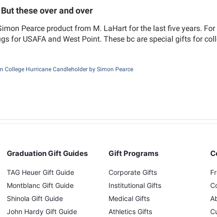
But these over and over
Simon Pearce product from M. LaHart for the last five years. Fo
gs for USAFA and West Point. These bc are special gifts for co
n College Hurricane Candleholder by Simon Pearce
Graduation Gift Guides
Gift Programs
C
TAG Heuer Gift Guide
Corporate Gifts
F
Montblanc Gift Guide
Institutional Gifts
C
Shinola Gift Guide
Medical Gifts
A
John Hardy Gift Guide
Athletics Gifts
C