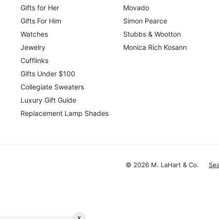
Gifts for Her
Movado
Gifts For Him
Simon Pearce
Watches
Stubbs & Wootton
Jewelry
Monica Rich Kosann
Cufflinks
Gifts Under $100
Collegiate Sweaters
Luxury Gift Guide
Replacement Lamp Shades
© 2026 M. LaHart & Co.
Se
x