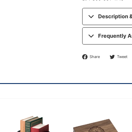
Description &
Frequently A
Share
Share
Tweet
on
Facebook