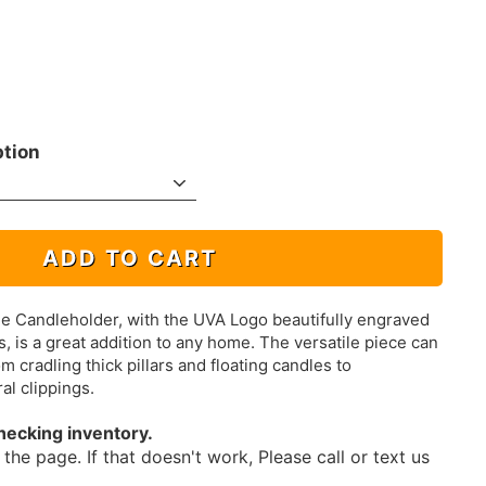
ption
ADD TO CART
e Candleholder, with the UVA Logo beautifully engraved
, is a great addition to any home. The versatile piece can
m cradling thick pillars and floating candles to
al clippings.
hecking inventory.
the page. If that doesn't work, Please call or text us