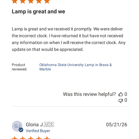
Lamp is great and we
Lamp is great and we received it promptly. We were deliver
the incorrect clock. I have returned it but have not received
any information on when I will receive the correct clock. Any
update on that would be appreciated.
Product
Oklahoma State University Lamp in Brass &
reviewed:
Marble
Was this review helpful?
0
0
Publ
Gloria J.
🇺🇸
05/21/26
GJ
date
Verified Buyer