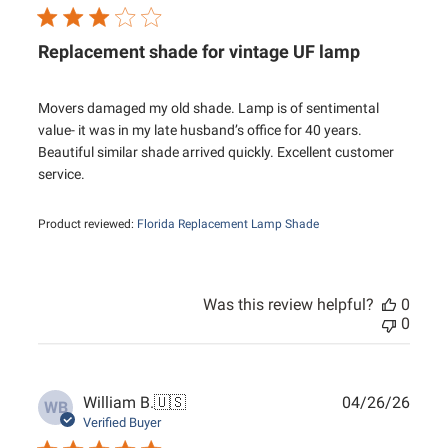
Replacement shade for vintage UF lamp
Movers damaged my old shade. Lamp is of sentimental
value- it was in my late husband’s office for 40 years.
Beautiful similar shade arrived quickly. Excellent customer
service.
Product reviewed:
Florida Replacement Lamp Shade
Was this review helpful?
0
0
Publ
William B.
🇺🇸
04/26/26
WB
date
Verified Buyer