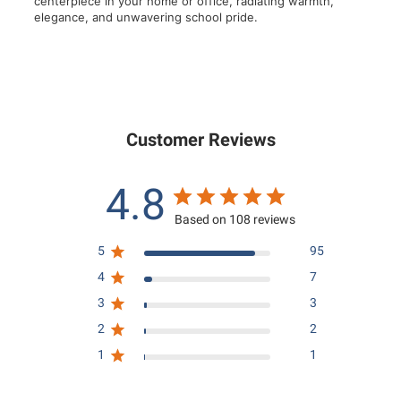
centerpiece in your home or office, radiating warmth,
elegance, and unwavering school pride.
Customer Reviews
4.8
Based on 108 reviews
5
95
4
7
3
3
2
2
1
1