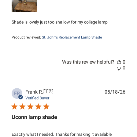
Shade is lovely just too shallow for my college lamp
Product reviewed:
St. John's Replacement Lamp Shade
Was this review helpful?
0
0
Publ
Frank R.
🇺🇸
05/18/26
FR
date
Verified Buyer
Uconn lamp shade
Exactly what I needed. Thanks for making it available