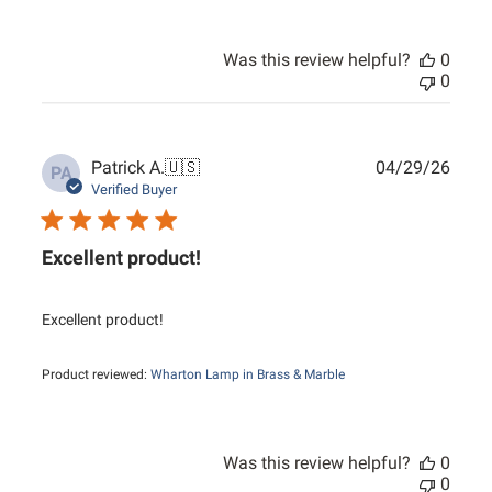
Was this review helpful?
0
0
Publ
Patrick A.
🇺🇸
04/29/26
PA
date
Verified Buyer
Excellent product!
Excellent product!
Product reviewed:
Wharton Lamp in Brass & Marble
Was this review helpful?
0
0