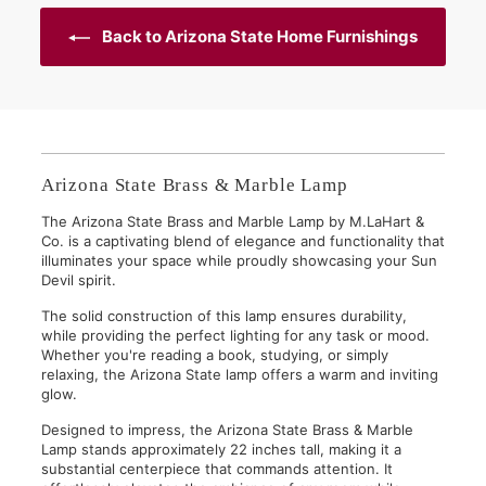
0
0
Back to Arizona State Home Furnishings
Arizona State Brass & Marble Lamp
The Arizona State Brass and Marble Lamp by M.LaHart &
Co. is a captivating blend of elegance and functionality that
illuminates your space while proudly showcasing your Sun
Devil spirit.
The solid construction of this lamp ensures durability,
while providing the perfect lighting for any task or mood.
Whether you're reading a book, studying, or simply
relaxing, the Arizona State lamp offers a warm and inviting
glow.
Designed to impress, the Arizona State Brass & Marble
Lamp stands approximately 22 inches tall, making it a
substantial centerpiece that commands attention. It