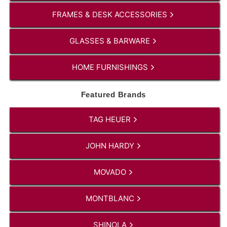
FRAMES & DESK ACCESSORIES
GLASSES & BARWARE
HOME FURNISHINGS
Featured Brands
TAG HEUER
JOHN HARDY
MOVADO
MONTBLANC
SHINOLA