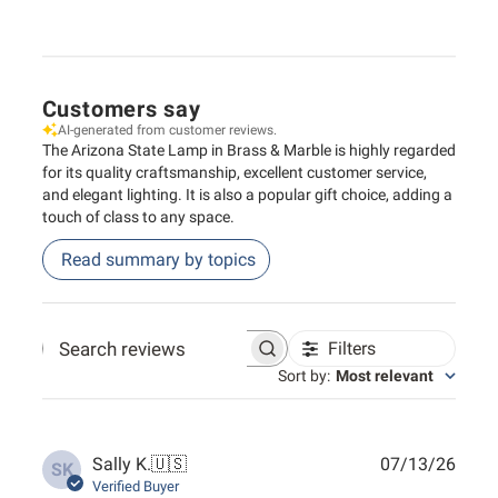
Customers say
AI-generated from customer reviews.
The Arizona State Lamp in Brass & Marble is highly regarded
for its quality craftsmanship, excellent customer service,
and elegant lighting. It is also a popular gift choice, adding a
touch of class to any space.
Read summary by topics
Filters
Search reviews
Sort by
:
Most relevant
Publ
Sally K.
🇺🇸
07/13/26
SK
date
Verified Buyer