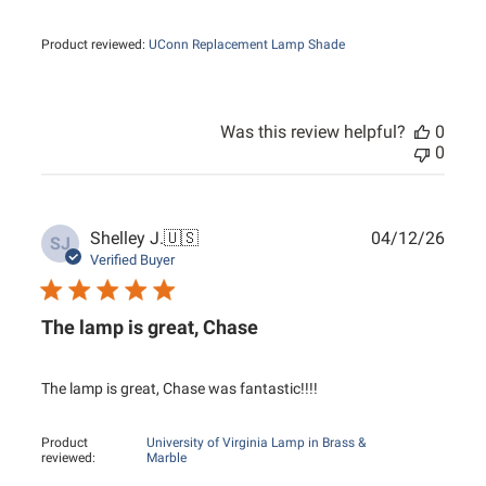
Product reviewed:
UConn Replacement Lamp Shade
Was this review helpful?
0
0
Publ
Shelley J.
🇺🇸
04/12/26
SJ
date
Verified Buyer
The lamp is great, Chase
The lamp is great, Chase was fantastic!!!!
Product
University of Virginia Lamp in Brass &
reviewed:
Marble