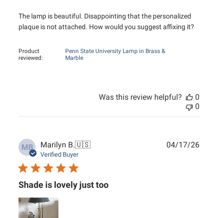
The lamp is beautiful. Disappointing that the personalized
plaque is not attached. How would you suggest affixing it?
Product
Penn State University Lamp in Brass &
reviewed:
Marble
Was this review helpful?
0
0
Publ
Marilyn B.
🇺🇸
04/17/26
MB
date
Verified Buyer
Shade is lovely just too