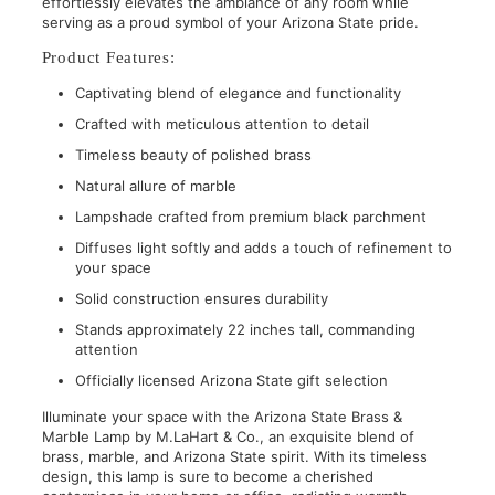
effortlessly elevates the ambiance of any room while
serving as a proud symbol of your Arizona State pride.
Product Features:
Captivating blend of elegance and functionality
Crafted with meticulous attention to detail
Timeless beauty of polished brass
Natural allure of marble
Lampshade crafted from premium black parchment
Diffuses light softly and adds a touch of refinement to
your space
Solid construction ensures durability
Stands approximately 22 inches tall, commanding
attention
Officially licensed Arizona State gift selection
Illuminate your space with the Arizona State Brass &
Marble Lamp by M.LaHart & Co., an exquisite blend of
brass, marble, and Arizona State spirit. With its timeless
design, this lamp is sure to become a cherished