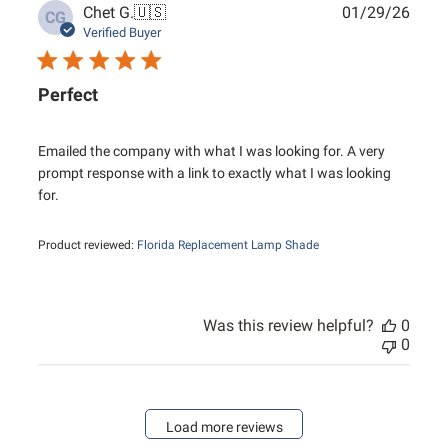
Publ
Chet G.
🇺🇸
01/29/26
CG
date
Verified Buyer
Perfect
Emailed the company with what I was looking for. A very
prompt response with a link to exactly what I was looking
for.
Product reviewed:
Florida Replacement Lamp Shade
Was this review helpful?
0
0
Load more reviews