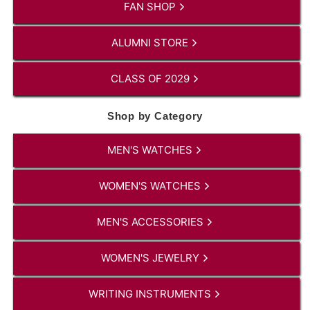
FAN SHOP
ALUMNI STORE
CLASS OF 2029
Shop by Category
MEN'S WATCHES
WOMEN'S WATCHES
MEN'S ACCESSORIES
WOMEN'S JEWELRY
WRITING INSTRUMENTS