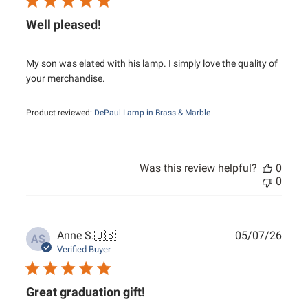
Well pleased!
My son was elated with his lamp. I simply love the quality of
your merchandise.
Product reviewed:
DePaul Lamp in Brass & Marble
Was this review helpful?
0
0
Publ
Anne S.
🇺🇸
05/07/26
AS
date
Verified Buyer
Great graduation gift!