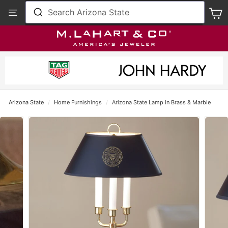
Skip
View
Search Arizona State
S
to
Our
content
Accessibility
Statement
Arizona State
/
Home Furnishings
/
Arizona State Lamp in Brass & Marble