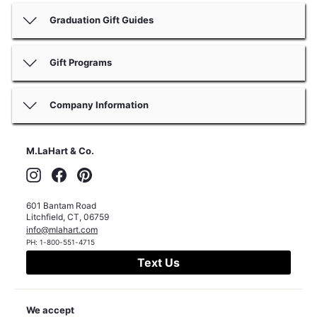
Graduation Gift Guides
Gift Programs
Company Information
M.LaHart & Co.
Instagram
Facebook
Pinterest
601 Bantam Road
Litchfield
,
CT
,
06759
info@mlahart.com
PH:
1-800-551-4715
Text Us
We accept