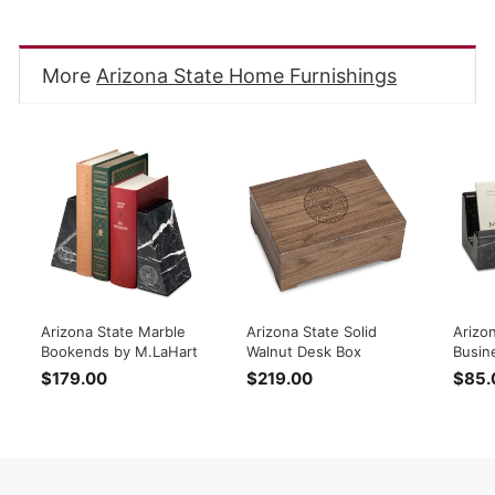
Facebook
Twitter
Pinterest
More
Arizona State Home Furnishings
Arizona State Marble
Arizona State Solid
Arizo
Bookends by M.LaHart
Walnut Desk Box
Busin
$179.00
$
$219.00
$
$85.
1
2
7
1
9
9
.
.
0
0