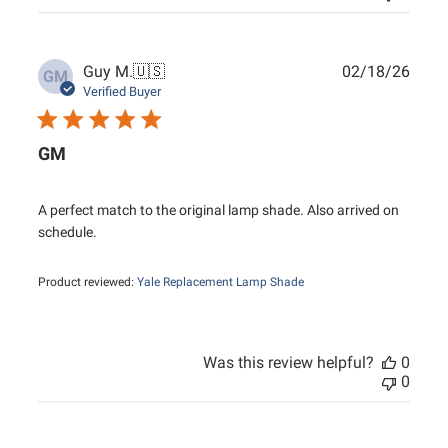
Publ
Guy M.
🇺🇸
02/18/26
GM
date
Verified Buyer
GM
A perfect match to the original lamp shade. Also arrived on
schedule.
Product reviewed:
Yale Replacement Lamp Shade
Was this review helpful?
0
0