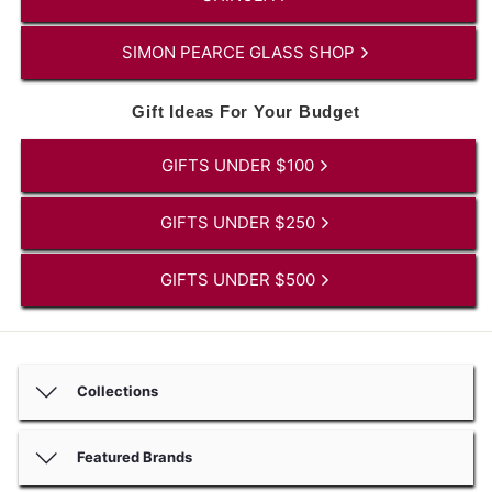
SIMON PEARCE GLASS SHOP
Gift Ideas For Your Budget
GIFTS UNDER $100
GIFTS UNDER $250
GIFTS UNDER $500
Collections
Featured Brands