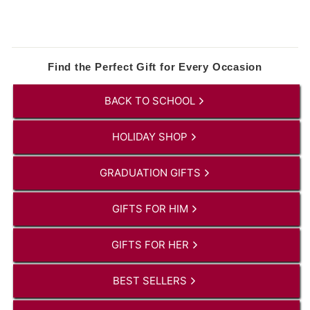
Find the Perfect Gift for Every Occasion
BACK TO SCHOOL
HOLIDAY SHOP
GRADUATION GIFTS
GIFTS FOR HIM
GIFTS FOR HER
BEST SELLERS