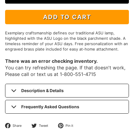
ADD TO CART
Exemplary craftsmanship defines our traditional ASU lamp,
highlighted with the ASU Logo on the black parchment shade. A
timeless reminder of your ASU days. Free personalization with an
engraved brass plate included for easy at-home attachment.
There was an error checking inventory.
You can try refreshing the page. If that doesn't work,
Please call or text us at 1-800-551-4715
Description & Details
Frequently Asked Questions
Share
Tweet
Pin
Share
Tweet
Pin it
on
on
on