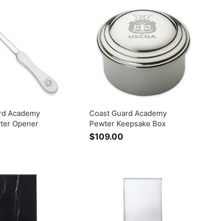
.
0
0
rd Academy
Coast Guard Academy
tter Opener
Pewter Keepsake Box
$109.00
$
1
0
9
.
0
0