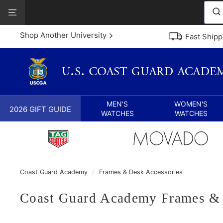
Skip
View
to
Our
content
Accessibility
Shop Another University
Fast Shipp
Statement
MEN'S
WOMEN'S
2026 GIFT GUIDE
WATCHES
WATCHES
Coast Guard Academy
/
Frames & Desk Accessories
Coast Guard Academy Frames & 