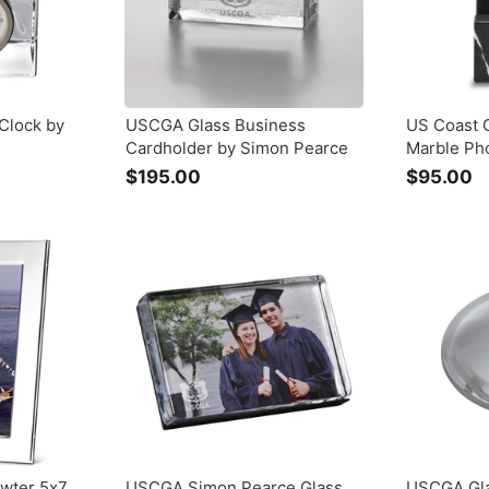
Clock by
USCGA Glass Business
US Coast 
Cardholder by Simon Pearce
Marble Ph
$195.00
$
$95.00
$
1
9
9
5
5
.
.
0
0
0
0
wter 5x7
USCGA Simon Pearce Glass
USCGA Gl