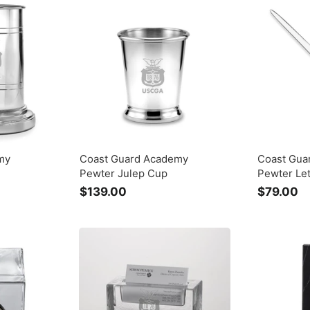
.
.
0
0
0
0
my
Coast Guard Academy
Coast Gua
Pewter Julep Cup
Pewter Le
$139.00
$
$79.00
$
1
7
3
9
9
.
.
0
0
0
0