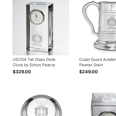
9
.
.
0
0
0
0
USCGA Tall Glass Desk
Coast Guard Acade
Clock by Simon Pearce
Pewter Stein
$329.00
$
$249.00
$
3
2
2
4
9
9
.
.
0
0
0
0