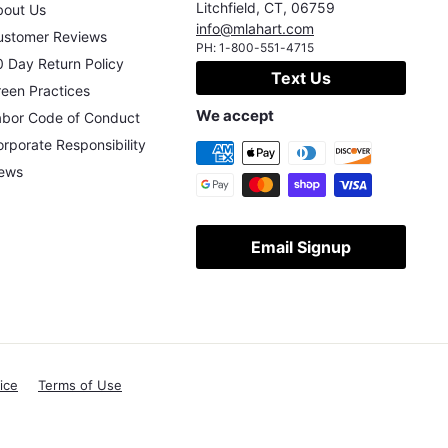
Litchfield
,
CT
,
06759
bout Us
info@mlahart.com
ustomer Reviews
PH:
1-800-551-4715
 Day Return Policy
Text Us
een Practices
We accept
abor Code of Conduct
rporate Responsibility
ews
Email Signup
ice
Terms of Use
X