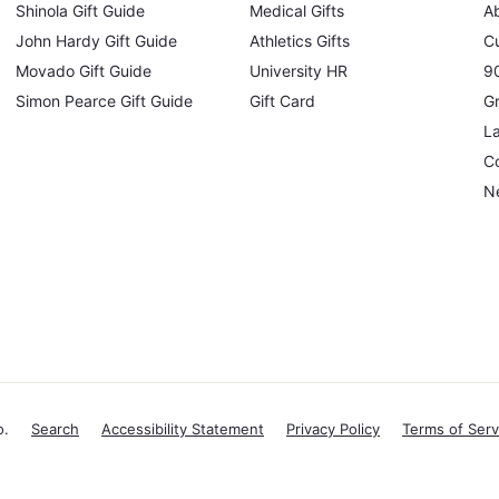
Shinola Gift Guide
Medical Gifts
A
John Hardy Gift Guide
Athletics Gifts
C
Movado Gift Guide
University HR
90
Simon Pearce Gift Guide
Gift Card
Gr
L
Co
N
o.
Search
Accessibility Statement
Privacy Policy
Terms of Serv