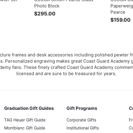
Photo Block
Paperweig
Pearce
$295.00
$
$159.00
2
1
9
5
.
.
0
0
ture frames and desk accessories including polished pewter f
 Personalized engraving makes great Coast Guard Academy gif
emy fans. These finely crafted Coast Guard Academy commemora
licensed and are sure to be treasured for years.
Graduation Gift Guides
Gift Programs
C
TAG Heuer Gift Guide
Corporate Gifts
F
Montblanc Gift Guide
Institutional Gifts
C