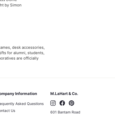
ht by Simon
$
5
9
0
rames, desk accessories,
0
ts for alumni, students,
tives are officially
ompany Information
M.LaHart & Co.
Instagram
Facebook
Pinterest
requently Asked Questions
ontact Us
601 Bantam Road