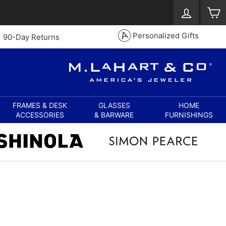
Log in
S
Personalized Gifts
90-Day Returns
FRAMES & DESK
GLASSES
HOME
ACCESSORIES
& BARWARE
FURNISHINGS