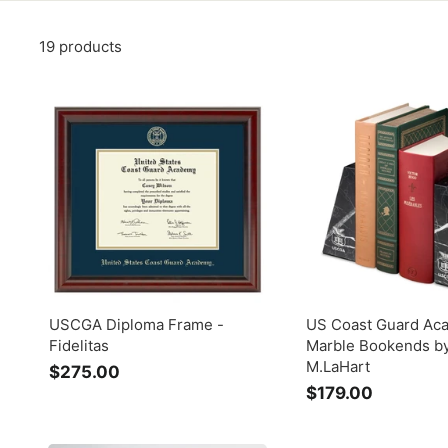
19 products
USCGA Diploma Frame -
US Coast Guard Ac
Fidelitas
Marble Bookends b
M.LaHart
$275.00
$
$179.00
$
2
1
7
7
5