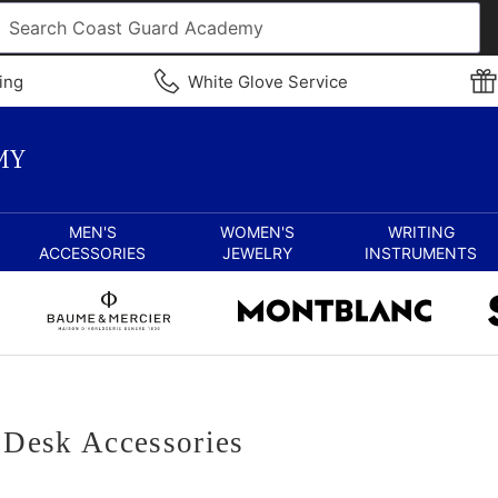
ing
White Glove Service
MEN'S
WOMEN'S
WRITING
ACCESSORIES
JEWELRY
INSTRUMENTS
Desk Accessories