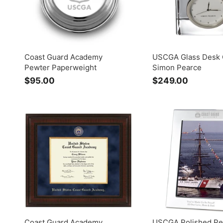
Coast Guard Academy
USCGA Glass Desk 
Pewter Paperweight
Simon Pearce
$95.00
$
$249.00
$
9
2
5
4
.
9
0
.
0
0
0
Coast Guard Academy
USCGA Polished Pe