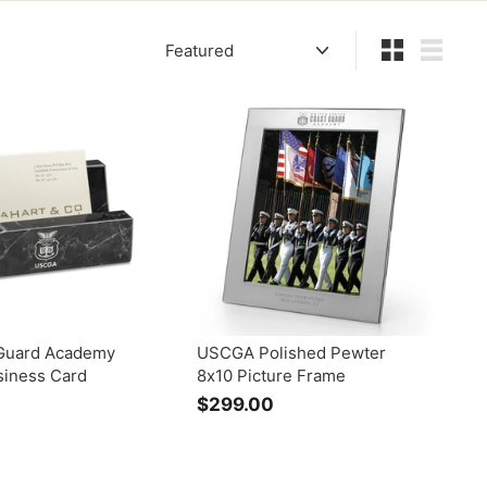
Sort
Small
List
Guard Academy
USCGA Polished Pewter
siness Card
8x10 Picture Frame
$299.00
$
2
9
9