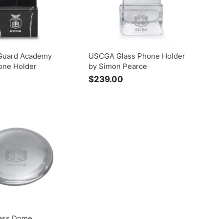
Guard Academy
USCGA Glass Phone Holder
one Holder
by Simon Pearce
$239.00
$
2
3
9
.
0
0
ass Dome