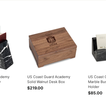
ademy
US Coast Guard Academy
US Coast 
y
Solid Walnut Desk Box
Marble Bu
Holder
$219.00
$
$85.00
$
2
8
1
5
9