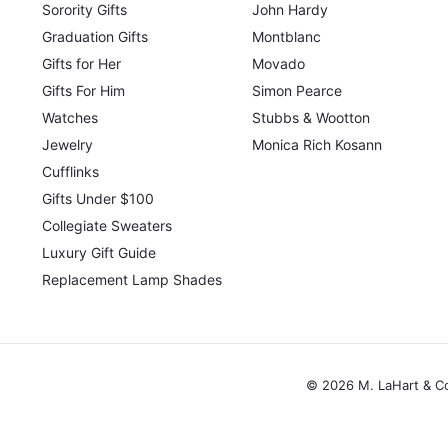
Sorority Gifts
John Hardy
Graduation Gifts
Montblanc
Gifts for Her
Movado
Gifts For Him
Simon Pearce
Watches
Stubbs & Wootton
Jewelry
Monica Rich Kosann
Cufflinks
Gifts Under $100
Collegiate Sweaters
Luxury Gift Guide
Replacement Lamp Shades
© 2026 M. LaHart & C