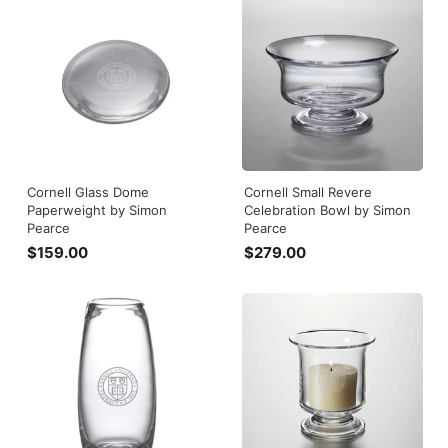
5
9
.
.
0
0
0
0
Cornell Glass Dome
Cornell Small Revere
Paperweight by Simon
Celebration Bowl by Simon
Pearce
Pearce
$159.00
$
$279.00
$
1
2
5
7
9
9
.
.
0
0
0
0