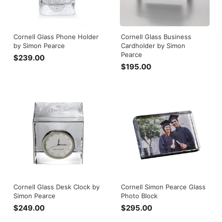
Cornell Glass Phone Holder
Cornell Glass Business
by Simon Pearce
Cardholder by Simon
Pearce
$239.00
$
$195.00
$
2
1
3
9
9
5
.
.
0
0
0
0
Cornell Glass Desk Clock by
Cornell Simon Pearce Glass
Simon Pearce
Photo Block
$249.00
$
$295.00
$
2
2