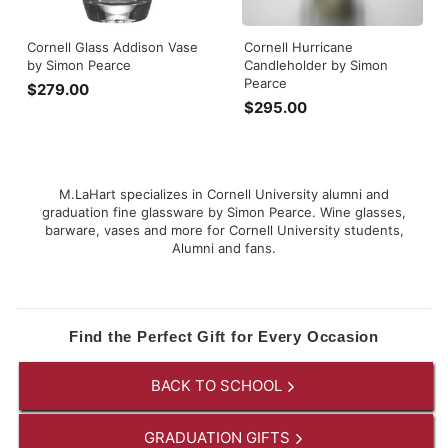
Cornell Glass Addison Vase
Cornell Hurricane
by Simon Pearce
Candleholder by Simon
Pearce
$279.00
$
$295.00
$
2
2
7
9
9
5
.
.
0
M.LaHart specializes in Cornell University alumni and
0
graduation fine glassware by Simon Pearce. Wine glasses,
0
barware, vases and more for Cornell University students,
0
Alumni and fans.
Find the Perfect Gift for Every Occasion
BACK TO SCHOOL
GRADUATION GIFTS