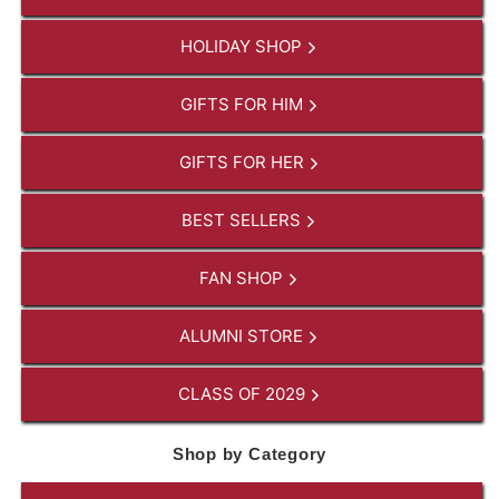
HOLIDAY SHOP
GIFTS FOR HIM
GIFTS FOR HER
BEST SELLERS
FAN SHOP
ALUMNI STORE
CLASS OF 2029
Shop by Category