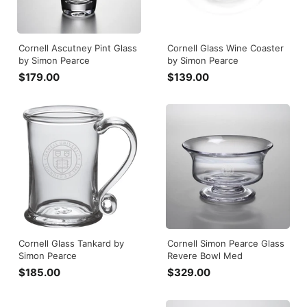
Cornell Ascutney Pint Glass
Cornell Glass Wine Coaster
by Simon Pearce
by Simon Pearce
$179.00
$
$139.00
$
1
1
7
3
9
9
.
.
0
0
0
0
Cornell Glass Tankard by
Cornell Simon Pearce Glass
Simon Pearce
Revere Bowl Med
$185.00
$
$329.00
$
1
3
8
2