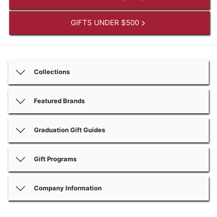
GIFTS UNDER $500
Collections
Featured Brands
Graduation Gift Guides
Gift Programs
Company Information