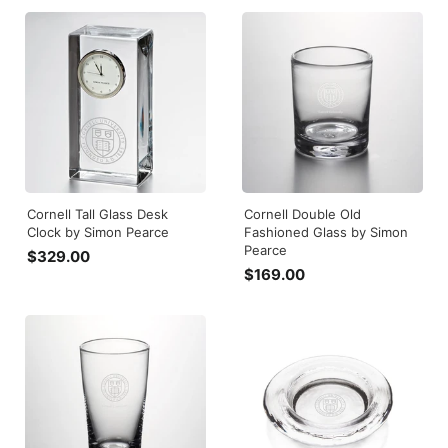
4
9
9
5
.
.
0
0
0
0
Cornell Tall Glass Desk
Cornell Double Old
Clock by Simon Pearce
Fashioned Glass by Simon
Pearce
$329.00
$
$169.00
$
3
1
2
6
9
9
.
.
0
0
0
0