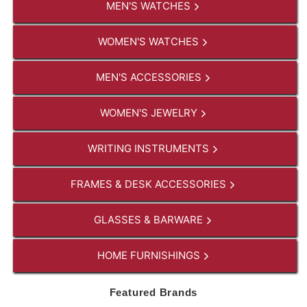
MEN'S WATCHES
WOMEN'S WATCHES
MEN'S ACCESSORIES
WOMEN'S JEWELRY
WRITING INSTRUMENTS
FRAMES & DESK ACCESSORIES
GLASSES & BARWARE
HOME FURNISHINGS
Featured Brands