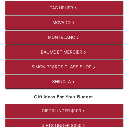
TAG HEUER
MOVADO
MONTBLANC
BAUME ET MERCIER
SIMON PEARCE GLASS SHOP
SHINOLA
Gift Ideas For Your Budget
GIFTS UNDER $100
GIFTS UNDER $250