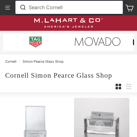
Skip
View
Search Cornell
S
to
Our
content
Accessibility
Statement
Cornell
/
Simon Pearce Glass Shop
Cornell Simon Pearce Glass Shop
Small
List