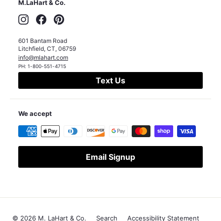
M.LaHart & Co.
Instagram
Facebook
Pinterest
601 Bantam Road
Litchfield
,
CT
,
06759
info@mlahart.com
PH:
1-800-551-4715
Text Us
We accept
Email Signup
© 2026 M. LaHart & Co.
Search
Accessibility Statement