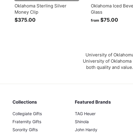
Oklahoma Sterling Silver
Oklahoma Iced Bev
Money Clip
Glass
$375.00
$
$75.00
f
from
3
r
7
o
5
m
.
$
0
7
University of Oklahoma
0
5
University of Oklahoma s
both quality and value
.
0
0
Collections
Featured Brands
Collegiate Gifts
TAG Heuer
Fraternity Gifts
Shinola
Sorority Gifts
John Hardy