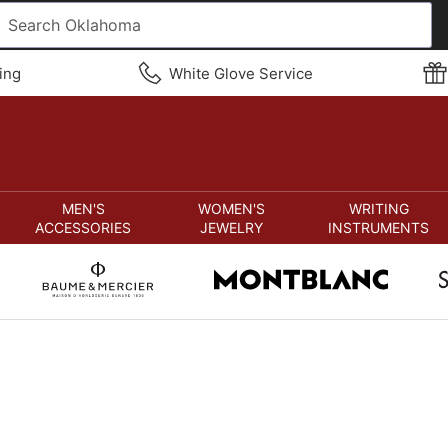
ing
White Glove Service
MEN'S
WOMEN'S
WRITING
ACCESSORIES
JEWELRY
INSTRUMENTS