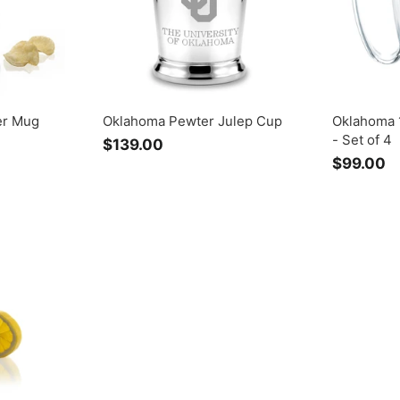
er Mug
Oklahoma Pewter Julep Cup
Oklahoma 
- Set of 4
$139.00
$
$99.00
$
1
9
3
9
9
.
.
0
0
0
0