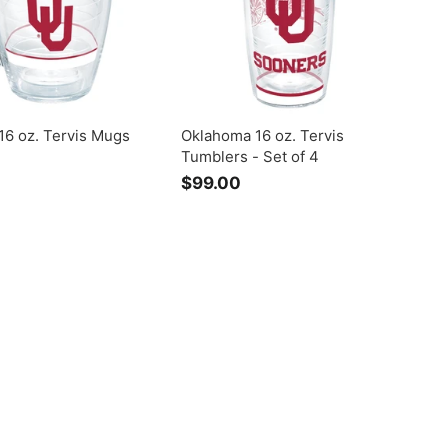
0
16 oz. Tervis Mugs
Oklahoma 16 oz. Tervis
Tumblers - Set of 4
$99.00
$
9
9
.
0
0