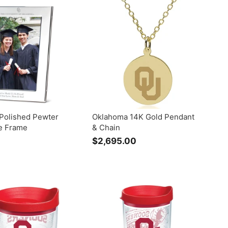
.
7
0
5
0
.
0
0
Polished Pewter
Oklahoma 14K Gold Pendant
re Frame
& Chain
$
$2,695.00
$
2
2
,
9
6
9
0
5
0
.
0