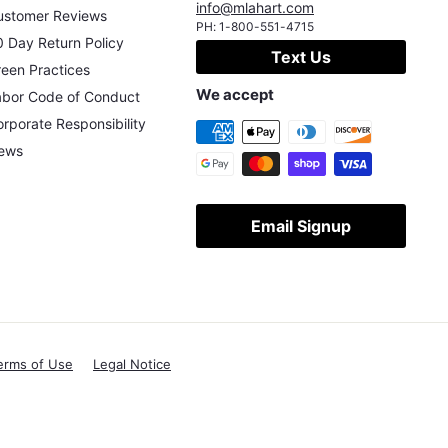
info@mlahart.com
ustomer Reviews
PH:
1-800-551-4715
 Day Return Policy
Text Us
een Practices
We accept
abor Code of Conduct
rporate Responsibility
ews
Email Signup
erms of Use
Legal Notice