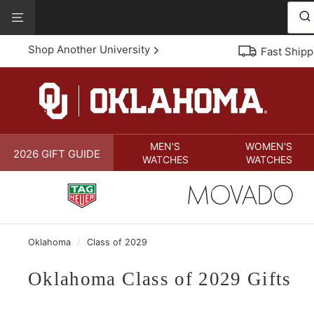
Skip
View
to
Our
content
Accessibility
Shop Another University
Fast Shipp
Statement
MEN'S
WOMEN'S
2026 GIFT GUIDE
WATCHES
WATCHES
Oklahoma
/
Class of 2029
Oklahoma Class of 2029 Gifts