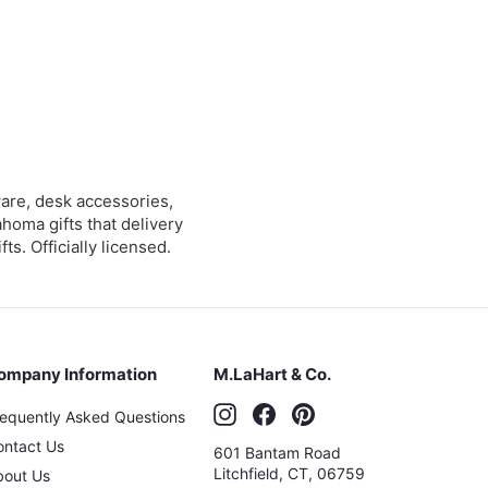
are, desk accessories,
ahoma gifts that delivery
s. Officially licensed.
ompany Information
M.LaHart & Co.
Instagram
Facebook
Pinterest
requently Asked Questions
ontact Us
601 Bantam Road
Litchfield
,
CT
,
06759
bout Us