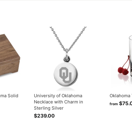
oma Solid
University of Oklahoma
Oklahoma 
Necklace with Charm in
$75.
from
Sterling Silver
$239.00
$
2
3