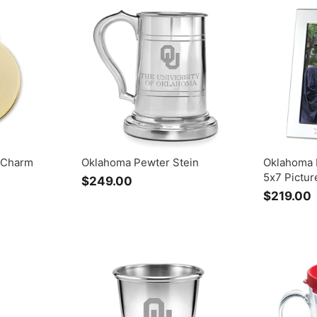
9
.
0
0
 Charm
Oklahoma Pewter Stein
Oklahoma 
5x7 Pictu
$249.00
$
$219.00
2
4
1
9
.
.
0
0