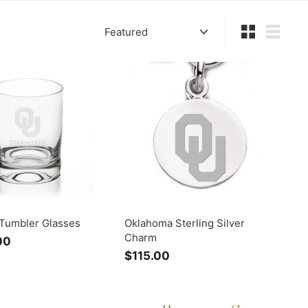
Sort
Small
List
Tumbler Glasses
Oklahoma Sterling Silver
Charm
00
f
$115.00
$
r
1
o
1
m
5
$