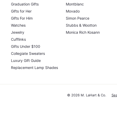
Graduation Gifts
Montblanc
Gifts for Her
Movado
Gifts For Him
Simon Pearce
Watches
Stubbs & Wootton
Jewelry
Monica Rich Kosann
Cufflinks
Gifts Under $100
Collegiate Sweaters
Luxury Gift Guide
Replacement Lamp Shades
© 2026 M. LaHart & Co.
Se