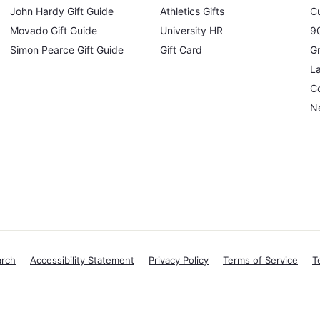
John Hardy Gift Guide
Athletics Gifts
C
Movado Gift Guide
University HR
90
Simon Pearce Gift Guide
Gift Card
Gr
L
Co
N
arch
Accessibility Statement
Privacy Policy
Terms of Service
T