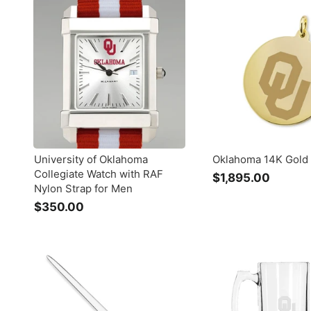
.
.
0
0
0
0
University of Oklahoma
Oklahoma 14K Gold
Collegiate Watch with RAF
$1,895.00
$
Nylon Strap for Men
1
$350.00
$
,
3
8
5
9
0
5
.
.
0
0
0
0