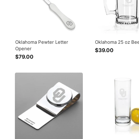
Oklahoma Pewter Letter
Oklahoma 25 oz Be
Opener
$39.00
$
$79.00
$
3
7
9
9
.
.
0
0
0
0