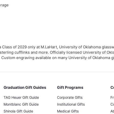
erage
 Class of 2029 only at M.LaHart, University of Oklahoma glassw
terling cufflinks and more. Officially licensed University of Okl
. Custom engraving available on many University of Oklahoma gift
Graduation Gift Guides
Gift Programs
C
TAG Heuer Gift Guide
Corporate Gifts
F
Montblanc Gift Guide
Institutional Gifts
C
Shinola Gift Guide
Medical Gifts
A