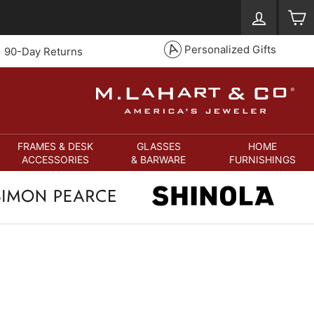
Log in
S
Personalized Gifts
90-Day Returns
FRAMES & DESK
GLASSES
HOME
ACCESSORIES
& BARWARE
FURNISHINGS