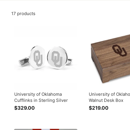
17 products
University of Oklahoma
University of Oklah
Cufflinks in Sterling Silver
Walnut Desk Box
$329.00
$
$219.00
$
3
2
2
1
9
9