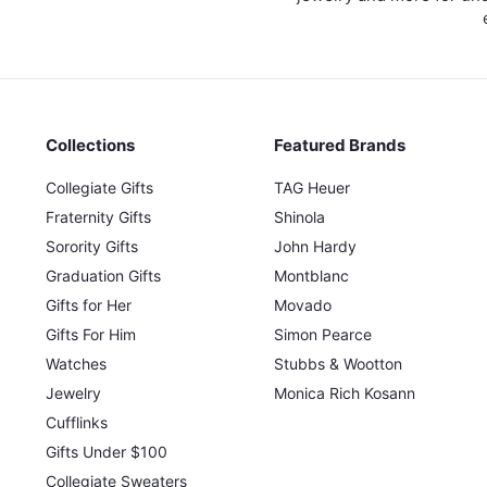
0
0
Collections
Featured Brands
Collegiate Gifts
TAG Heuer
Fraternity Gifts
Shinola
Sorority Gifts
John Hardy
Graduation Gifts
Montblanc
Gifts for Her
Movado
Gifts For Him
Simon Pearce
Watches
Stubbs & Wootton
Jewelry
Monica Rich Kosann
Cufflinks
Gifts Under $100
Collegiate Sweaters