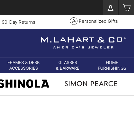
Log in
S
Personalized Gifts
90-Day Returns
FRAMES & DESK
GLASSES
HOME
ACCESSORIES
& BARWARE
FURNISHINGS