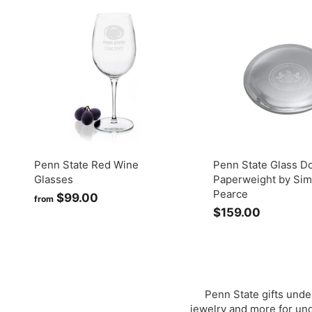
.
.
0
0
0
0
Penn State Red Wine
Penn State Glass 
Glasses
Paperweight by Si
Pearce
$99.00
f
from
$159.00
$
r
1
o
5
m
9
$
.
9
0
9
Penn State gifts unde
0
jewelry and more for unde
.