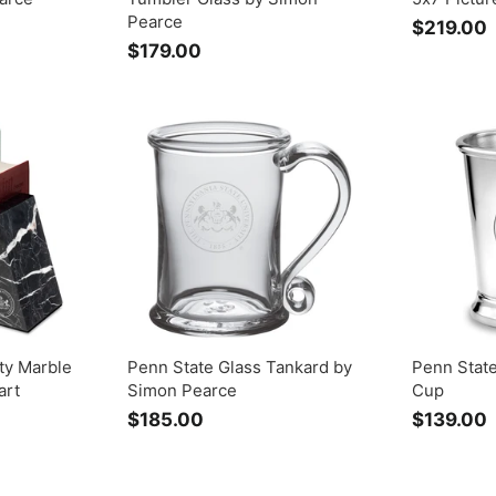
Pearce
$219.00
$179.00
$
1
1
7
9
.
.
0
0
ty Marble
Penn State Glass Tankard by
Penn Stat
art
Simon Pearce
Cup
$185.00
$
$139.00
1
1
8
5