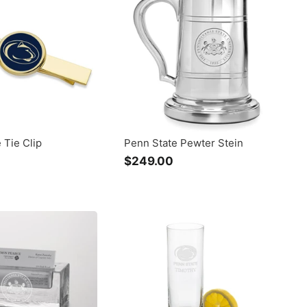
.
0
0
0
0
 Tie Clip
Penn State Pewter Stein
$
$249.00
$
1
2
2
4
5
9
.
0
0
0
0