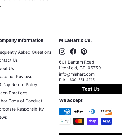
.
ompany Information
M.LaHart & Co.
Instagram
Facebook
Pinterest
requently Asked Questions
ontact Us
601 Bantam Road
Litchfield
,
CT
,
06759
bout Us
info@mlahart.com
ustomer Reviews
PH:
1-800-551-4715
 Day Return Policy
Text Us
een Practices
We accept
abor Code of Conduct
rporate Responsibility
ews