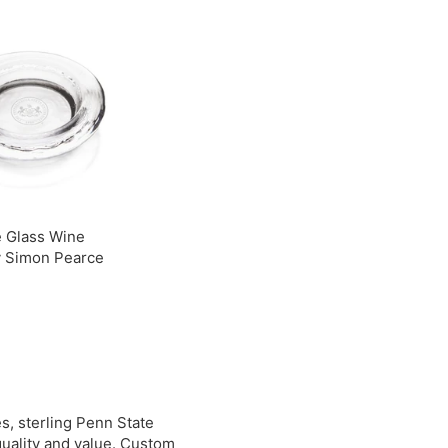
9
.
0
0
0
0
e Glass Wine
y Simon Pearce
$
3
9
0
0
s, sterling Penn State
quality and value. Custom