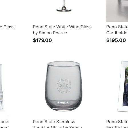
e Glass
Penn State White Wine Glass
Penn State
by Simon Pearce
Cardholde
$179.00
$
$195.00
1
7
9
.
.
0
0
hone
Penn State Stemless
Penn Stat
arce
Tumbler Glass by Simon
5x7 Pictu