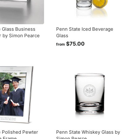
 Glass Business
Penn State Iced Beverage
r by Simon Pearce
Glass
$
$75.00
f
from
1
r
9
o
5
m
$
0
7
0
5
.
0
0
e Polished Pewter
Penn State Whiskey Glass by
re Frame
Simon Pearce