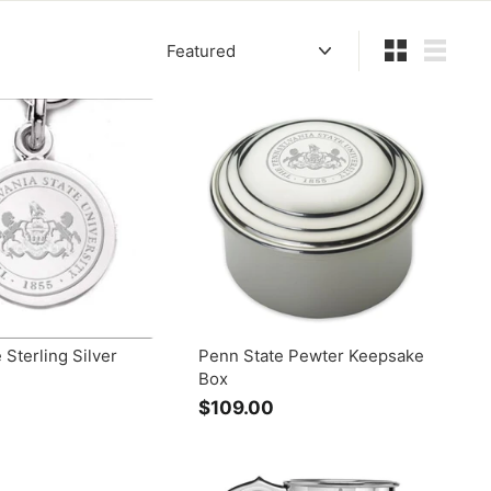
Sort
Small
List
 Sterling Silver
Penn State Pewter Keepsake
Box
$
$109.00
$
1
0
5
9