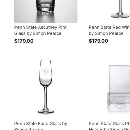
Penn State Ascutney Pint
Penn State Red Win
Glass by Simon Pearce
by Simon Pearce
$179.00
$
$179.00
$
1
1
7
7
9
9
.
.
0
0
0
0
Penn State Flute Glass by
Penn State Glass P
Simon Pearce
Holder by Simon Pe