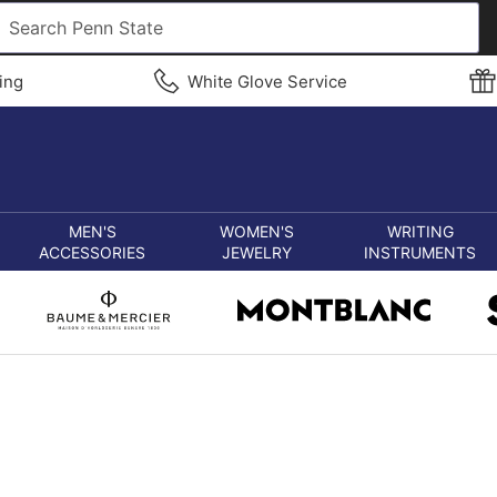
ing
White Glove Service
MEN'S
WOMEN'S
WRITING
ACCESSORIES
JEWELRY
INSTRUMENTS