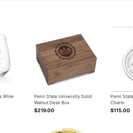
s Wine
Penn State University Solid
Penn State
Walnut Desk Box
Charm
$219.00
$
$115.00
2
1
1
1
9