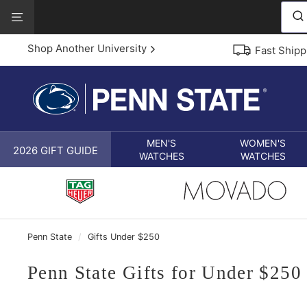
Skip
View
to
Our
content
Accessibility
Shop Another University
Fast Shipp
Statement
MEN'S
WOMEN'S
2026 GIFT GUIDE
WATCHES
WATCHES
Penn State
/
Gifts Under $250
Penn State Gifts for Under $250