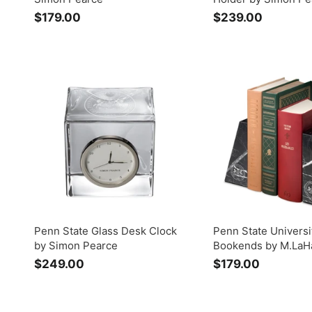
$179.00
$
$239.00
$
1
2
7
3
9
9
.
.
0
0
0
0
Penn State Glass Desk Clock
Penn State Universi
by Simon Pearce
Bookends by M.LaH
$249.00
$
$179.00
$
2
1
4
7
9
9