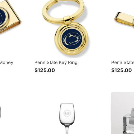
.
.
0
0
 Money
Penn State Key Ring
Penn State
$125.00
$
$125.00
1
2
5
.
.
0
0