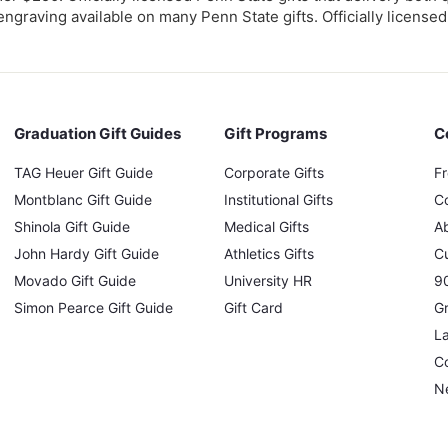
engraving available on many Penn State gifts. Officially licensed
Graduation Gift Guides
Gift Programs
C
TAG Heuer Gift Guide
Corporate Gifts
F
Montblanc Gift Guide
Institutional Gifts
C
Shinola Gift Guide
Medical Gifts
A
John Hardy Gift Guide
Athletics Gifts
C
Movado Gift Guide
University HR
90
Simon Pearce Gift Guide
Gift Card
Gr
L
Co
N