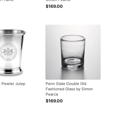
$
$169.00
$
2
1
6
9
9
.
0
0
0
0
e Pewter Julep
Penn State Double Old
Fashioned Glass by Simon
Pearce
$
$169.00
$
1
3
6
9