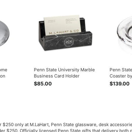
.
.
0
0
Dome
Penn State University Marble
Penn Stat
mon
Business Card Holder
Coaster b
$85.00
$
$139.00
8
1
5
.
0
.
0
r $250 only at M.LaHart, Penn State glassware, desk accessorie
r $250. Officially licensed Penn State gifts that delivery both 