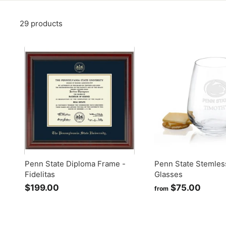
29 products
Penn State Diploma Frame -
Penn State Stemles
Fidelitas
Glasses
$199.00
$
$75.00
f
from
1
r
9
o
9
m