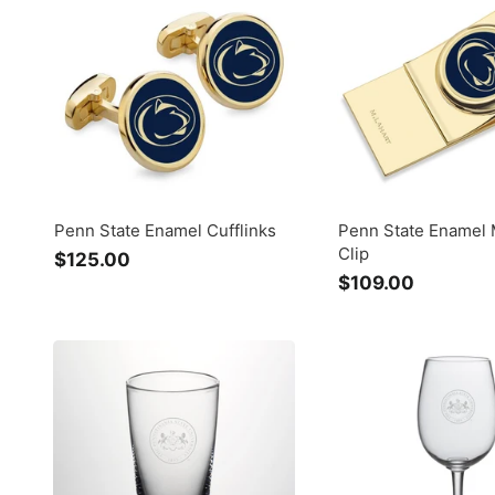
.
$
0
7
0
5
.
0
0
Penn State Enamel Cufflinks
Penn State Enamel
Clip
$125.00
$
$109.00
$
1
1
2
0
5
9
.
.
0
0
0
0