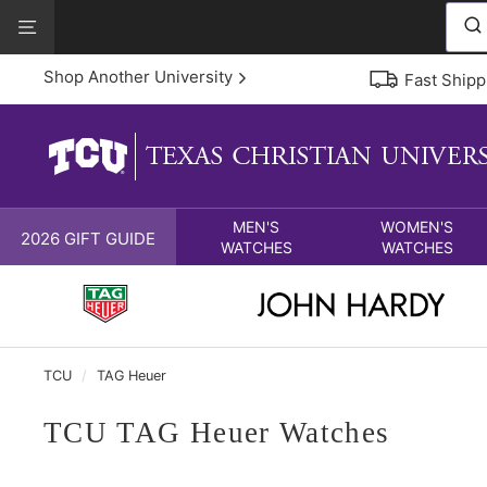
Skip
View
to
Our
content
Accessibility
Shop Another University
Fast Shipp
Statement
MEN'S
WOMEN'S
2026 GIFT GUIDE
WATCHES
WATCHES
TCU
/
TAG Heuer
TCU TAG Heuer Watches