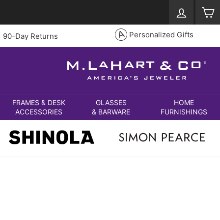
Log in
S
Personalized Gifts
90-Day Returns
FRAMES & DESK
GLASSES
HOME
ACCESSORIES
& BARWARE
FURNISHINGS