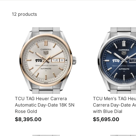
12 products
TCU TAG Heuer Carrera
TCU Men's TAG He
Automatic Day-Date 18K 5N
Carrera Day-Date A
Rose Gold
with Blue Dial
$8,395.00
$
$5,695.00
$
8
5
,
,