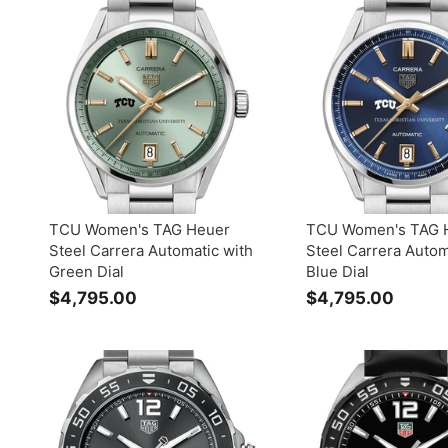
3
6
9
9
5
5
.
.
0
0
0
0
TCU Women's TAG Heuer
TCU Women's TAG 
Steel Carrera Automatic with
Steel Carrera Autom
Green Dial
Blue Dial
$4,795.00
$
$4,795.00
$
4
4
,
,
7
7
9
9
5
5
.
.