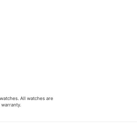
0
0
0
 watches. All watches are
 warranty.