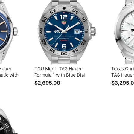
3
5
0
.
0
0
Heuer
TCU Men's TAG Heuer
Texas Chri
atic with
Formula 1 with Blue Dial
TAG Heuer
$2,695.00
$
$3,295.
2
,
6
9
5
.
0