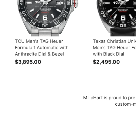
0
0
0
0
TCU Men's TAG Heuer
Texas Christian Uni
Formula 1 Automatic with
Men's TAG Heuer Fo
Anthracite Dial & Bezel
with Black Dial
$3,895.00
$
$2,495.00
$
3
2
,
,
8
4
9
9
5
5
M.LaHart is proud to pre
.
.
custom-ma
0
0
0
0