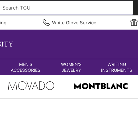
ing
White Glove Service
MEN'S
WOMEN'S
WRITING
ACCESSORIES
JEWELRY
INSTRUMENTS