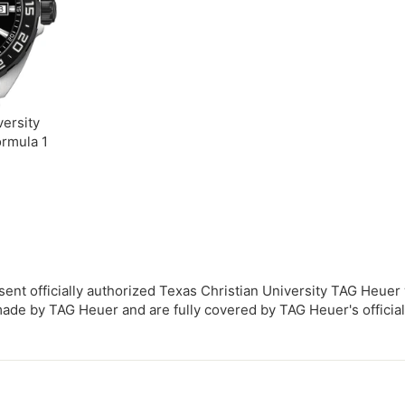
0
versity
rmula 1
sent officially authorized Texas Christian University TAG Heuer
de by TAG Heuer and are fully covered by TAG Heuer's official