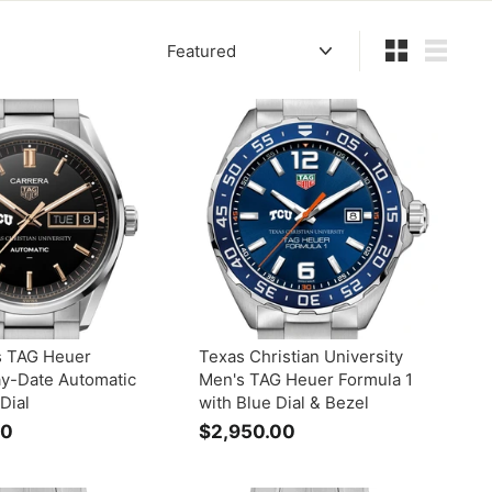
Sort
Small
List
 TAG Heuer
Texas Christian University
ay-Date Automatic
Men's TAG Heuer Formula 1
Dial
with Blue Dial & Bezel
00
$
$2,950.00
$
5
2
,
,