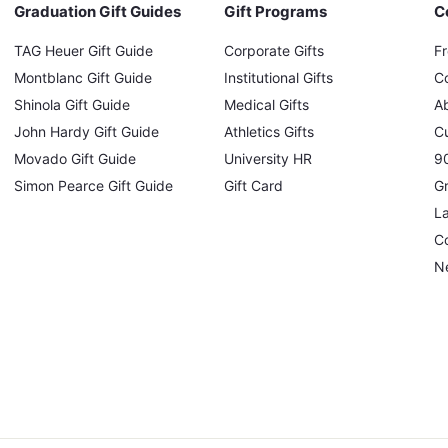
Graduation Gift Guides
Gift Programs
C
TAG Heuer Gift Guide
Corporate Gifts
F
Montblanc Gift Guide
Institutional Gifts
C
Shinola Gift Guide
Medical Gifts
A
John Hardy Gift Guide
Athletics Gifts
C
Movado Gift Guide
University HR
90
Simon Pearce Gift Guide
Gift Card
Gr
L
Co
N