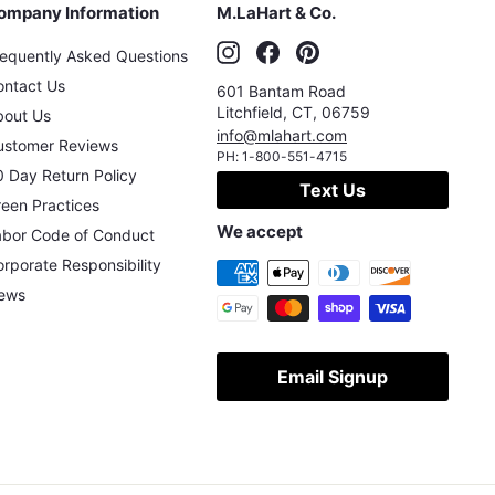
ompany Information
M.LaHart & Co.
Instagram
Facebook
Pinterest
requently Asked Questions
ontact Us
601 Bantam Road
Litchfield
,
CT
,
06759
bout Us
info@mlahart.com
ustomer Reviews
PH:
1-800-551-4715
 Day Return Policy
Text Us
een Practices
We accept
abor Code of Conduct
rporate Responsibility
ews
Email Signup