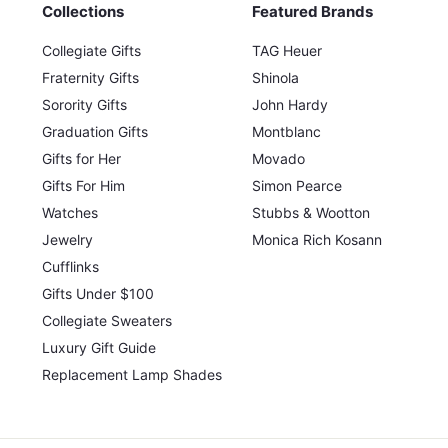
Collections
Featured Brands
Collegiate Gifts
TAG Heuer
Fraternity Gifts
Shinola
Sorority Gifts
John Hardy
Graduation Gifts
Montblanc
Gifts for Her
Movado
Gifts For Him
Simon Pearce
Watches
Stubbs & Wootton
Jewelry
Monica Rich Kosann
Cufflinks
Gifts Under $100
Collegiate Sweaters
Luxury Gift Guide
Replacement Lamp Shades