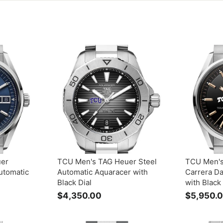
uer
TCU Men's TAG Heuer Steel
TCU Men's
utomatic
Automatic Aquaracer with
Carrera D
Black Dial
with Black 
$4,350.00
$
$5,950.
4
,