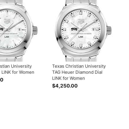
9
9
5
5
0
0
.
.
0
0
0
0
stian University
Texas Christian University
 LINK for Women
TAG Heuer Diamond Dial
LINK for Women
00
$
$4,250.00
$
3
4
,
,
2
2
9
5
5
0
.
.
0