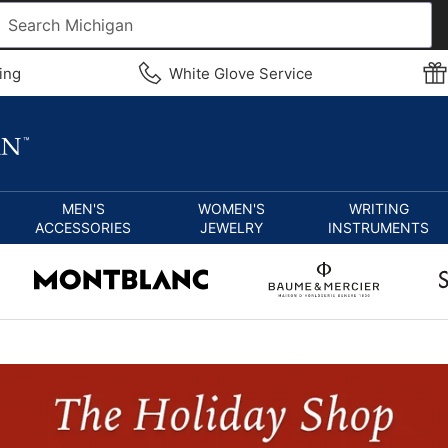
ing
White Glove Service
MEN'S
WOMEN'S
WRITING
ACCESSORIES
JEWELRY
INSTRUMENTS