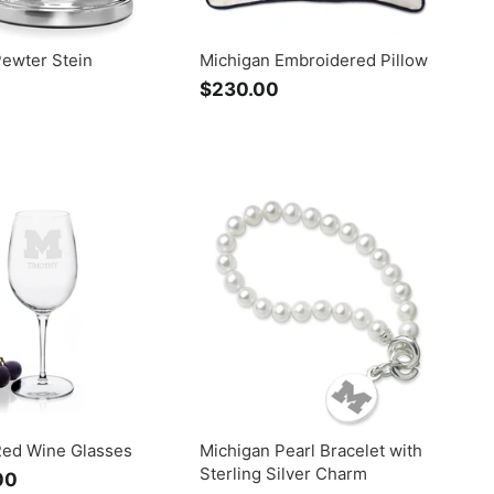
Pewter Stein
Michigan Embroidered Pillow
$
$230.00
$
2
2
4
3
9
0
.
.
0
0
0
0
Red Wine Glasses
Michigan Pearl Bracelet with
Sterling Silver Charm
00
f