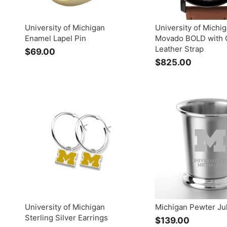
University of Michigan
University of Michi
Enamel Lapel Pin
Movado BOLD with 
Leather Strap
$69.00
$
$825.00
$
6
8
9
2
.
5
0
.
0
0
0
University of Michigan
Michigan Pewter Ju
Sterling Silver Earrings
$139.00
$