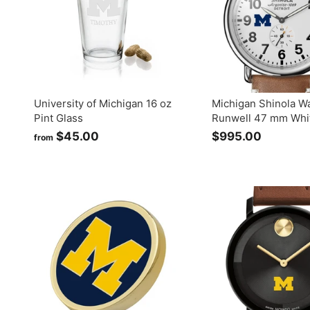
University of Michigan 16 oz
Michigan Shinola W
Pint Glass
Runwell 47 mm Whit
$45.00
f
$995.00
$
from
r
9
o
9
m
5
$
.
4
0
5
0
.
0
0