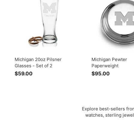
0
0
0
0
Michigan 20oz Pilsner
Michigan Pewter
Glasses - Set of 2
Paperweight
$59.00
$
$95.00
$
5
9
9
5
.
.
0
0
0
0
Explore best-sellers from
watches, sterling jewel