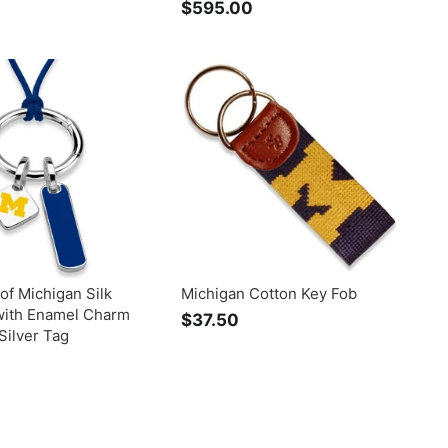
$595.00
$
r
5
o
9
m
5
$
.
9
0
9
0
.
0
0
 of Michigan Silk
Michigan Cotton Key Fob
with Enamel Charm
$37.50
$
Silver Tag
3
$
7
2
.
2
5
9
0