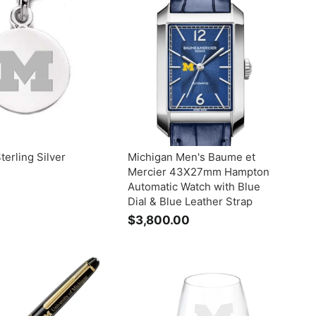
9
.
.
0
0
0
0
terling Silver
Michigan Men's Baume et
Mercier 43X27mm Hampton
Automatic Watch with Blue
$
Dial & Blue Leather Strap
$3,800.00
$
3
5
,
8
0
0
0
0