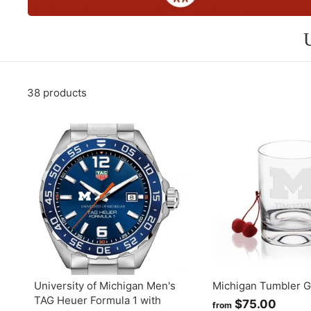
38 products
University of Michigan Men's
Michigan Tumbler G
TAG Heuer Formula 1 with
$75.00
f
from