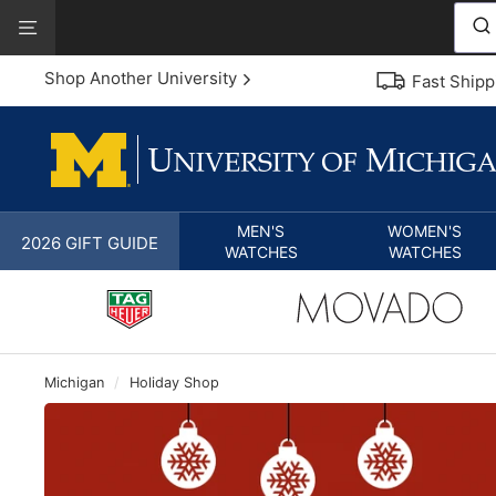
Skip
View
to
Our
content
Accessibility
Shop Another University
Fast Shipp
Statement
MEN'S
WOMEN'S
2026 GIFT GUIDE
WATCHES
WATCHES
Michigan
/
Holiday Shop