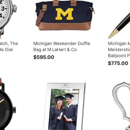
0
atch, The
Michigan Weekender Duffle
Michigan 
e Dial
Bag at M.LaHart & Co
Meisterstü
Ballpoint 
$595.00
$
$775.00
5
9
5
.
.
0
0