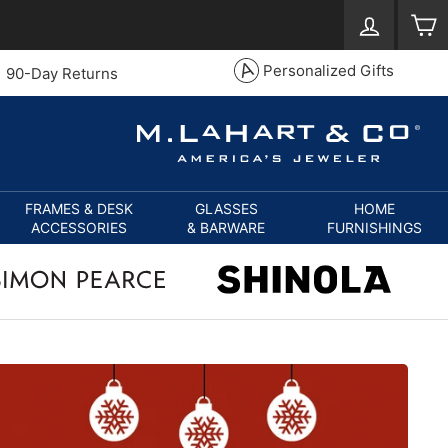
Log in
S
Personalized Gifts
90-Day Returns
FRAMES & DESK
GLASSES
HOME
ACCESSORIES
& BARWARE
FURNISHINGS