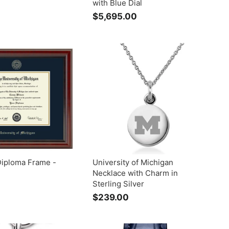
with Blue Dial
$
$5,695.00
$
3
5
2
,
9
6
9
0
5
0
.
0
0
Diploma Frame -
University of Michigan
Necklace with Charm in
Sterling Silver
$
$239.00
$
2
2
0
3
5