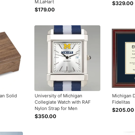
M.LaHart
$329.00
$179.00
$
1
7
9
.
.
0
0
an Solid
University of Michigan
Michigan 
Collegiate Watch with RAF
Fidelitas
Nylon Strap for Men
$205.00
$350.00
$
3
5