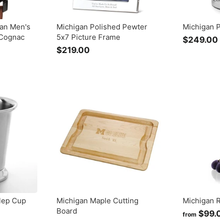
gan Men's
Michigan Polished Pewter
Michigan 
Cognac
5x7 Picture Frame
$249.00
$219.00
$
2
1
9
.
0
0
lep Cup
Michigan Maple Cutting
Michigan 
Board
$99.
from