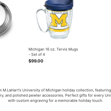
.
0
Michigan 16 oz. Tervis Mugs
- Set of 4
$99.00
$
9
9
.
0
0
 M.LaHart's University of Michigan holiday collection, featuring
ry, and polished pewter accessories. Perfect gifts for every Uni
with custom engraving for a memorable holiday touch.