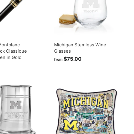
.
0
0
Montblanc
Michigan Stemless Wine
ck Classique
Glasses
Pen in Gold
$75.00
f
from
$
r
7
o
7
m
5
$
7
0
5
0
.
0
0