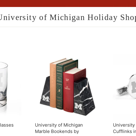
University of Michigan Holiday Sho
lasses
University of Michigan
University
Marble Bookends by
Cufflinks i