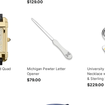
$129.00
$
1
2
9
.
0
0
d Quad
Michigan Pewter Letter
University
Opener
Necklace 
& Sterling 
$79.00
$
$229.00
7
9
.
0