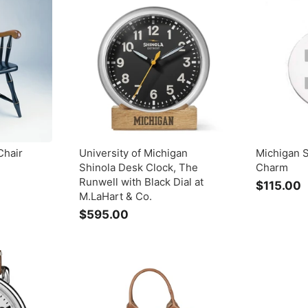
0
.
0
0
Chair
University of Michigan
Michigan S
Shinola Desk Clock, The
Charm
Runwell with Black Dial at
$115.00
M.LaHart & Co.
1
$595.00
$
1
5
9
.
5
.
0