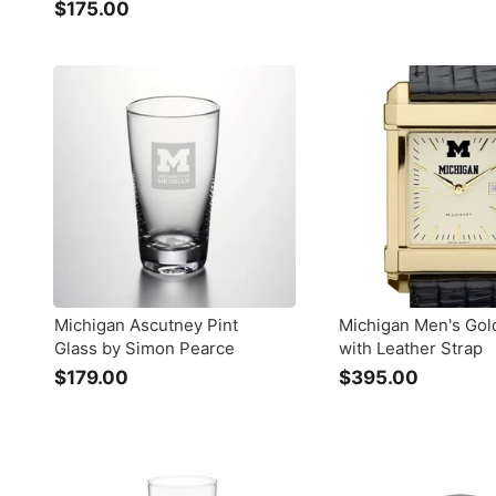
$175.00
$
1
1
3
7
9
5
.
.
0
0
0
0
Michigan Ascutney Pint
Michigan Men's Gol
Glass by Simon Pearce
with Leather Strap
$179.00
$
$395.00
$
1
3
7
9
9
5
.
.