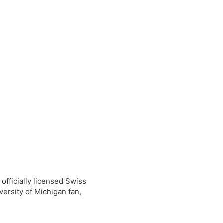
0
0
 officially licensed Swiss
versity of Michigan fan,