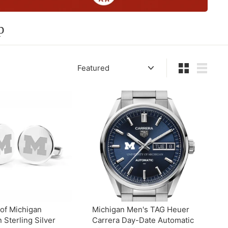
p
Sort
Small
List
 of Michigan
Michigan Men's TAG Heuer
n Sterling Silver
Carrera Day-Date Automatic