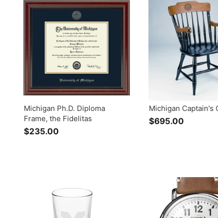
.
.
0
0
0
0
Michigan Ph.D. Diploma
Michigan Captain's 
Frame, the Fidelitas
$695.00
$
$235.00
$
6
2
9
3
5
5
.
.
0
0
0
0