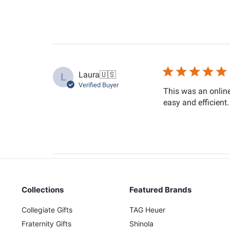
Laura
🇺🇸
L
Verified Buyer
This was an online
easy and efficient
Collections
Featured Brands
Collegiate Gifts
TAG Heuer
Fraternity Gifts
Shinola