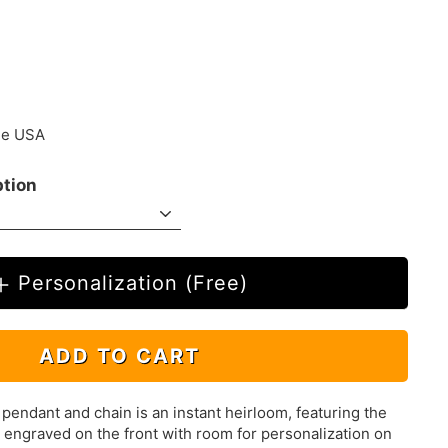
.00
the USA
ption
Personalization (Free)
ADD TO CART
 pendant and chain is an instant heirloom, featuring the
y engraved on the front with room for personalization on