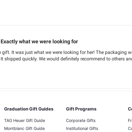
Exactly what we were looking for
 gift. It was just what we were looking for her! The packaging 
. It shipped quickly. We would definitely recommend to others a
Graduation Gift Guides
Gift Programs
C
TAG Heuer Gift Guide
Corporate Gifts
F
Montblanc Gift Guide
Institutional Gifts
C