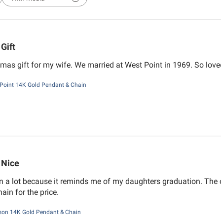
Gift
mas gift for my wife. We married at West Point in 1969. So loved
Point 14K Gold Pendant & Chain
Nice
 a lot because it reminds me of my daughters graduation. The on
hain for the price.
on 14K Gold Pendant & Chain