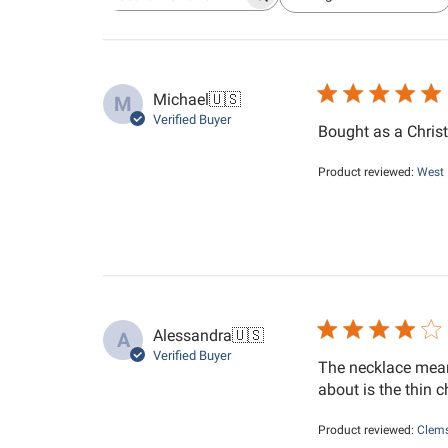
Search reviews
All ratings
Michael
🇺🇸
M
Verified Buyer
Bought as a Christ
Product reviewed:
West 
Alessandra
🇺🇸
A
Verified Buyer
The necklace mean
about is the thin c
Product reviewed:
Clems