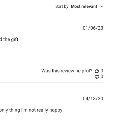
Sort by
:
Most relevant
Published
01/06/23
date
 the gift
Was this review helpful?
0
0
Published
04/13/20
date
ly thing I'm not really happy