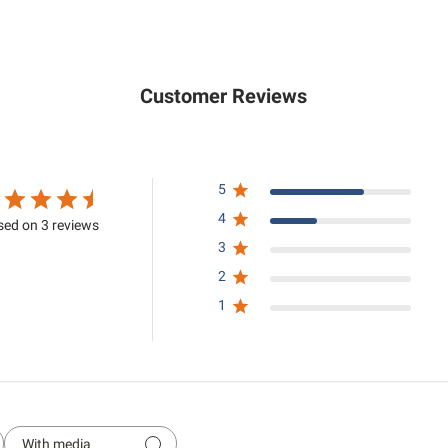
.
5
0
.
0
0
0
Customer Reviews
5
4
ed on 3 reviews
3
2
1
With media