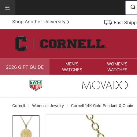
Skip
View
to
Our
content
Accessibility
Shop Another University
Fast Shipp
Statement
MEN'S
WOMEN'S
2026 GIFT GUIDE
WATCHES
WATCHES
Cornell
/
Women's Jewelry
/
Cornell 14K Gold Pendant & Chain