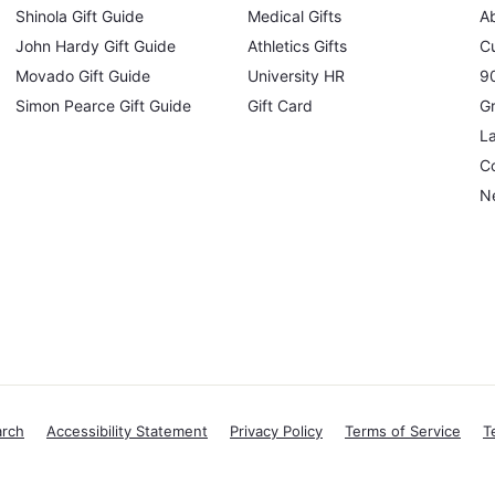
Shinola Gift Guide
Medical Gifts
A
John Hardy Gift Guide
Athletics Gifts
C
Movado Gift Guide
University HR
90
Simon Pearce Gift Guide
Gift Card
Gr
L
Co
N
arch
Accessibility Statement
Privacy Policy
Terms of Service
T