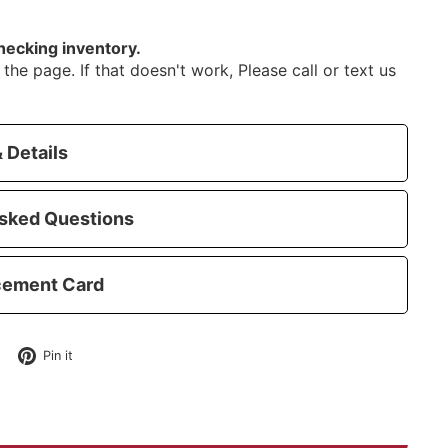
hecking inventory.
the page. If that doesn't work, Please call or text us
 Details
sked Questions
cement Card
Tweet
Pin
Pin it
on
on
Twitter
Pinterest