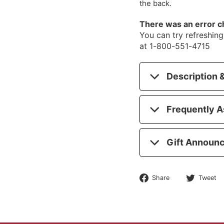
the back.
There was an error c
You can try refreshing 
at 1-800-551-4715
Description &
Frequently A
Gift Announ
Share
Share
Tweet
on
Facebook