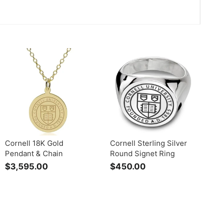
Cornell 18K Gold
Cornell Sterling Silver
Pendant & Chain
Round Signet Ring
$3,595.00
$
$450.00
$
3
4
,
5
5
0
9
.