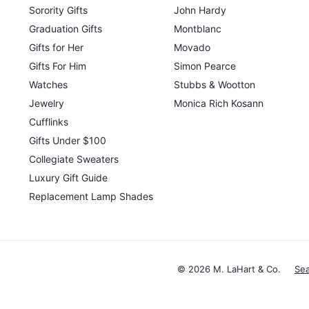
Sorority Gifts
John Hardy
Graduation Gifts
Montblanc
Gifts for Her
Movado
Gifts For Him
Simon Pearce
Watches
Stubbs & Wootton
Jewelry
Monica Rich Kosann
Cufflinks
Gifts Under $100
Collegiate Sweaters
Luxury Gift Guide
Replacement Lamp Shades
© 2026 M. LaHart & Co.
Se