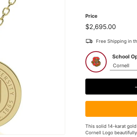
Price
$2,695.00
$2,695
Free Shipping in 
School O
This solid 14-karat gold
Cornell Logo beautifull