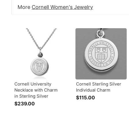
More
Cornell Women's Jewelry
Cornell University
Cornell Sterling Silver
Necklace with Charm
Individual Charm
in Sterling Silver
$115.00
$
$239.00
$
1
2
1
3
5
9
.