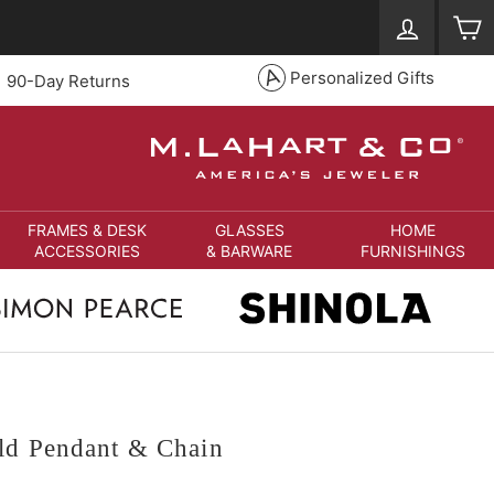
Log in
S
Personalized Gifts
90-Day Returns
FRAMES & DESK
GLASSES
HOME
ACCESSORIES
& BARWARE
FURNISHINGS
ld Pendant & Chain