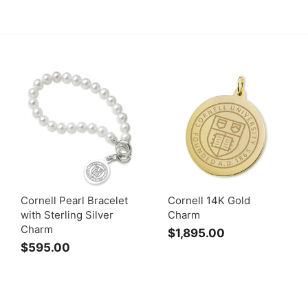
Cornell Pearl Bracelet
Cornell 14K Gold
with Sterling Silver
Charm
Charm
$1,895.00
$
$595.00
$
1
5
,
9
8
5
9