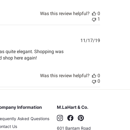
Was this review helpful?
0
1
Published
11/17/19
date
was quite elegant. Shopping was
nd shop here again!
Was this review helpful?
0
0
ompany Information
M.LaHart & Co.
Instagram
Facebook
Pinterest
requently Asked Questions
ontact Us
601 Bantam Road