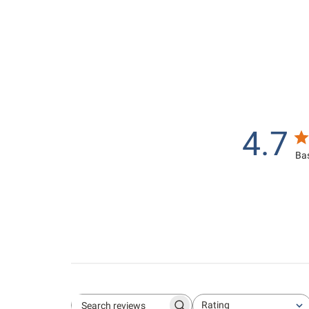
.
0
0
0
0
4.7
Bas
Rating