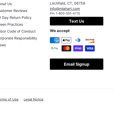
Litchfield
,
CT
,
06759
bout Us
info@mlahart.com
ustomer Reviews
PH:
1-800-551-4715
 Day Return Policy
Text Us
een Practices
We accept
abor Code of Conduct
rporate Responsibility
ews
Email Signup
erms of Use
Legal Notice
X