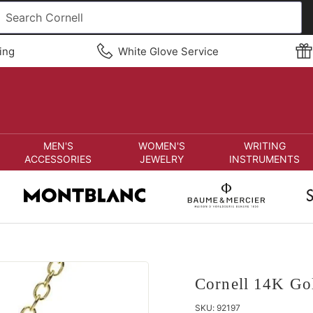
ing
White Glove Service
MEN'S
WOMEN'S
WRITING
ACCESSORIES
JEWELRY
INSTRUMENTS
Cornell 14K Go
SKU:
92197