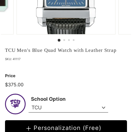
TCU Men's Blue Quad Watch with Leather Strap
SKU:
41117
Price
$375.00
$375.00
School Option
Personalization (Free)