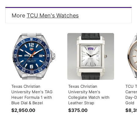
More
TCU Men's Watches
Texas Christian
Texas Christian
TCU 
University Men's TAG
University Men's
Carre
Heuer Formula 1 with
Collegiate Watch with
Day-D
Blue Dial & Bezel
Leather Strap
Gold
$2,950.00
$
$375.00
$
$8,3
2
3
,
7
9
5
5
.