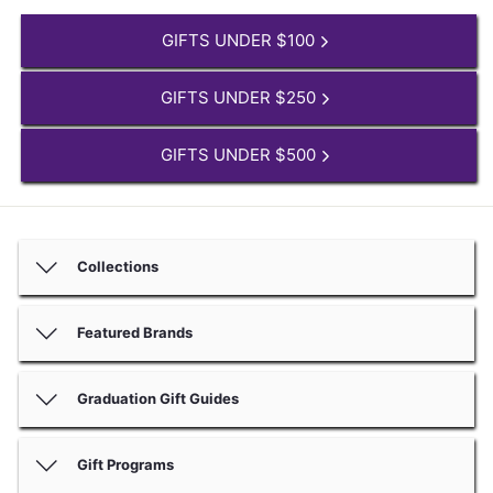
GIFTS UNDER $100
GIFTS UNDER $250
GIFTS UNDER $500
Collections
Featured Brands
Graduation Gift Guides
Gift Programs