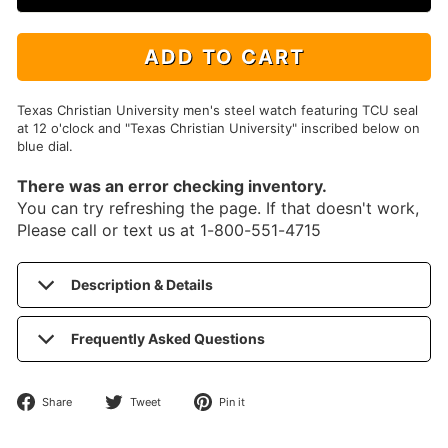
ADD TO CART
Texas Christian University men's steel watch featuring TCU seal
at 12 o'clock and "Texas Christian University" inscribed below on
blue dial.
There was an error checking inventory.
You can try refreshing the page. If that doesn't work,
Please call or text us at 1-800-551-4715
Description & Details
Frequently Asked Questions
Share
Tweet
Pin
Share
Tweet
Pin it
on
on
on
Facebook
Twitter
Pinterest