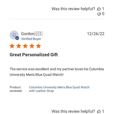
Was this review helpful?
1
0
Publ
Gordon
🇺🇸
12/26/22
G
date
Verified Buyer
Great Personalized Gift
The service was excellent and my partner loves his Columbia
University Men's Blue Quad Watch!
Product
Columbia University Men's Blue Quad Watch
reviewed:
with Leather Strap
Was this review helpful?
1