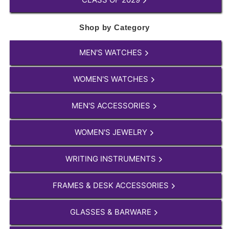
Shop by Category
MEN'S WATCHES
WOMEN'S WATCHES
MEN'S ACCESSORIES
WOMEN'S JEWELRY
WRITING INSTRUMENTS
FRAMES & DESK ACCESSORIES
GLASSES & BARWARE