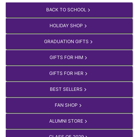
BACK TO SCHOOL
HOLIDAY SHOP
GRADUATION GIFTS
GIFTS FOR HIM
GIFTS FOR HER
BEST SELLERS
FAN SHOP
ALUMNI STORE
CLASS OF 2029