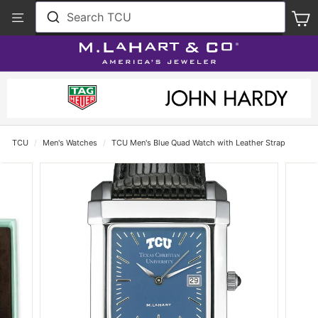
Skip
View
Search TCU
S
to
Our
content
Accessibility
Statement
TCU
/
Men's Watches
/
TCU Men's Blue Quad Watch with Leather Strap