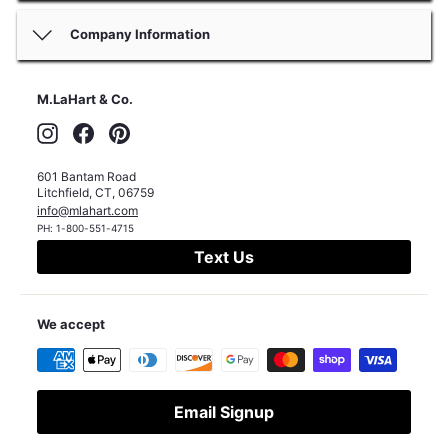
Company Information
M.LaHart & Co.
Instagram
Facebook
Pinterest
601 Bantam Road
Litchfield
,
CT
,
06759
info@mlahart.com
PH:
1-800-551-4715
Text Us
We accept
Email Signup