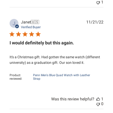
1
Publ
Janet
🇺🇸
11/21/22
J
date
Verified Buyer
I would definitely but this again.
It's a Christmas gift. Had gotten the same watch (different
university) as a graduation gift. Our son loved it.
Product
Penn Men's Blue Quad Watch with Leather
reviewed:
Strap
Was this review helpful?
1
0