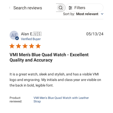
Filters
Search reviews
Sort by
:
Most relevant
Publ
Alan E.
🇺🇸
05/13/24
AE
date
Verified Buyer
VMI Men's Blue Quad Watch - Excellent
Quality and Accuracy
It is a great watch, sleek and stylish, and has a visible VMI
logo and engraving. My initials and class year are visible on
the back in bold, legible font.
Product
VMI Men's Blue Quad Watch with Leather
reviewed:
Strap