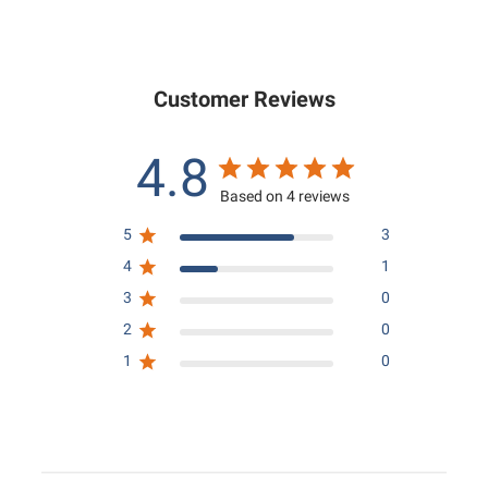
0
0
.
0
0
0
Customer Reviews
4.8
Based on 4 reviews
5
3
4
1
3
0
2
0
1
0