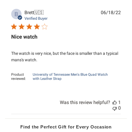
Publ
Brett
🇺🇸
06/18/22
B
date
Verified Buyer
Nice watch
The watch is very nice, but the face is smaller than a typical
mans's watch.
Product
University of Tennessee Men's Blue Quad Watch
reviewed:
with Leather Strap
Was this review helpful?
1
0
Find the Perfect Gift for Every Occasion