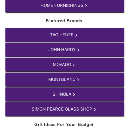
HOME FURNISHINGS
Featured Brands
TAG HEUER
JOHN HARDY
MOVADO
MONTBLANC
SHINOLA
SIMON PEARCE GLASS SHOP
Gift Ideas For Your Budget