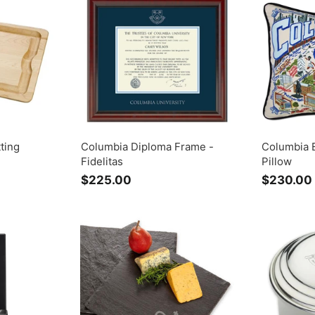
.
0
0
0
0
ting
Columbia Diploma Frame -
Columbia 
Fidelitas
Pillow
$225.00
$
$230.00
2
2
5
.
0
0