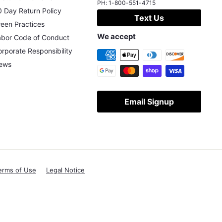
PH:
1-800-551-4715
 Day Return Policy
Text Us
een Practices
We accept
abor Code of Conduct
rporate Responsibility
ews
Email Signup
erms of Use
Legal Notice
X