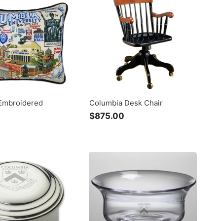
0
0
Embroidered
Columbia Desk Chair
$875.00
$
$
8
2
7
3
5
0
.
.
0
0
0
0