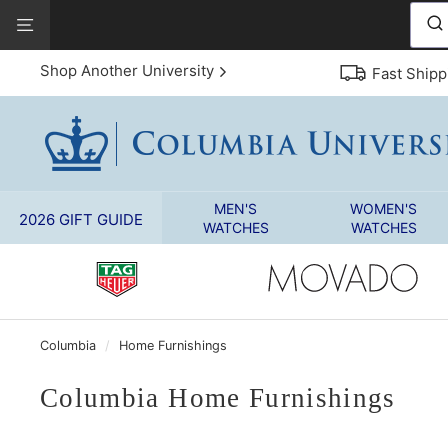
Skip
View
to
Our
content
Accessibility
Shop Another University
Fast Shipp
Statement
MEN'S
WOMEN'S
2026 GIFT GUIDE
WATCHES
WATCHES
Columbia
/
Home Furnishings
Columbia Home Furnishings