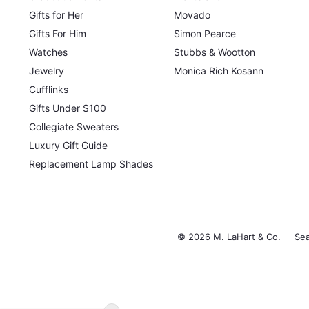
Gifts for Her
Movado
Gifts For Him
Simon Pearce
Watches
Stubbs & Wootton
Jewelry
Monica Rich Kosann
Cufflinks
Gifts Under $100
Collegiate Sweaters
Luxury Gift Guide
Replacement Lamp Shades
© 2026 M. LaHart & Co.
Se