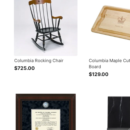
.
.
0
0
0
0
Columbia Rocking Chair
Columbia Maple Cut
Board
$725.00
$
$129.00
$
7
1
2
2
5
9
.
.
0
0
0
0