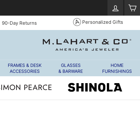
Log in
S
Personalized Gifts
90-Day Returns
FRAMES & DESK
GLASSES
HOME
ACCESSORIES
& BARWARE
FURNISHINGS