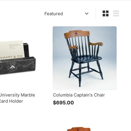
Sort
Small
List
niversity Marble
Columbia Captain's Chair
Card Holder
$695.00
$
6
9
5
.