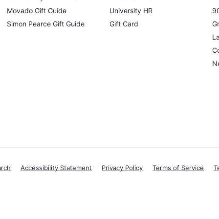
Movado Gift Guide
University HR
90
Simon Pearce Gift Guide
Gift Card
Gr
L
Co
N
arch
Accessibility Statement
Privacy Policy
Terms of Service
T