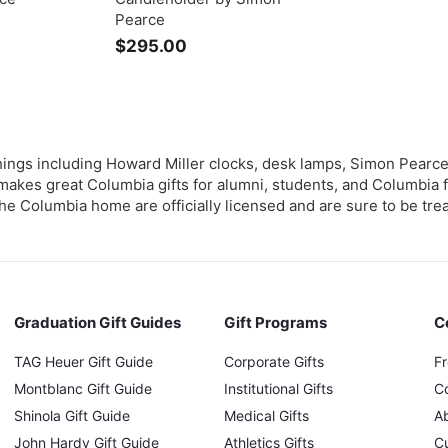
Pearce
$295.00
$
2
9
5
.
0
ngs including Howard Miller clocks, desk lamps, Simon Pearce 
0
akes great Columbia gifts for alumni, students, and Columbia f
the Columbia home are officially licensed and are sure to be tre
Graduation Gift Guides
Gift Programs
C
TAG Heuer Gift Guide
Corporate Gifts
F
Montblanc Gift Guide
Institutional Gifts
C
Shinola Gift Guide
Medical Gifts
A
John Hardy Gift Guide
Athletics Gifts
C