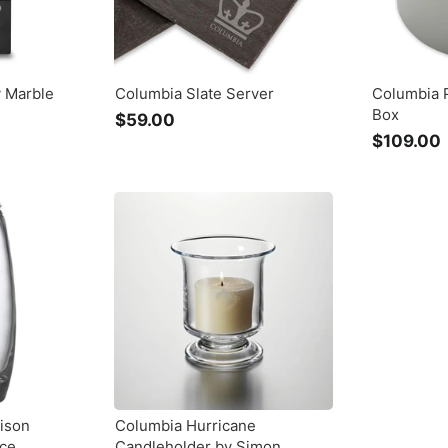
y Marble
Columbia Slate Server
Columbia 
Box
$59.00
$
$109.00
5
9
.
0
.
0
ison
Columbia Hurricane
rce
Candleholder by Simon