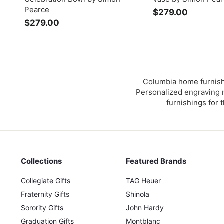
Pearce
$279.00
$
$279.00
$
2
2
7
7
9
9
.
.
0
0
0
Columbia home furnishi
0
Personalized engraving m
furnishings for 
Collections
Featured Brands
Collegiate Gifts
TAG Heuer
Fraternity Gifts
Shinola
Sorority Gifts
John Hardy
Graduation Gifts
Montblanc