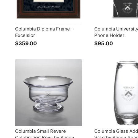
Columbia Diploma Frame -
Columbia Universit
Excelsior
Phone Holder
$359.00
$
$95.00
$
3
9
5
5
9
.
.
0
0
0
0
Columbia Small Revere
Columbia Glass Add
Celebration Bowl by Simon
Vase by Simon Pea