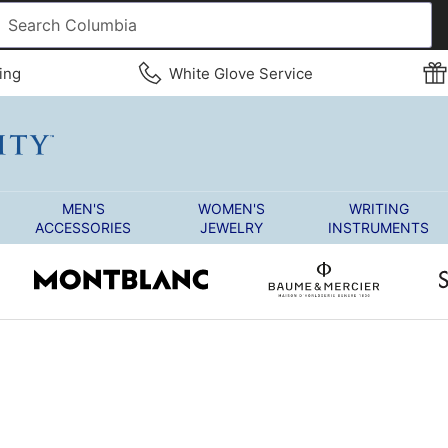
ing
White Glove Service
MEN'S
WOMEN'S
WRITING
ACCESSORIES
JEWELRY
INSTRUMENTS