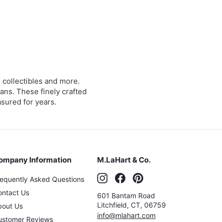
collectibles and more.
ans. These finely crafted
asured for years.
ompany Information
M.LaHart & Co.
Instagram
Facebook
Pinterest
requently Asked Questions
ontact Us
601 Bantam Road
Litchfield
,
CT
,
06759
bout Us
info@mlahart.com
ustomer Reviews