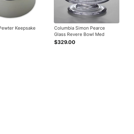
Pewter Keepsake
Columbia Simon Pearce
Glass Revere Bowl Med
$
$329.00
$
1
3
0
2
9
9
.
0
0
0
0