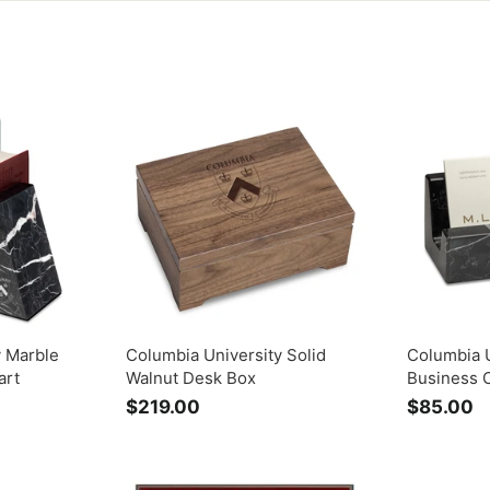
y Marble
Columbia University Solid
Columbia U
art
Walnut Desk Box
Business 
$219.00
$
$85.00
$
2
8
1
5
9
.