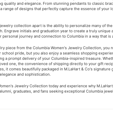
ng quality and elegance. From stunning pendants to classic brace
 a range of designs that perfectly capture the essence of your l
ewelry collection apart is the ability to personalize many of the
h. Engrave initials and graduation year to create a truly unique
 personal journey and connection to Columbia in a way that is a
ry piece from the Columbia Women's Jewelry Collection, you no
 school pride, but you also enjoy a seamless shopping experie
ring a prompt delivery of your Columbia-inspired treasure. Wheth
loved one, the convenience of shipping directly to your gift recip
s, it comes beautifully packaged in M.LaHart & Co's signature g
 elegance and sophistication.
omen's Jewelry Collection today and experience why M.LaHar
alumni, graduates, and fans seeking exceptional Columbia jewelr