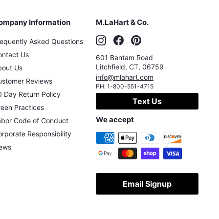
ompany Information
M.LaHart & Co.
Instagram
Facebook
Pinterest
requently Asked Questions
ontact Us
601 Bantam Road
Litchfield
,
CT
,
06759
bout Us
info@mlahart.com
ustomer Reviews
PH:
1-800-551-4715
 Day Return Policy
Text Us
een Practices
We accept
abor Code of Conduct
rporate Responsibility
ews
Email Signup