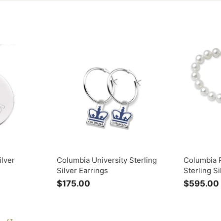
ilver
Columbia University Sterling
Columbia P
Silver Earrings
Sterling S
$175.00
$
$595.00
1
7
5