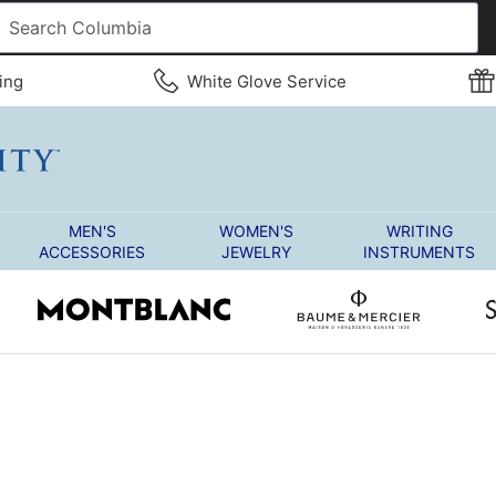
ing
White Glove Service
MEN'S
WOMEN'S
WRITING
ACCESSORIES
JEWELRY
INSTRUMENTS