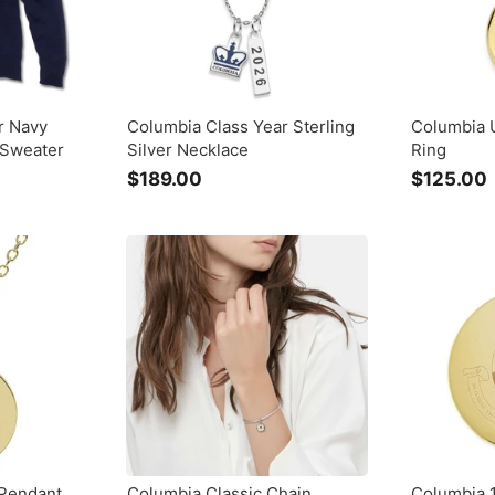
r Navy
Columbia Class Year Sterling
Columbia U
 Sweater
Silver Necklace
Ring
$189.00
$
$125.00
1
8
9
.
.
0
0
 Pendant
Columbia Classic Chain
Columbia 