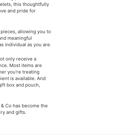
lets, this thoughtfully
ove and pride for
 pieces, allowing you to
 and meaningful
s individual as you are.
t only receive a
nce. Most items are
er you're treating
ient is available. And
ift box and pouch,
t & Co has become the
y and gifts.