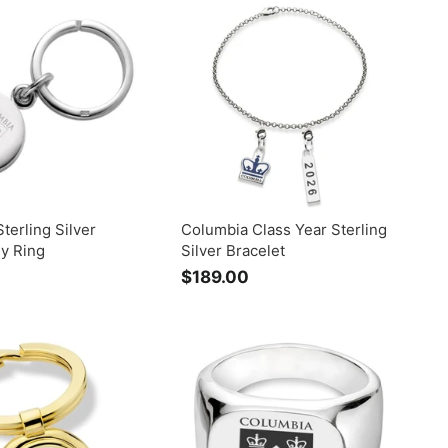
9
.
.
0
0
0
0
terling Silver
Columbia Class Year Sterling
ey Ring
Silver Bracelet
$
$189.00
$
2
1
5
8
9
9
.
0
0
0
0