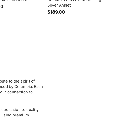
Silver Anklet
00
$
$189.00
$
2
1
,
8
4
9
9
.
5
0
.
0
0
0
ute to the spirit of
ensed by Columbia. Each
 your connection to
dedication to quality
n, using premium