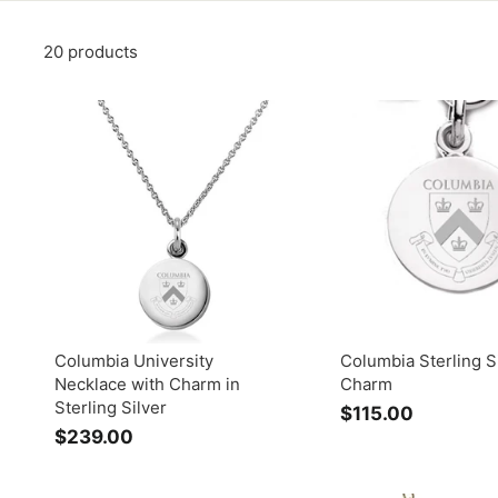
20 products
Columbia University
Columbia Sterling S
Necklace with Charm in
Charm
Sterling Silver
$115.00
$
$239.00
$
1
2
1
3
5