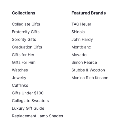
Collections
Featured Brands
Collegiate Gifts
TAG Heuer
Fraternity Gifts
Shinola
Sorority Gifts
John Hardy
Graduation Gifts
Montblanc
Gifts for Her
Movado
Gifts For Him
Simon Pearce
Watches
Stubbs & Wootton
Jewelry
Monica Rich Kosann
Cufflinks
Gifts Under $100
Collegiate Sweaters
Luxury Gift Guide
Replacement Lamp Shades