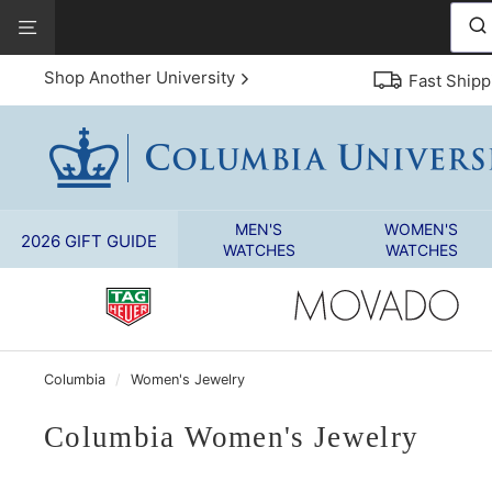
Skip
View
to
Our
content
Accessibility
Shop Another University
Fast Shipp
Statement
MEN'S
WOMEN'S
2026 GIFT GUIDE
WATCHES
WATCHES
Columbia
/
Women's Jewelry
Columbia Women's Jewelry