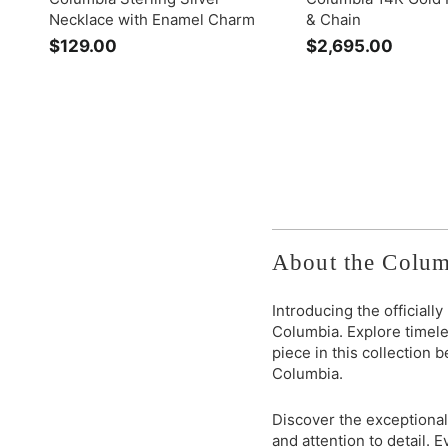
Necklace with Enamel Charm
& Chain
$129.00
$
$2,695.00
$
1
2
2
,
9
6
.
9
0
5
0
.
0
0
About the Colum
Introducing the officiall
Columbia. Explore timele
piece in this collection 
Columbia.
Discover the exceptional
and attention to detail.