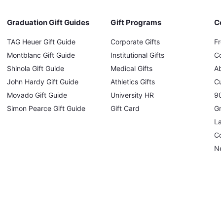
Graduation Gift Guides
Gift Programs
C
TAG Heuer Gift Guide
Corporate Gifts
F
Montblanc Gift Guide
Institutional Gifts
C
Shinola Gift Guide
Medical Gifts
A
John Hardy Gift Guide
Athletics Gifts
C
Movado Gift Guide
University HR
90
Simon Pearce Gift Guide
Gift Card
Gr
L
Co
N