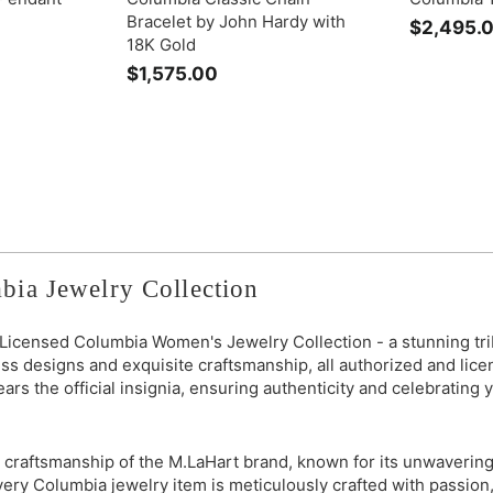
Bracelet by John Hardy with
$2,495.
18K Gold
$1,575.00
$
1
,
5
7
5
.
0
0
bia Jewelry Collection
y Licensed Columbia Women's Jewelry Collection - a stunning trib
ss designs and exquisite craftsmanship, all authorized and lic
bears the official insignia, ensuring authenticity and celebrating
 craftsmanship of the M.LaHart brand, known for its unwavering 
 Every Columbia jewelry item is meticulously crafted with passio