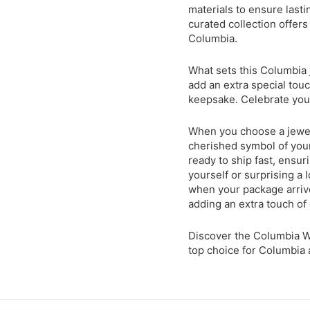
materials to ensure lasti
curated collection offers
Columbia.
What sets this Columbia j
add an extra special touc
keepsake. Celebrate your
When you choose a jewel
cherished symbol of your
ready to ship fast, ensu
yourself or surprising a 
when your package arrive
adding an extra touch of
Discover the Columbia W
top choice for Columbia 