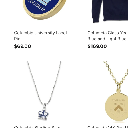
0
Columbia University Lapel
Columbia Class Yea
Pin
Blue and Light Blue
$69.00
$
$169.00
$
6
1
9
6
.
9
0
.
0
0
0
Columbia Sterling Silver
Columbia 14K Gold