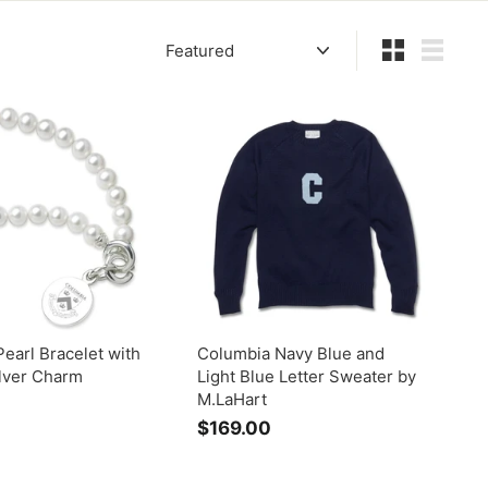
Sort
Small
List
earl Bracelet with
Columbia Navy Blue and
ilver Charm
Light Blue Letter Sweater by
M.LaHart
$
$169.00
$
5
1
9
6
5