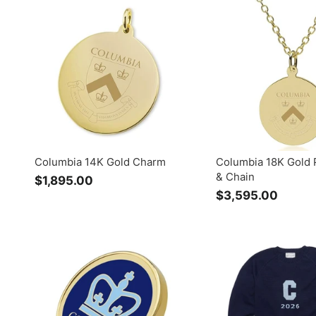
9
.
.
0
0
0
0
Columbia 14K Gold Charm
Columbia 18K Gold 
& Chain
$1,895.00
$
$3,595.00
$
1
3
,
,
8
5
9
9
5
5
.
.
0
0
0