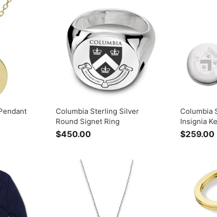
.
0
0
Pendant
Columbia Sterling Silver
Columbia S
Round Signet Ring
Insignia K
$450.00
$
$259.00
4
5
0
.
.
0
0