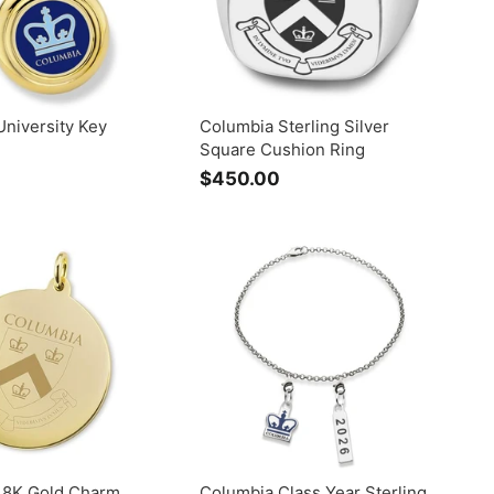
niversity Key
Columbia Sterling Silver
Square Cushion Ring
$
$450.00
$
1
4
2
5
5
0
.
0
0
0
0
18K Gold Charm
Columbia Class Year Sterling