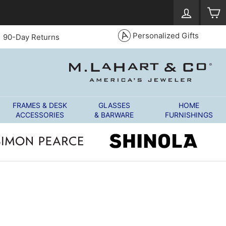
Log in
S
Personalized Gifts
90-Day Returns
FRAMES & DESK
GLASSES
HOME
ACCESSORIES
& BARWARE
FURNISHINGS