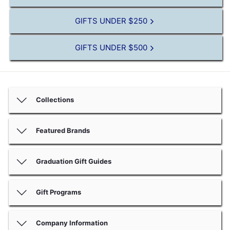
GIFTS UNDER $250
GIFTS UNDER $500
Collections
Featured Brands
Graduation Gift Guides
Gift Programs
Company Information