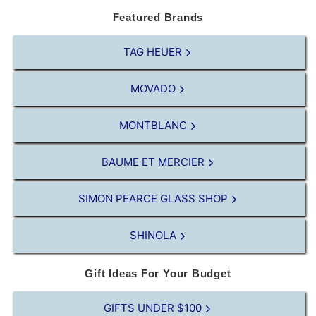
Featured Brands
TAG HEUER
MOVADO
MONTBLANC
BAUME ET MERCIER
SIMON PEARCE GLASS SHOP
SHINOLA
Gift Ideas For Your Budget
GIFTS UNDER $100