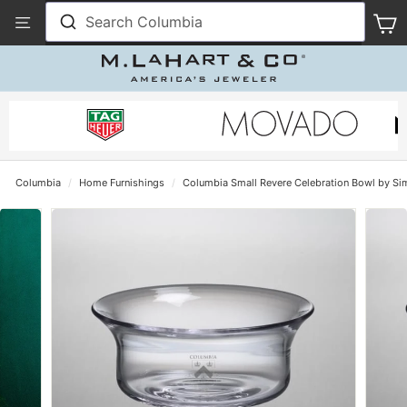
Skip
View
Search Columbia
S
to
Our
content
Accessibility
Statement
Columbia
/
Home Furnishings
/
Columbia Small Revere Celebration Bowl by Si