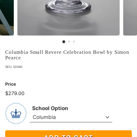
Columbia Small Revere Celebration Bowl by Simon
Pearce
SKU:
02440
Price
$279.00
$279.00
School Option