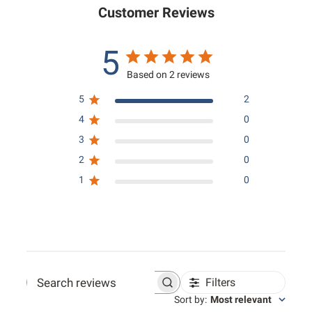
Customer Reviews
5
Based on 2 reviews
5
2
4
0
3
0
2
0
1
0
Filters
Search reviews
Sort by
:
Most relevant