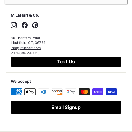
M.LaHart & Co.
Instagram
Facebook
Pinterest
601 Bantam Road
Litchfield
,
CT
,
06759
info@mlahart.com
PH:
1-800-551-4715
Text Us
We accept
Email Signup