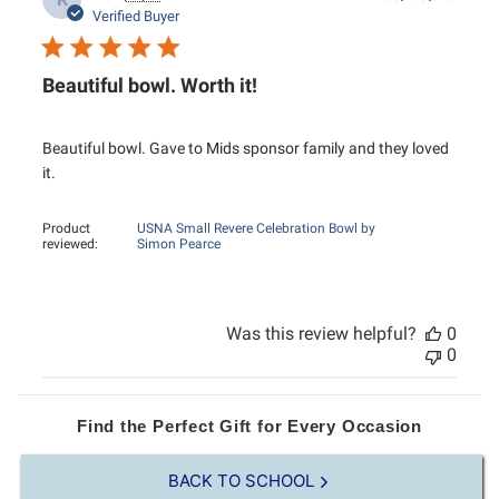
K
date
Verified Buyer
Beautiful bowl. Worth it!
Beautiful bowl. Gave to Mids sponsor family and they loved
it.
Product
USNA Small Revere Celebration Bowl by
reviewed:
Simon Pearce
Was this review helpful?
0
0
Find the Perfect Gift for Every Occasion
BACK TO SCHOOL