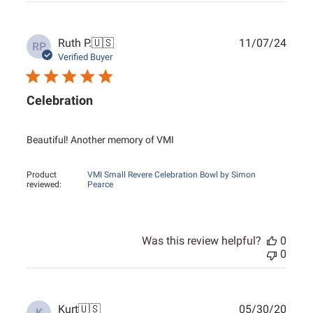
Publ
Ruth P.
🇺🇸
11/07/24
RP
date
Verified Buyer
Celebration
Beautiful! Another memory of VMI
Product
VMI Small Revere Celebration Bowl by Simon
reviewed:
Pearce
Was this review helpful?
0
0
Publ
Kurt
🇺🇸
05/30/20