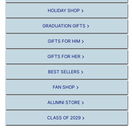
HOLIDAY SHOP
GRADUATION GIFTS
GIFTS FOR HIM
GIFTS FOR HER
BEST SELLERS
FAN SHOP
ALUMNI STORE
CLASS OF 2029