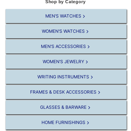
Shop by Category
MEN'S WATCHES
WOMEN'S WATCHES
MEN'S ACCESSORIES
WOMEN'S JEWELRY
WRITING INSTRUMENTS
FRAMES & DESK ACCESSORIES
GLASSES & BARWARE
HOME FURNISHINGS