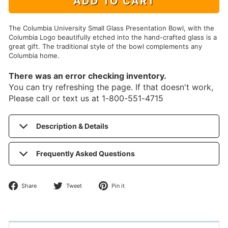
ADD TO CART
The Columbia University Small Glass Presentation Bowl, with the
Columbia Logo beautifully etched into the hand-crafted glass is a
great gift. The traditional style of the bowl complements any
Columbia home.
There was an error checking inventory.
You can try refreshing the page. If that doesn't work,
Please call or text us at 1-800-551-4715
Description & Details
Frequently Asked Questions
Share
Tweet
Pin
Share
Tweet
Pin it
on
on
on
Facebook
Twitter
Pinterest